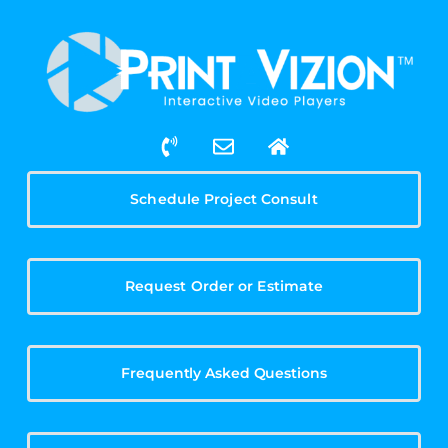
Schedule Project Consult
Request Order or Estimate
Frequently Asked Questions