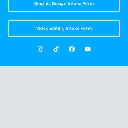
Graphic Design Intake Form
Video Editing Intake Form