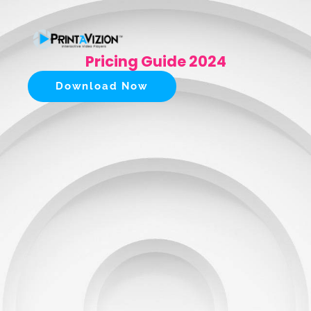
Pricing Guide 2024
Download Now