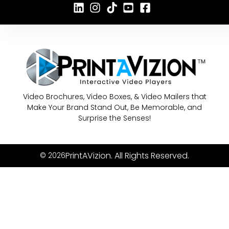
Video Brochures, Video Boxes, & Video Mailers that
Make Your Brand Stand Out, Be Memorable, and
Surprise the Senses!
PrintAVizion. All Rights Reserved.
© 2026