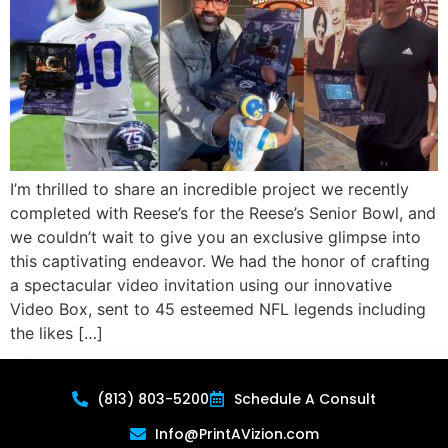
I’m thrilled to share an incredible project we recently
completed with Reese’s for the Reese’s Senior Bowl, and
we couldn’t wait to give you an exclusive glimpse into
this captivating endeavor. We had the honor of crafting
a spectacular video invitation using our innovative
Video Box, sent to 45 esteemed NFL legends including
the likes […]
(813) 803-5200
Schedule A Consult
Info@PrintAVizion.com