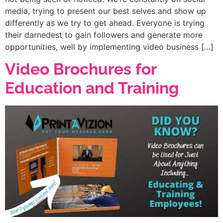
media, trying to present our best selves and show up
differently as we try to get ahead. Everyone is trying
their darnedest to gain followers and generate more
opportunities, well by implementing video business […]
Video Brochures for
Education and Training