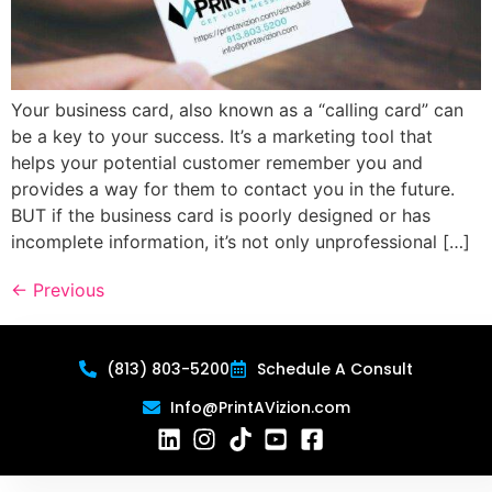
Your business card, also known as a “calling card” can
be a key to your success. It’s a marketing tool that
helps your potential customer remember you and
provides a way for them to contact you in the future.
BUT if the business card is poorly designed or has
incomplete information, it’s not only unprofessional […]
←
Previous
(813) 803-5200
Schedule A Consult
Info@PrintAVizion.com