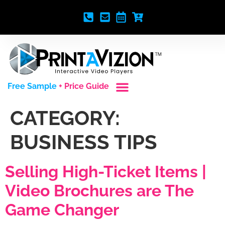
Free Sample
+ Price Guide
Custom Styles
Blank Video Players
Full Service Creative
CATEGORY:
BUSINESS TIPS
Selling High-Ticket Items |
Video Brochures are The
Game Changer