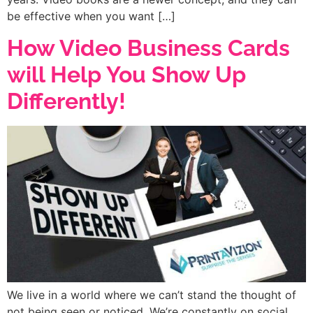
be effective when you want […]
How Video Business Cards
will Help You Show Up
Differently!
We live in a world where we can’t stand the thought of
not being seen or noticed. We’re constantly on social