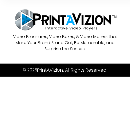
Video Brochures, Video Boxes, & Video Mailers that
Make Your Brand Stand Out, Be Memorable, and
Surprise the Senses!
PrintAVizion. All Rights Reserved.
© 2026