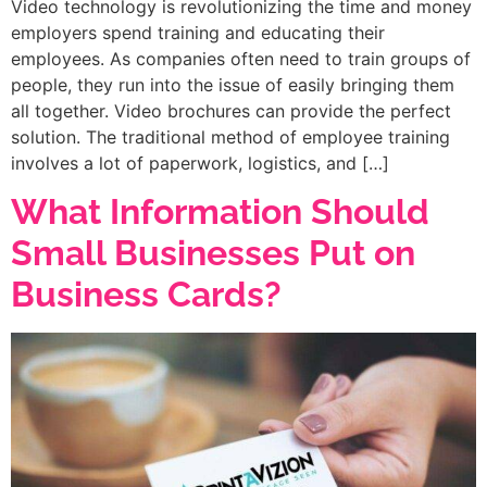
Video technology is revolutionizing the time and money
employers spend training and educating their
employees. As companies often need to train groups of
people, they run into the issue of easily bringing them
all together. Video brochures can provide the perfect
solution. The traditional method of employee training
involves a lot of paperwork, logistics, and […]
What Information Should
Small Businesses Put on
Business Cards?