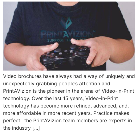
Video brochures have always had a way of uniquely and
unexpectedly grabbing people’s attention and
PrintAVizion is the pioneer in the arena of Video-in-Print
technology. Over the last 15 years, Video-in-Print
technology has become more refined, advanced, and,
more affordable in more recent years. Practice makes
perfect…the PrintAVizion team members are experts in
the industry […]