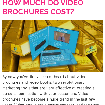
HOW MUCH DO VIDEO
BROCHURES COST?
By now you’ve likely seen or heard about video
brochures and video books, two revolutionary
marketing tools that are very effective at creating a
personal connection with your customers. Video
brochures have become a huge trend in the last few
years. Video books are a newer concept, and they can