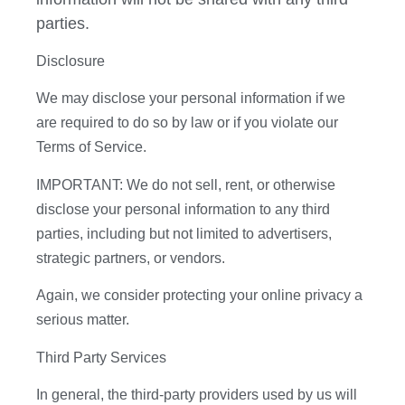
parties.
Disclosure
We may disclose your personal information if we
are required to do so by law or if you violate our
Terms of Service.
IMPORTANT: We do not sell, rent, or otherwise
disclose your personal information to any third
parties, including but not limited to advertisers,
strategic partners, or vendors.
Again, we consider protecting your online privacy a
serious matter.
Third Party Services
In general, the third-party providers used by us will