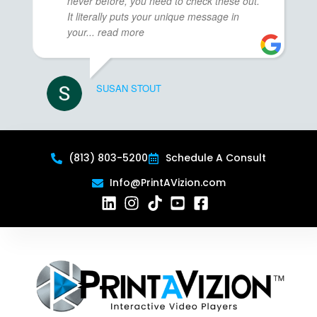
never before, you need to check these out.
It literally puts your unique message in
your
... read more
SUSAN STOUT
(813) 803-5200
Schedule A Consult
Info@PrintAVizion.com