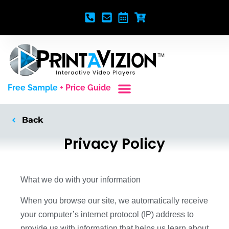
Free Sample
+ Price Guide
Custom Styles
Blank Video Players
Full Service Creative
Back
Privacy Policy
What we do with your information
When you browse our site, we automatically receive
your computer’s internet protocol (IP) address to
provide us with information that helps us learn about