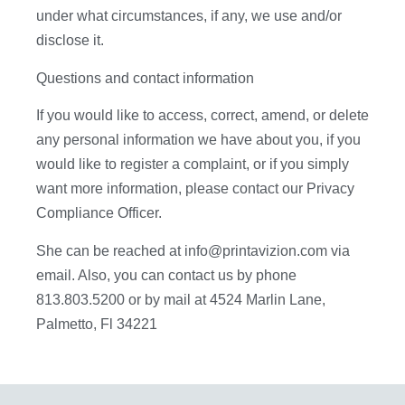
under what circumstances, if any, we use and/or
disclose it.
Questions and contact information
If you would like to access, correct, amend, or delete
any personal information we have about you, if you
would like to register a complaint, or if you simply
want more information, please contact our Privacy
Compliance Officer.
She can be reached at info@printavizion.com via
email. Also, you can contact us by phone
813.803.5200 or by mail at 4524 Marlin Lane,
Palmetto, Fl 34221