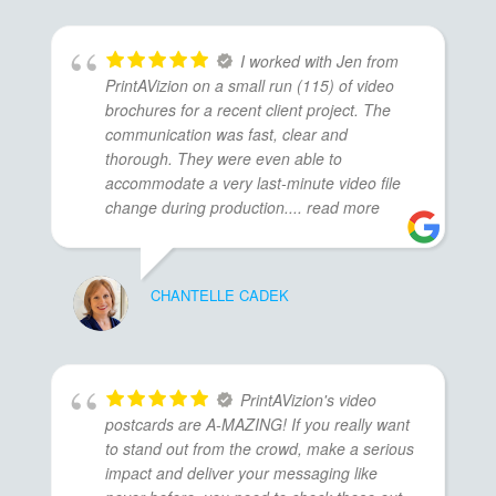
I worked with Jen from
PrintAVizion on a small run (115) of video
brochures for a recent client project. The
communication was fast, clear and
thorough. They were even able to
accommodate a very last-minute video file
change during production.
... read more
CHANTELLE CADEK
PrintAVizion's video
postcards are A-MAZING! If you really want
to stand out from the crowd, make a serious
impact and deliver your messaging like