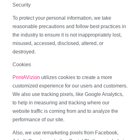
Security
To protect your personal information, we take
reasonable precautions and follow best practices in
the industry to ensure it is not inappropriately lost,
misused, accessed, disclosed, altered, or
destroyed.
Cookies
PrintAVizion
utilizes cookies to create a more
customized experience for our users and customers.
We also use tracking pixels, like Google Analytics,
to help in measuring and tracking where our
website traffic is coming from and to analyze the
performance of our site.
Also, we use remarketing pixels from Facebook,