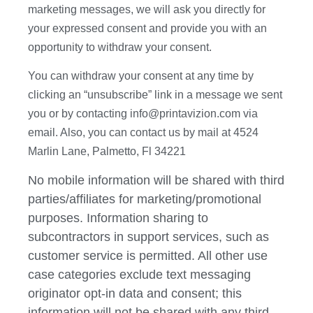
marketing messages, we will ask you directly for
your expressed consent and provide you with an
opportunity to withdraw your consent.
You can withdraw your consent at any time by
clicking an “unsubscribe” link in a message we sent
you or by contacting info@printavizion.com via
email. Also, you can contact us by mail at 4524
Marlin Lane, Palmetto, Fl 34221
No mobile information will be shared with third
parties/affiliates for marketing/promotional
purposes. Information sharing to
subcontractors in support services, such as
customer service is permitted. All other use
case categories exclude text messaging
originator opt-in data and consent; this
information will not be shared with any third