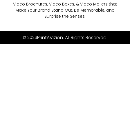
Video Brochures, Video Boxes, & Video Mailers that
Make Your Brand Stand Out, Be Memorable, and
Surprise the Senses!
PrintAVizion. All Rights Reserved.
© 2026