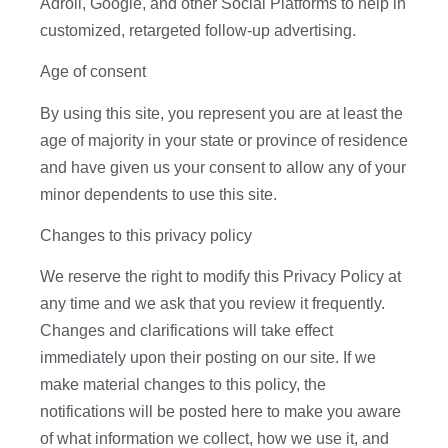
Adroll, Google, and other Social Platforms to help in
customized, retargeted follow-up advertising.
Age of consent
By using this site, you represent you are at least the
age of majority in your state or province of residence
and have given us your consent to allow any of your
minor dependents to use this site.
Changes to this privacy policy
We reserve the right to modify this Privacy Policy at
any time and we ask that you review it frequently.
Changes and clarifications will take effect
immediately upon their posting on our site. If we
make material changes to this policy, the
notifications will be posted here to make you aware
of what information we collect, how we use it, and