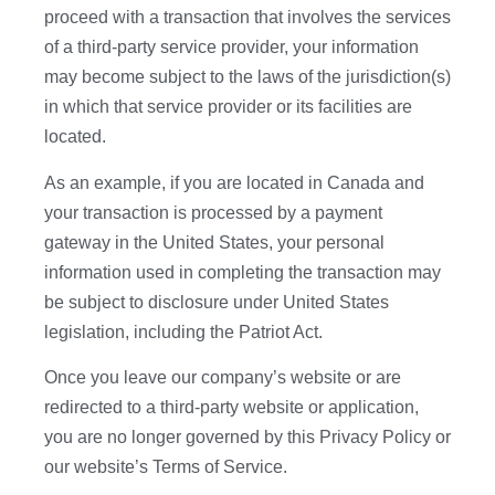
proceed with a transaction that involves the services
of a third-party service provider, your information
may become subject to the laws of the jurisdiction(s)
in which that service provider or its facilities are
located.
As an example, if you are located in Canada and
your transaction is processed by a payment
gateway in the United States, your personal
information used in completing the transaction may
be subject to disclosure under United States
legislation, including the Patriot Act.
Once you leave our company’s website or are
redirected to a third-party website or application,
you are no longer governed by this Privacy Policy or
our website’s Terms of Service.