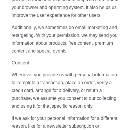
your browser and operating system. It also helps us
improve the user experience for other users.
Additionally, we sometimes do email marketing and
retargeting. With your permission, we may send you
information about products, free content, premium
content and special events.
Consent
Whenever you provide us with personal information
to complete a transaction, place an order, verify a
credit card, arrange for a delivery, or return a
purchase, we assume you consent to our collecting
and using it for that specific reason only.
If we ask for your personal information for a different
reason, like for a newsletter subscription or