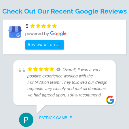
Check Out Our Recent Google Reviews
5
Review us on
Overall, it was a very
positive experience working with the
PrintAVizion team! They followed our design
requests very closely and met all deadlines
we had agreed upon. 100% recommend.
PATRICK GAMBLE