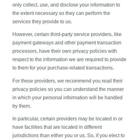
only collect, use, and disclose your information to
the extent necessary so they can perform the
services they provide to us.
However, certain third-party service providers, like
payment gateways and other payment transaction
processors, have their own privacy policies with
respect to the information we are required to provide
to them for your purchase-related transactions.
For these providers, we recommend you read their
privacy policies so you can understand the manner
in which your personal information will be handled
by them.
In particular, certain providers may be located in or
have facilities that are located in different
jurisdictions than either you or us. So, if you elect to