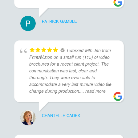
PATRICK GAMBLE
I worked with Jen from
PrintAVizion on a small run (115) of video
brochures for a recent client project. The
communication was fast, clear and
thorough. They were even able to
accommodate a very last-minute video file
change during production.
... read more
CHANTELLE CADEK