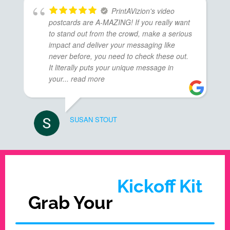
PrintAVizion's video
postcards are A-MAZING! If you really want
to stand out from the crowd, make a serious
impact and deliver your messaging like
never before, you need to check these out.
It literally puts your unique message in
your
... read more
SUSAN STOUT
Kickoff Kit
Grab Your