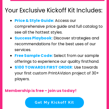
Your Exclusive Kickoff Kit Includes:
Price & Style Guide:
Access our
comprehensive price guide and full catalog to
see all the hottest styles.
Success Playbook:
Discover strategies and
recommendations for the best uses of our
services.
Free Sample Code:
Select from our sample
offerings to experience our quality firsthand.
$100 TOWARDS FIRST ORDER:
Use towards
your first custom PrintAVizion project of 30+
players.
Membership is free – join us today!
Get My Kickoff Kit