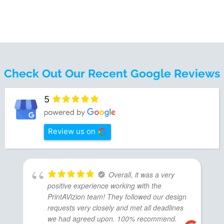
Check Out Our Recent Google Reviews
5
Review us on
Overall, it was a very
positive experience working with the
PrintAVizion team! They followed our design
requests very closely and met all deadlines
we had agreed upon. 100% recommend.