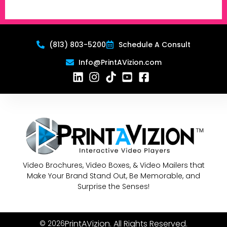
(813) 803-5200
Schedule A Consult
Info@PrintAVizion.com
Video Brochures, Video Boxes, & Video Mailers that
Make Your Brand Stand Out, Be Memorable, and
Surprise the Senses!
PrintAVizion. All Rights Reserved.
© 2026