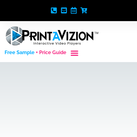
Free Sample
+ Price Guide
Custom Styles
Blank Video Players
Full Service Creative