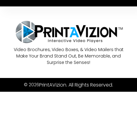
Video Brochures, Video Boxes, & Video Mailers that
Make Your Brand Stand Out, Be Memorable, and
Surprise the Senses!
PrintAVizion. All Rights Reserved.
© 2026