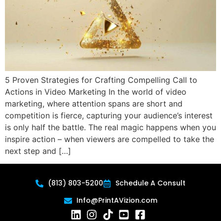
5 Proven Strategies for Crafting Compelling Call to
Actions in Video Marketing In the world of video
marketing, where attention spans are short and
competition is fierce, capturing your audience’s interest
is only half the battle. The real magic happens when you
inspire action – when viewers are compelled to take the
next step and […]
(813) 803-5200
Schedule A Consult
Info@PrintAVizion.com