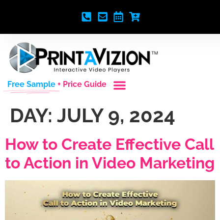
Free Sample
+ Price Guide
DAY:
JULY 9, 2024
How to Create Effective Call
to Action in Video Marketing