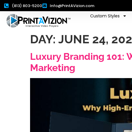
(813) 803-5200
Info@PrintAVizion.com
Custom Styles
DAY:
JUNE 24, 20
Luxury Branding 101: 
Marketing