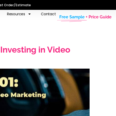
st Order/Estimate
Resources
Contact
Free Sample
+ Price Guide
nvesting in Video