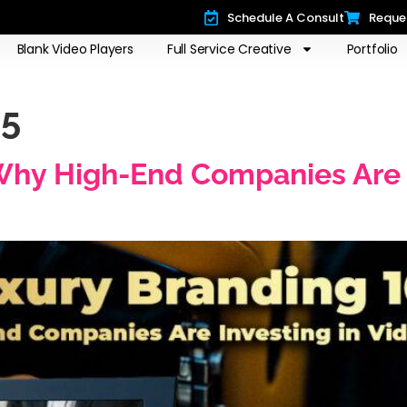
Schedule A Consult
Reque
Blank Video Players
Full Service Creative
Portfolio
25
Why High-End Companies Are I