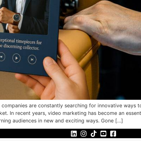
g, companies are constantly searching for innovative ways 
ket. In recent years, video marketing has become an essenti
erning audiences in new and exciting ways. Gone […]