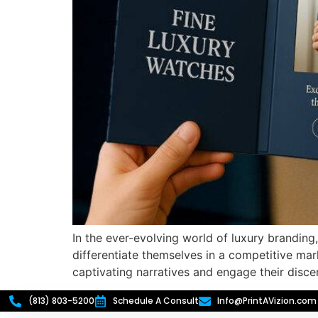
In the ever-evolving world of luxury brandin
differentiate themselves in a competitive mar
captivating narratives and engage their disc
(813) 803-5200
Schedule A Consult
Info@PrintAVizion.com