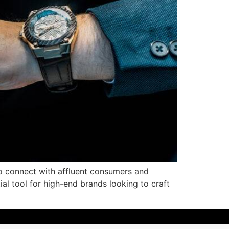
to connect with affluent consumers and
al tool for high-end brands looking to craft