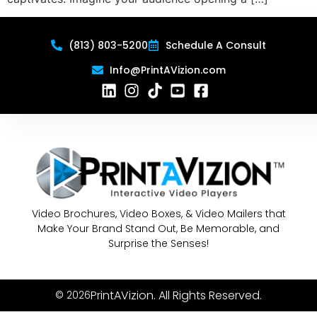
(813) 803-5200
Schedule A Consult
Info@PrintAVizion.com
Video Brochures, Video Boxes, & Video Mailers that
Make Your Brand Stand Out, Be Memorable, and
Surprise the Senses!
PrintAVizion. All Rights Reserved.
© 2026