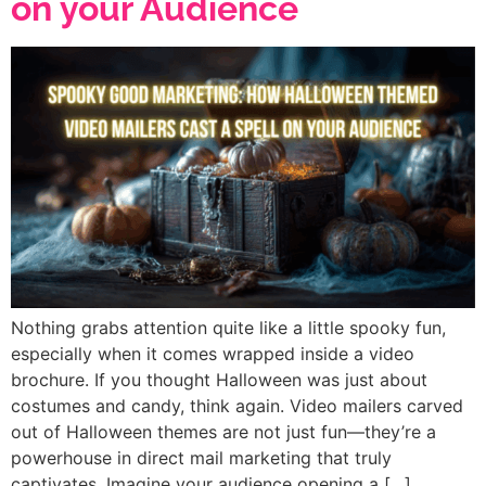
on your Audience
Nothing grabs attention quite like a little spooky fun,
especially when it comes wrapped inside a video
brochure. If you thought Halloween was just about
costumes and candy, think again. Video mailers carved
out of Halloween themes are not just fun—they’re a
powerhouse in direct mail marketing that truly
captivates. Imagine your audience opening a […]