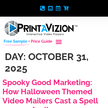
Free Sample
+ Price Guide
DAY:
OCTOBER 31,
2025
Spooky Good Marketing:
How Halloween Themed
Video Mailers Cast a Spell