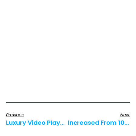
Previous
Next
Luxury Video Players For Luxury Sheets
Increased From 10% To 50% Close Rate