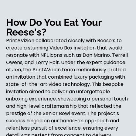
How Do You Eat Your
Reese's?
PrintAVizion collaborated closely with Reese’s to
create a stunning Video Box invitation that would
resonate with NFL icons such as Dan Marino, Terrell
Owens, and Torry Holt. Under the expert guidance
of Jen, the PrintAVizion team meticulously crafted
an invitation that combined luxury packaging with
state-of-the-art video technology. This bespoke
invitation aimed to deliver an unforgettable
unboxing experience, showcasing a personal touch
and high-level craftsmanship that reflected the
prestige of the Senior Bowl event. The project’s
success hinged on our hands-on approach and
relentless pursuit of excellence, ensuring every
detail was perfect from concept to delivery.