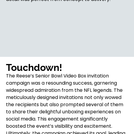
Touchdown!
The Reese’s Senior Bowl Video Box invitation
campaign was a resounding success, garnering
widespread admiration from the NFL legends. The
meticulously designed invitations not only wowed
the recipients but also prompted several of them
to share their delightful unboxing experiences on
social media. This engagement significantly
boosted the event’s visibility and excitement.
Ultimately, the campaign achieved its goal, leading