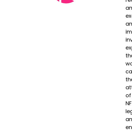
a
ex
a
im
in
ex
th
wo
ca
th
at
of
NF
le
a
en