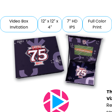
Video Box
12″ x 12″ x
7″ HD
Full Color
Invitation
4″
IPS
Print
T
Vi
Re
re