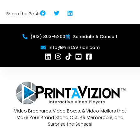
Share the Post:
(813) 803-5200
Schedule A Consult
Info@PrintAVizion.com
Video Brochures, Video Boxes, & Video Mailers that
Make Your Brand Stand Out, Be Memorable, and
Surprise the Senses!