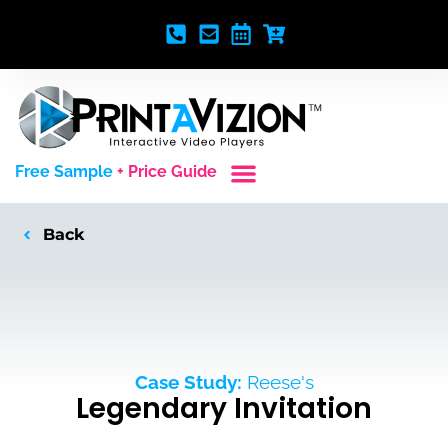
Free Sample
+ Price Guide
Custom Styles
Blank Video Players
Full Service Creative
Back
Case Study:
Reese's
Legendary Invitation