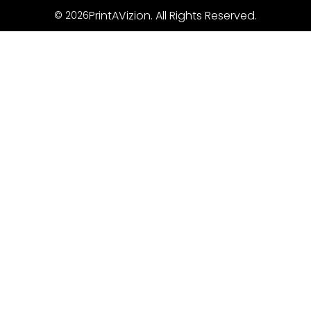
PrintAVizion. All Rights Reserved.
© 2026