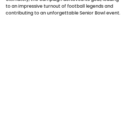
to an impressive turnout of football legends and
contributing to an unforgettable Senior Bowl event.