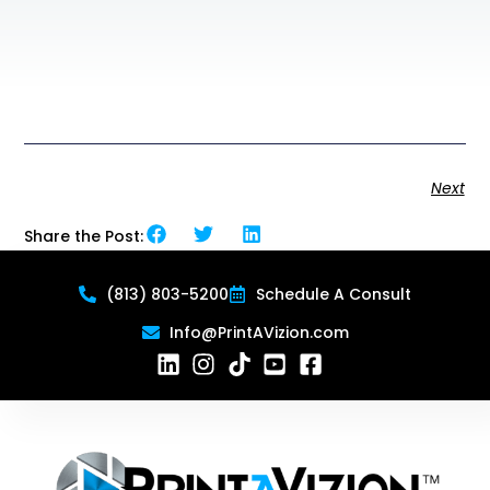
Next
Share the Post:
(813) 803-5200
Schedule A Consult
Info@PrintAVizion.com