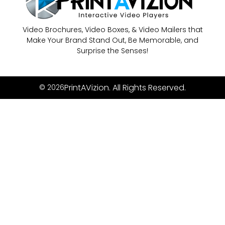
Video Brochures, Video Boxes, & Video Mailers that
Make Your Brand Stand Out, Be Memorable, and
Surprise the Senses!
PrintAVizion. All Rights Reserved.
© 2026