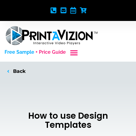
Free Sample
+ Price Guide
Custom Styles
Blank Video Players
Full Service Creative
Back
How to use Design
Templates