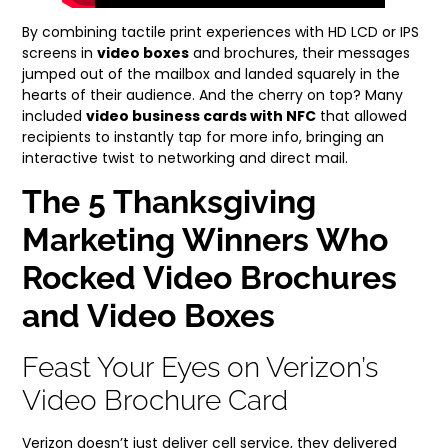
By combining tactile print experiences with HD LCD or IPS
screens in
video boxes
and brochures, their messages
jumped out of the mailbox and landed squarely in the
hearts of their audience. And the cherry on top? Many
included
video business cards with NFC
that allowed
recipients to instantly tap for more info, bringing an
interactive twist to networking and direct mail.
The 5 Thanksgiving
Marketing Winners Who
Rocked Video Brochures
and Video Boxes
Feast Your Eyes on Verizon’s
Video Brochure Card
Verizon doesn’t just deliver cell service, they delivered