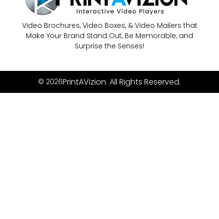
Video Brochures, Video Boxes, & Video Mailers that
Make Your Brand Stand Out, Be Memorable, and
Surprise the Senses!
PrintAVizion. All Rights Reserved.
© 2026