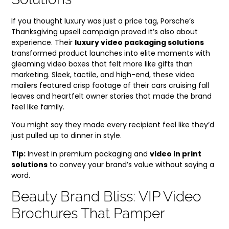
If you thought luxury was just a price tag, Porsche’s
Thanksgiving upsell campaign proved it’s also about
experience. Their
luxury video packaging solutions
transformed product launches into elite moments with
gleaming video boxes that felt more like gifts than
marketing. Sleek, tactile, and high-end, these video
mailers featured crisp footage of their cars cruising fall
leaves and heartfelt owner stories that made the brand
feel like family.
You might say they made every recipient feel like they’d
just pulled up to dinner in style.
Tip:
Invest in premium packaging and
video in print
solutions
to convey your brand’s value without saying a
word.
Beauty Brand Bliss: VIP Video
Brochures That Pamper