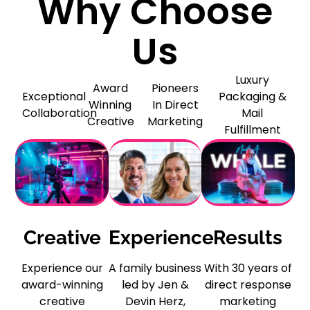
Why Choose
Us
Luxury
Award
Pioneers
Exceptional
Packaging &
Winning
In Direct
Collaboration
Mail
Creative
Marketing
Fulfillment
Creative
Experience
Results
Experience our
A family business
With 30 years of
award-winning
led by Jen &
direct response
creative
Devin Herz,
marketing