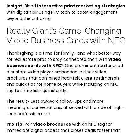
Insight:
Blend
interactive print marketing strategies
with digital flair using NFC tech to boost engagement
beyond the unboxing.
Realty Giant’s Game-Changing
Video Business Cards with NFC
Thanksgiving is a time for family—and what better way
for real estate pros to stay connected than with
video
business cards with NFC
? One prominent realtor used
a custom video player embedded in sleek video
brochures that combined heartfelt client testimonials
and quick tips for home buyers while including an NFC
tag to share listings instantly.
The result? Less awkward follow-ups and more
meaningful conversations, all served with a side of high-
tech professionalism.
Pro Tip:
Pair
video brochures
with an NFC tag for
immediate digital access that closes deals faster than