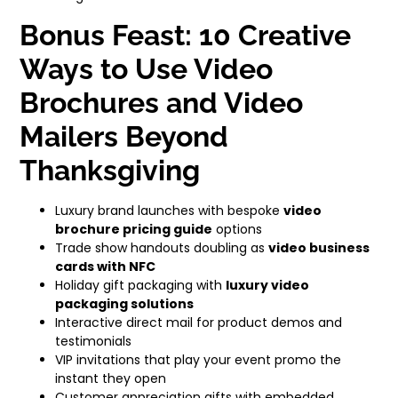
Bonus Feast: 10 Creative
Ways to Use Video
Brochures and Video
Mailers Beyond
Thanksgiving
Luxury brand launches with bespoke
video
brochure pricing guide
options
Trade show handouts doubling as
video business
cards with NFC
Holiday gift packaging with
luxury video
packaging solutions
Interactive direct mail for product demos and
testimonials
VIP invitations that play your event promo the
instant they open
Customer appreciation gifts with embedded