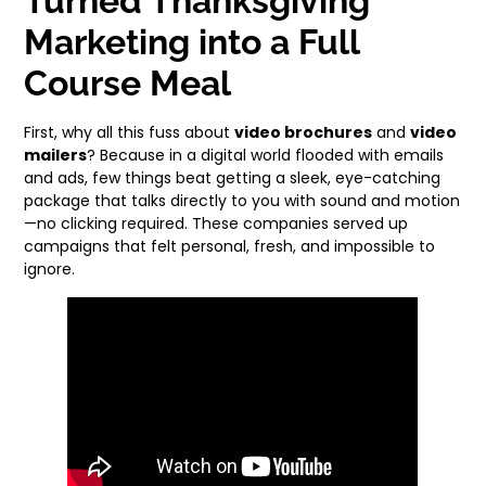
Turned Thanksgiving
Marketing into a Full
Course Meal
First, why all this fuss about
video brochures
and
video
mailers
? Because in a digital world flooded with emails
and ads, few things beat getting a sleek, eye-catching
package that talks directly to you with sound and motion
—no clicking required. These companies served up
campaigns that felt personal, fresh, and impossible to
ignore.