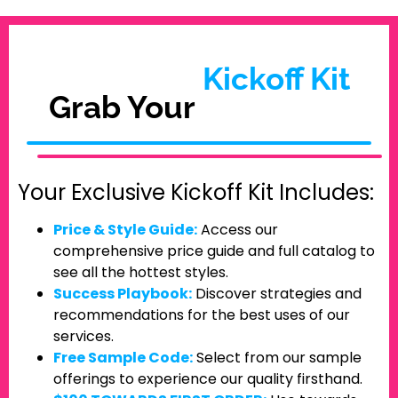
Kickoff Kit
Grab Your
Your Exclusive Kickoff Kit Includes:
Price & Style Guide:
Access our
comprehensive price guide and full catalog to
see all the hottest styles.
Success Playbook:
Discover strategies and
recommendations for the best uses of our
services.
Free Sample Code:
Select from our sample
offerings to experience our quality firsthand.