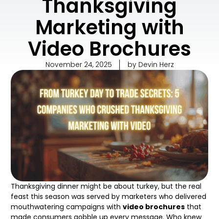
Thanksgiving
Marketing with
Video Brochures
November 24, 2025
by
Devin Herz
Thanksgiving dinner might be about turkey, but the real
feast this season was served by marketers who delivered
mouthwatering campaigns with
video brochures
that
made consumers gobble up every message. Who knew