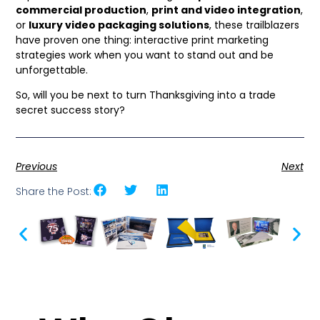
commercial production
,
print and video integration
,
or
luxury video packaging solutions
, these trailblazers
have proven one thing: interactive print marketing
strategies work when you want to stand out and be
unforgettable.
So, will you be next to turn Thanksgiving into a trade
secret success story?
Previous
Next
Share the Post: