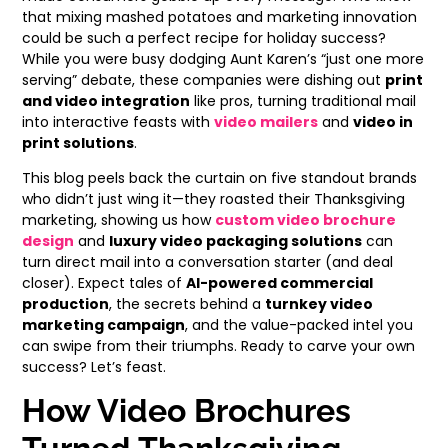
that mixing mashed potatoes and marketing innovation
could be such a perfect recipe for holiday success?
While you were busy dodging Aunt Karen’s “just one more
serving” debate, these companies were dishing out
print
and video integration
like pros, turning traditional mail
into interactive feasts with
video mailers
and
video in
print solutions
.
This blog peels back the curtain on five standout brands
who didn’t just wing it—they roasted their Thanksgiving
marketing, showing us how
custom video brochure
design
and
luxury video packaging solutions
can
turn direct mail into a conversation starter (and deal
closer). Expect tales of
AI-powered commercial
production
, the secrets behind a
turnkey video
marketing campaign
, and the value-packed intel you
can swipe from their triumphs. Ready to carve your own
success? Let’s feast.
How Video Brochures