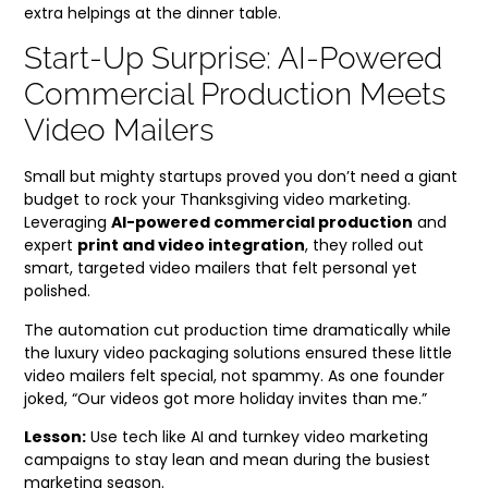
extra helpings at the dinner table.
Start-Up Surprise: AI-Powered
Commercial Production Meets
Video Mailers
Small but mighty startups proved you don’t need a giant
budget to rock your Thanksgiving video marketing.
Leveraging
AI-powered commercial production
and
expert
print and video integration
, they rolled out
smart, targeted video mailers that felt personal yet
polished.
The automation cut production time dramatically while
the luxury video packaging solutions ensured these little
video mailers felt special, not spammy. As one founder
joked, “Our videos got more holiday invites than me.”
Lesson:
Use tech like AI and turnkey video marketing
campaigns to stay lean and mean during the busiest
marketing season.