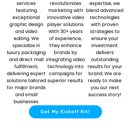
services
revolutionizes
expertise, we
featuring
marketing with
blend advanced
exceptional
innovative video
technologies
graphic design
player solutions.
with proven
and video
With 30+ years
strategies to
editing. We
of experience,
ensure your
specialize in
they enhance
investment
luxury packaging
brands by
delivers
and direct mail
integrating video
outstanding
fulfillment,
technology into
results for your
delivering expert
campaigns for
brand. We are
solutions tailored
superior results.
ready to make
for major brands
you our next
and small
success story!
businesses.
Get My Kickoff Kit!