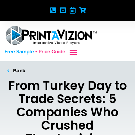
Free Sample
+ Price Guide
Custom Styles
Blank Video Players
Full Service Creative
Back
From Turkey Day to
Trade Secrets: 5
Companies Who
Crushed