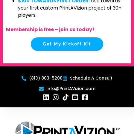
$100 TOWARDS FIRST ORDER:
Use towards
your first custom PrintAVizion project of 30+
players.
Membership is free – join us today!
Get My Kickoff Kit
(813) 803-5200
Schedule A Consult
Info@PrintAVizion.com