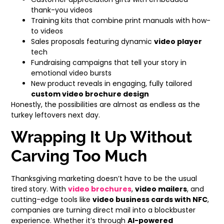
thank-you videos
Training kits that combine print manuals with how-
to videos
Sales proposals featuring dynamic
video player
tech
Fundraising campaigns that tell your story in
emotional video bursts
New product reveals in engaging, fully tailored
custom video brochure design
Honestly, the possibilities are almost as endless as the
turkey leftovers next day.
Wrapping It Up Without
Carving Too Much
Thanksgiving marketing doesn’t have to be the usual
tired story. With
video brochures
,
video mailers
, and
cutting-edge tools like
video business cards with NFC
,
companies are turning direct mail into a blockbuster
experience. Whether it’s through
AI-powered