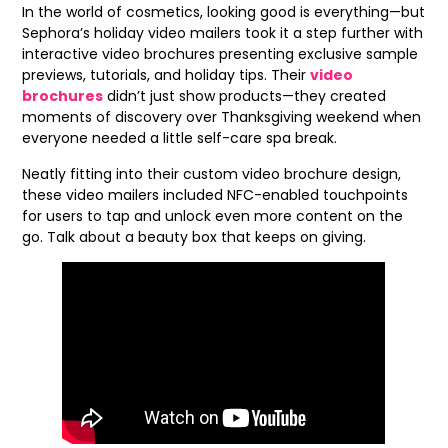
In the world of cosmetics, looking good is everything—but
Sephora’s holiday video mailers took it a step further with
interactive video brochures presenting exclusive sample
previews, tutorials, and holiday tips. Their
video
brochures
didn’t just show products—they created
moments of discovery over Thanksgiving weekend when
everyone needed a little self-care spa break.
Neatly fitting into their custom video brochure design,
these video mailers included NFC-enabled touchpoints
for users to tap and unlock even more content on the
go. Talk about a beauty box that keeps on giving.