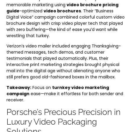
memorable marketing using
video brochure pricing
guide
-optimized
video brochures
. Their “Business
Digital Voice” campaign combined colorful custom video
brochure design with crisp video player tech that played
with zero buffering—the kind of ease you’d want while
wrestling that turkey.
Verizon’s video mailer included engaging Thanksgiving-
themed messages, tech demos, and customer
testimonials that played automatically. Plus, their
interactive print marketing strategies brought physical
mail into the digital age without alienating anyone who
still prefers good old-fashioned boxes in the mailbox.
Takeaway:
Focus on
turnkey video marketing
campaign
ease—make it effortless for both sender and
receiver.
Porsche’s Precious Precision in
Luxury Video Packaging
Solutions