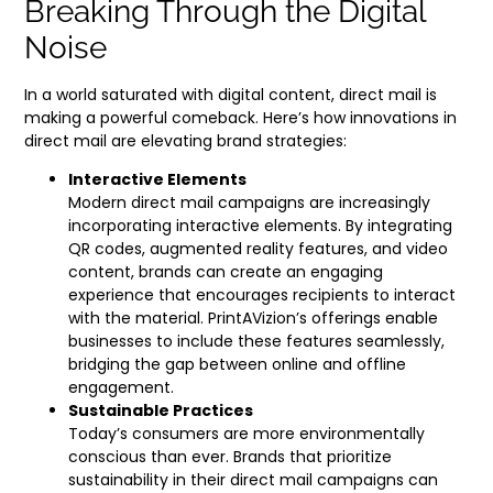
Breaking Through the Digital
Noise
In a world saturated with digital content, direct mail is
making a powerful comeback. Here’s how innovations in
direct mail are elevating brand strategies:
Interactive Elements
Modern direct mail campaigns are increasingly
incorporating interactive elements. By integrating
QR codes, augmented reality features, and video
content, brands can create an engaging
experience that encourages recipients to interact
with the material. PrintAVizion’s offerings enable
businesses to include these features seamlessly,
bridging the gap between online and offline
engagement.
Sustainable Practices
Today’s consumers are more environmentally
conscious than ever. Brands that prioritize
sustainability in their direct mail campaigns can