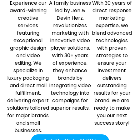
Experience our
A family business
With 30 years of
award-winning
led by Jen &
direct response
creative
Devin Herz,
marketing
services
revolutionizes
expertise, we
featuring
marketing with
blend advanced
exceptional
innovative video
technologies
graphic design
player solutions.
with proven
and video
With 30+ years
strategies to
editing. We
of experience,
ensure your
specialize in
they enhance
investment
luxury packaging
brands by
delivers
and direct mail
integrating video
outstanding
fulfillment,
technology into
results for your
delivering expert
campaigns for
brand. We are
solutions tailored
superior results.
ready to make
for major brands
you our next
and small
success story!
businesses.