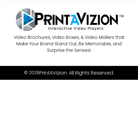
Video Brochures, Video Boxes, & Video Mailers that
Make Your Brand Stand Out, Be Memorable, and
Surprise the Senses!
PrintAVizion. All Rights Reserved.
© 2026