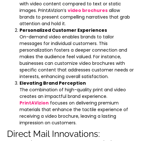
with video content compared to text or static
images. PrintAVizion’s
video brochures
allow
brands to present compelling narratives that grab
attention and hold it.
Personalized Customer Experiences
On-demand video enables brands to tailor
messages for individual customers. This
personalization fosters a deeper connection and
makes the audience feel valued. For instance,
businesses can customize video brochures with
specific content that addresses customer needs or
interests, enhancing overall satisfaction.
Elevating Brand Perception
The combination of high-quality print and video
creates an impactful brand experience.
PrintAVizion
focuses on delivering premium
materials that enhance the tactile experience of
receiving a video brochure, leaving a lasting
impression on customers.
Direct Mail Innovations: