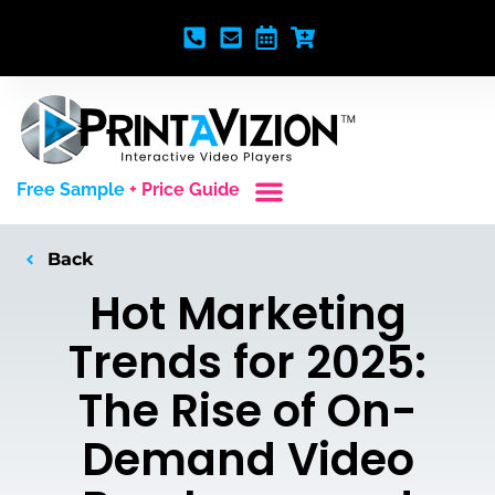
Free Sample
+ Price Guide
Custom Styles
Blank Video Players
Full Service Creative
Back
Hot Marketing
Trends for 2025:
The Rise of On-
Demand Video