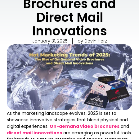
Brochures and
Direct Mail
Innovations
January 31, 2025
by
Devin Herz
As the marketing landscape evolves, 2025 is set to
showcase innovative strategies that blend physical and
digital experiences.
On-demand video brochures
and
direct mail innovations
are emerging as powerful tools