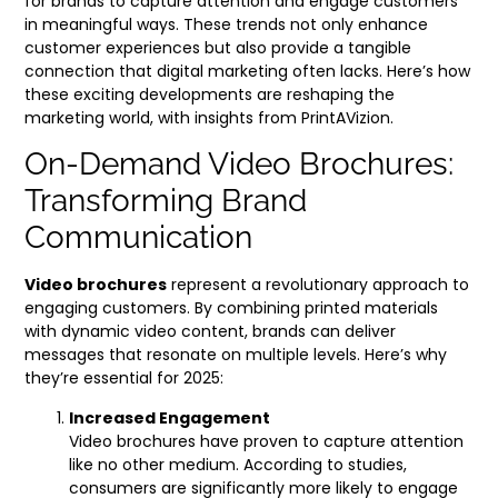
for brands to capture attention and engage customers
in meaningful ways. These trends not only enhance
customer experiences but also provide a tangible
connection that digital marketing often lacks. Here’s how
these exciting developments are reshaping the
marketing world, with insights from PrintAVizion.
On-Demand Video Brochures:
Transforming Brand
Communication
Video brochures
represent a revolutionary approach to
engaging customers. By combining printed materials
with dynamic video content, brands can deliver
messages that resonate on multiple levels. Here’s why
they’re essential for 2025:
Increased Engagement
Video brochures have proven to capture attention
like no other medium. According to studies,
consumers are significantly more likely to engage