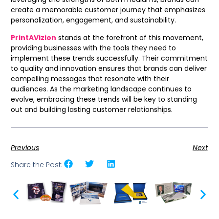
create a memorable customer journey that emphasizes
personalization, engagement, and sustainability.
PrintAVizion
stands at the forefront of this movement,
providing businesses with the tools they need to
implement these trends successfully. Their commitment
to quality and innovation ensures that brands can deliver
compelling messages that resonate with their
audiences. As the marketing landscape continues to
evolve, embracing these trends will be key to standing
out and building lasting customer relationships.
Previous
Next
Share the Post: