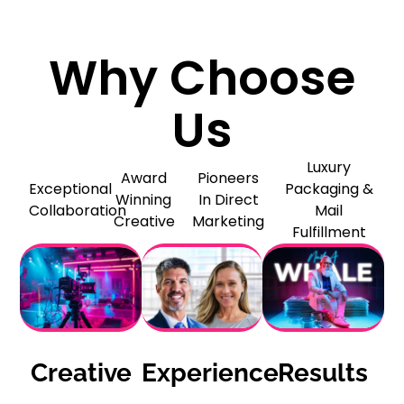
Why Choose
Us
Luxury
Award
Pioneers
Exceptional
Packaging &
Winning
In Direct
Collaboration
Mail
Creative
Marketing
Fulfillment
Creative
Experience
Results