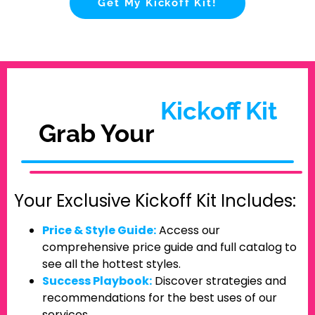
Get My Kickoff Kit!
Kickoff Kit
Grab Your
Your Exclusive Kickoff Kit Includes:
Price & Style Guide:
Access our
comprehensive price guide and full catalog to
see all the hottest styles.
Success Playbook:
Discover strategies and
recommendations for the best uses of our
services.