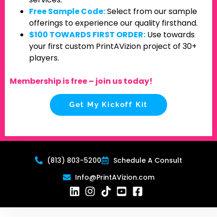
Free Sample Code:
Select from our sample
offerings to experience our quality firsthand.
$100 TOWARDS FIRST ORDER:
Use towards
your first custom PrintAVizion project of 30+
players.
Membership is free – join us today!
Get My Kickoff Kit
(813) 803-5200
Schedule A Consult
Info@PrintAVizion.com