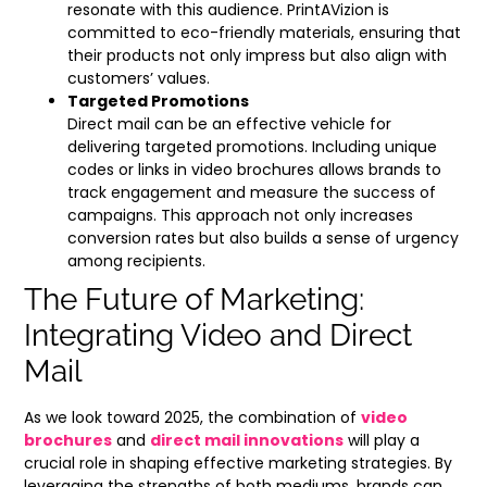
resonate with this audience. PrintAVizion is
committed to eco-friendly materials, ensuring that
their products not only impress but also align with
customers’ values.
Targeted Promotions
Direct mail can be an effective vehicle for
delivering targeted promotions. Including unique
codes or links in video brochures allows brands to
track engagement and measure the success of
campaigns. This approach not only increases
conversion rates but also builds a sense of urgency
among recipients.
The Future of Marketing:
Integrating Video and Direct
Mail
As we look toward 2025, the combination of
video
brochures
and
direct mail innovations
will play a
crucial role in shaping effective marketing strategies. By
leveraging the strengths of both mediums, brands can