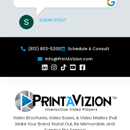
SUSAN STOUT
(813) 803-5200
Schedule A Consult
Info@PrintAVizion.com
Video Brochures, Video Boxes, & Video Mailers that
Make Your Brand Stand Out, Be Memorable, and