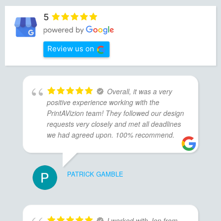
5
Review us on
Overall, it was a very
positive experience working with the
PrintAVizion team! They followed our design
requests very closely and met all deadlines
we had agreed upon. 100% recommend.
PATRICK GAMBLE
I worked with Jen from