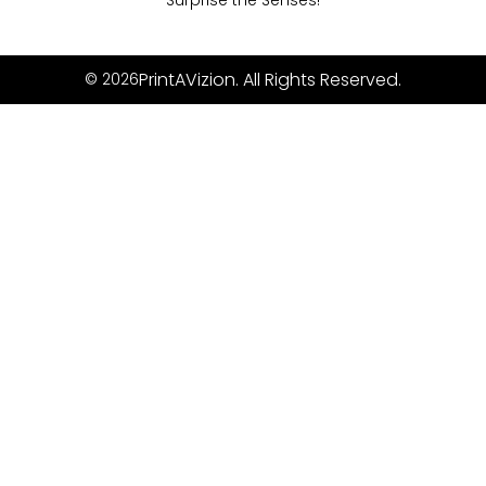
Surprise the Senses!
PrintAVizion. All Rights Reserved.
© 2026