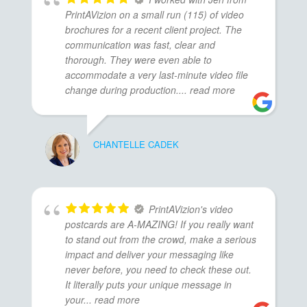
PrintAVizion on a small run (115) of video
brochures for a recent client project. The
communication was fast, clear and
thorough. They were even able to
accommodate a very last-minute video file
change during production.
... read more
CHANTELLE CADEK
PrintAVizion's video
postcards are A-MAZING! If you really want
to stand out from the crowd, make a serious
impact and deliver your messaging like
never before, you need to check these out.
It literally puts your unique message in
your
... read more