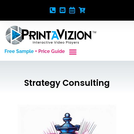
Free Sample
+ Price Guide
Custom Styles
Blank Video Players
Full Service Creative
Strategy Consulting