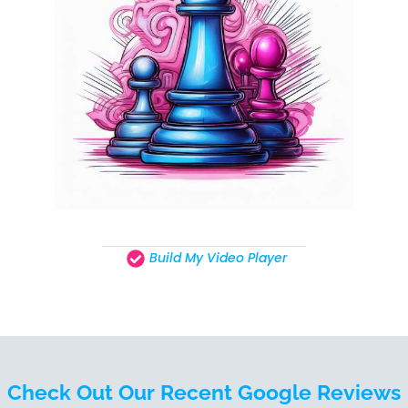
Build My Video Player
Check Out Our Recent Google Reviews