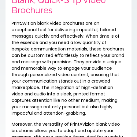
Blank, Quick-Ship Video
Brochures
PrintAVizion blank video brochures are an
exceptional tool for delivering impactful, tailored
messages quickly and effectively. When time is of
the essence and you need a low quantity of
bespoke communication materials, these brochures
can be customized effortlessly to reflect your brand
and message with precision. They provide a unique
and memorable way to engage your audience
through personalized video content, ensuring that
your communication stands out in a crowded
marketplace. The integration of high-definition
video and audio into a sleek, printed format
captures attention like no other medium, making
your message not only personal but also highly
impactful and attention-grabbing.
Moreover, the versatility of PrintAVizion blank video
brochures allows you to adapt and update your
message with ease, making them ideal for a variety