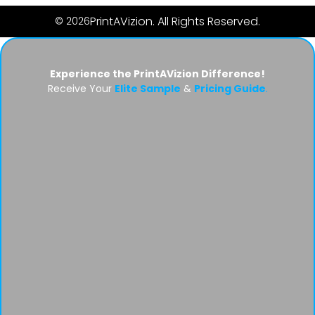
PrintAVizion. All Rights Reserved.
© 2026
Experience the PrintAVizion Difference!
Receive Your
Elite Sample
&
Pricing Guide
.