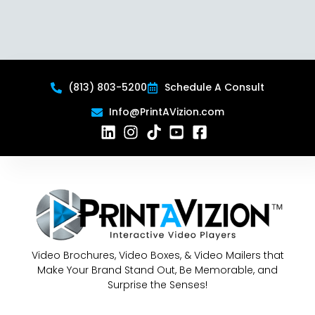
(813) 803-5200
Schedule A Consult
Info@PrintAVizion.com
Video Brochures, Video Boxes, & Video Mailers that
Make Your Brand Stand Out, Be Memorable, and
Surprise the Senses!