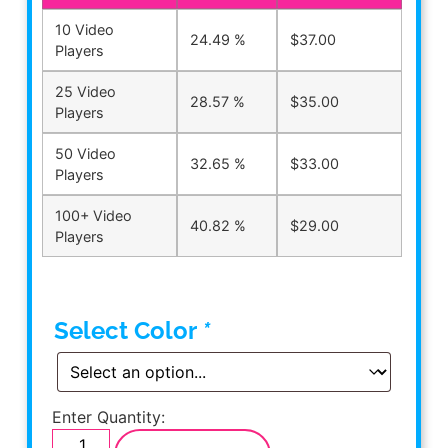
10 Video
24.49 %
$
37.00
Players
25 Video
28.57 %
$
35.00
Players
50 Video
32.65 %
$
33.00
Players
100+ Video
40.82 %
$
29.00
Players
Select Color
*
Enter Quantity: