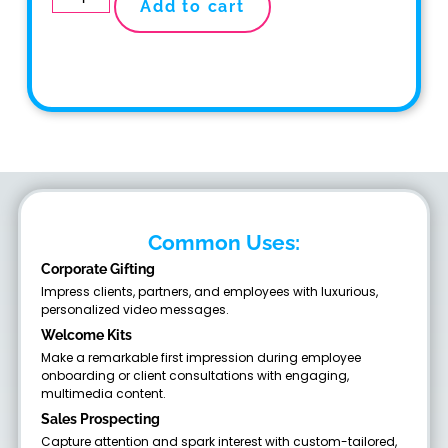
Add to cart
Common Uses:
Corporate Gifting
Impress clients, partners, and employees with luxurious,
personalized video messages.
Welcome Kits
Make a remarkable first impression during employee
onboarding or client consultations with engaging,
multimedia content.
Sales Prospecting
Capture attention and spark interest with custom-tailored,