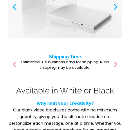
Shipping Time
Estimated 3-5 business days for shipping. Rush
shipping may be available.
Available in White or Black
Why limit your creativity?
Our blank video brochures come with no minimum
quantity, giving you the ultimate freedom to
personalize each message, one at a time. Whether you