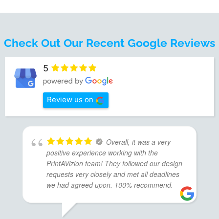
Check Out Our Recent Google Reviews
5
Review us on
Overall, it was a very
positive experience working with the
PrintAVizion team! They followed our design
requests very closely and met all deadlines
we had agreed upon. 100% recommend.