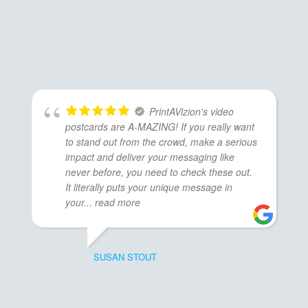
PrintAVizion's video
postcards are A-MAZING! If you really want
to stand out from the crowd, make a serious
impact and deliver your messaging like
never before, you need to check these out.
It literally puts your unique message in
your
... read more
SUSAN STOUT