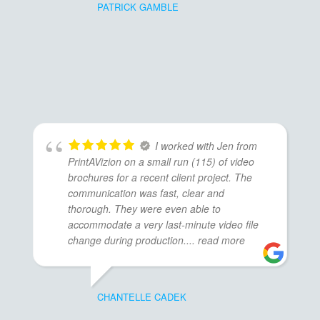
PATRICK GAMBLE
I worked with Jen from
PrintAVizion on a small run (115) of video
brochures for a recent client project. The
communication was fast, clear and
thorough. They were even able to
accommodate a very last-minute video file
change during production.
... read more
CHANTELLE CADEK