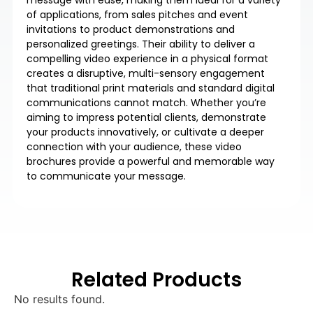
of applications, from sales pitches and event
invitations to product demonstrations and
personalized greetings. Their ability to deliver a
compelling video experience in a physical format
creates a disruptive, multi-sensory engagement
that traditional print materials and standard digital
communications cannot match. Whether you’re
aiming to impress potential clients, demonstrate
your products innovatively, or cultivate a deeper
connection with your audience, these video
brochures provide a powerful and memorable way
to communicate your message.
Related Products
No results found.