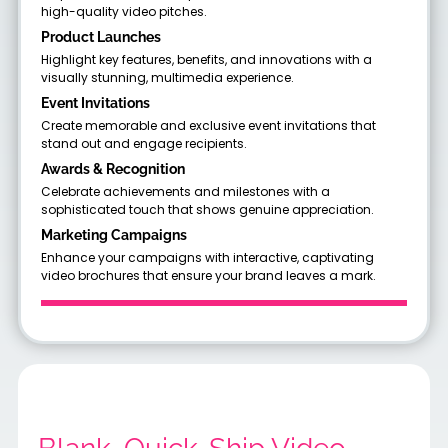
high-quality video pitches.
Product Launches
Highlight key features, benefits, and innovations with a
visually stunning, multimedia experience.
Event Invitations
Create memorable and exclusive event invitations that
stand out and engage recipients.
Awards & Recognition
Celebrate achievements and milestones with a
sophisticated touch that shows genuine appreciation.
Marketing Campaigns
Enhance your campaigns with interactive, captivating
video brochures that ensure your brand leaves a mark.