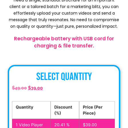
need a single, standout brochure for an important
client or a tailored batch for a marketing blitz, you can
effortlessly upload your custom videos and send a
message that truly resonates. No need to compromise
on quality or quantity—just pure, personalized impact.
Rechargeable battery with USB cord for
charging & file transfer.
Select Quantity
$
49.00
$
39.00
Quantity
Discount
Price (Per
(%)
Piece)
1
Video Player
20.41 %
$
39.00