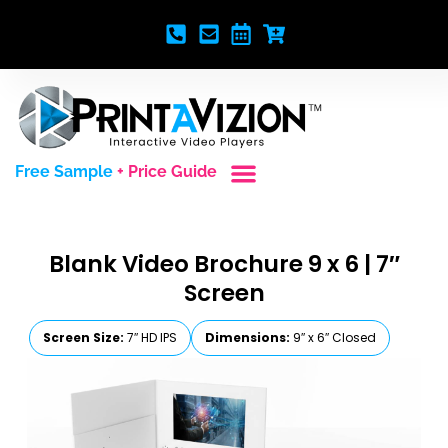
Free Sample
+ Price Guide
Custom Styles
Blank Video Players
Full Service Creative
Blank Video Brochure 9 x 6 | 7″
Screen
Screen Size:
7″ HD IPS
Dimensions:
9″ x 6″ Closed