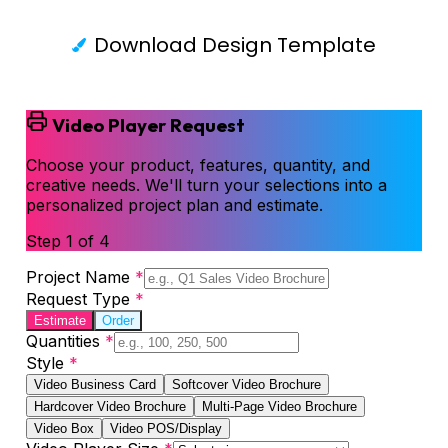
Download Design Template