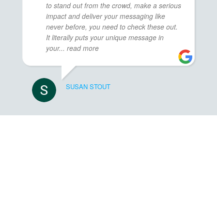
to stand out from the crowd, make a serious
impact and deliver your messaging like
never before, you need to check these out.
It literally puts your unique message in
your
... read more
SUSAN STOUT