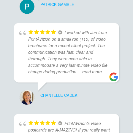
PATRICK GAMBLE
I worked with Jen from
PrintAVizion on a small run (115) of video
brochures for a recent client project. The
communication was fast, clear and
thorough. They were even able to
accommodate a very last-minute video file
change during production.
... read more
CHANTELLE CADEK
PrintAVizion's video
postcards are A-MAZING! If you really want