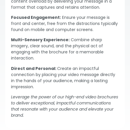
content overload by delivering your message in a
format that captures and retains attention.
Focused Engagement:
Ensure your message is
front and center, free from the distractions typically
found on mobile and computer screens.
Multi-Sensory Experience:
Combine sharp
imagery, clear sound, and the physical act of
engaging with the brochure for a memorable
interaction.
Direct and Personal:
Create an impactful
connection by placing your video message directly
in the hands of your audience, making a lasting
impression.
Leverage the power of our high-end video brochures
to deliver exceptional, impactful communications
that resonate with your audience and elevate your
brand.