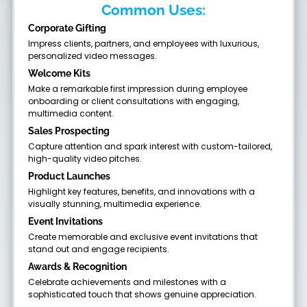
Common Uses:
Corporate Gifting
Impress clients, partners, and employees with luxurious,
personalized video messages.
Welcome Kits
Make a remarkable first impression during employee
onboarding or client consultations with engaging,
multimedia content.
Sales Prospecting
Capture attention and spark interest with custom-tailored,
high-quality video pitches.
Product Launches
Highlight key features, benefits, and innovations with a
visually stunning, multimedia experience.
Event Invitations
Create memorable and exclusive event invitations that
stand out and engage recipients.
Awards & Recognition
Celebrate achievements and milestones with a
sophisticated touch that shows genuine appreciation.