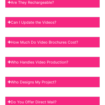
Are They Rechargeable?
Can I Update the Videos?
How Much Do Video Brochures Cost?
Who Handles Video Production?
Who Designs My Project?
Do You Offer Direct Mail?