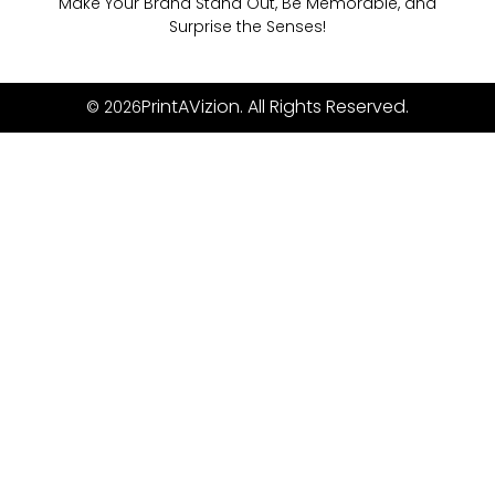
Make Your Brand Stand Out, Be Memorable, and
Surprise the Senses!
PrintAVizion. All Rights Reserved.
© 2026