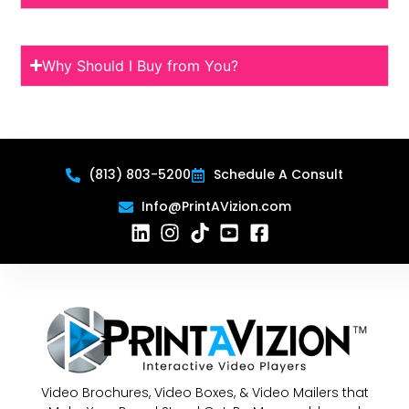
Why Should I Buy from You?
(813) 803-5200
Schedule A Consult
Info@PrintAVizion.com
Video Brochures, Video Boxes, & Video Mailers that