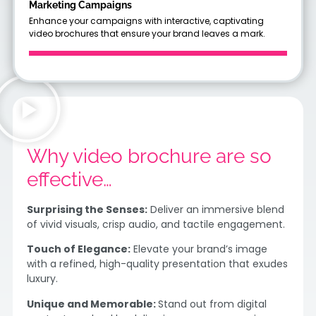
Marketing Campaigns
Enhance your campaigns with interactive, captivating
video brochures that ensure your brand leaves a mark.
Why video brochure are so
effective…
Surprising the Senses:
Deliver an immersive blend
of vivid visuals, crisp audio, and tactile engagement.
Touch of Elegance:
Elevate your brand’s image
with a refined, high-quality presentation that exudes
luxury.
Unique and Memorable:
Stand out from digital