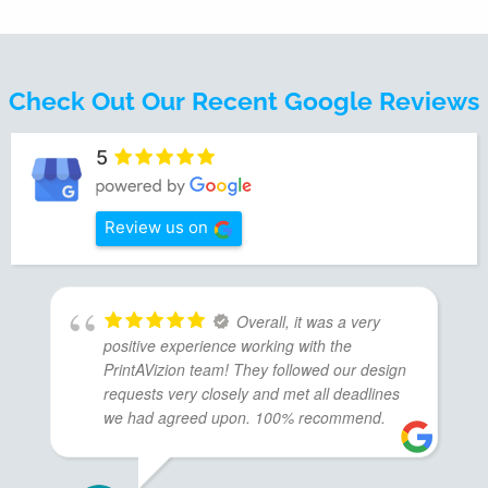
Check Out Our Recent Google Reviews
5
Review us on
Overall, it was a very
positive experience working with the
PrintAVizion team! They followed our design
requests very closely and met all deadlines
we had agreed upon. 100% recommend.