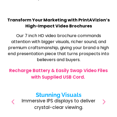
Transform Your Marketing with PrintAVizion’s
High-Impact Video Brochures
Our 7 inch HD video brochure commands
attention with bigger visuals, richer sound, and
premium craftsmanship, giving your brand a high
end presentation piece that turns prospects into
believers and buyers.
Recharge Battery & Easily Swap Video Files
with Supplied USB Cord.
Stunning Visuals
Immersive IPS displays to deliver
crystal-clear viewing.