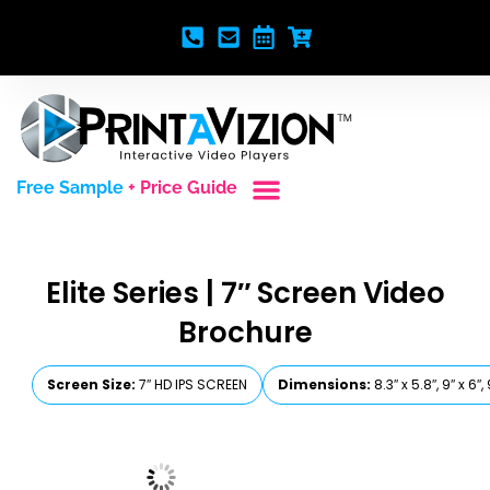
Free Sample
+ Price Guide
Custom Styles
Blank Video Players
Full Service Creative
Elite Series | 7″ Screen Video
Brochure
Screen Size:
7″ HD IPS SCREEN
Dimensions:
8.3″ x 5.8″, 9″ x 6″