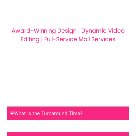
Award-Winning Design | Dynamic Video
Editing | Full-Service Mail Services
What is the Turnaround Time?