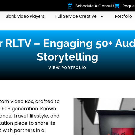
Schedule A Consult
Reque
Blank Video Players
Full Service Creative
Portfolio
r RLTV – Engaging 50+ Au
Storytelling
VIEW PORTFOLIO
om Video Box, crafted to
e 50+ generation. Known
ce, travel, lifestyle, and
ation piece to share its
with partners in a