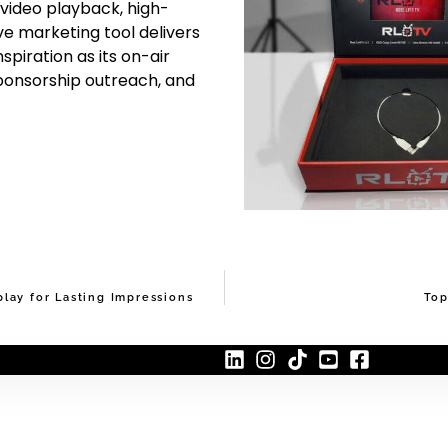
 video playback, high-
ive marketing tool delivers
piration as its on-air
sponsorship outreach, and
lay for Lasting Impressions
Top