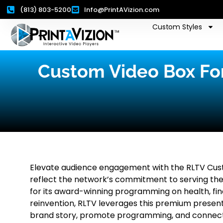
(813) 803-5200
Info@PrintAVizion.com
Custom Styles
Custom Video Box Fo
Elevate audience engagement with the RLTV Cust
reflect the network’s commitment to serving th
for its award-winning programming on health, finan
reinvention, RLTV leverages this premium present
brand story, promote programming, and connect 