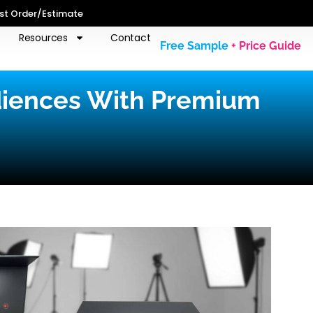
st Order/Estimate
Resources
Contact
Free Sample
+ Price Guide
diences With Premium