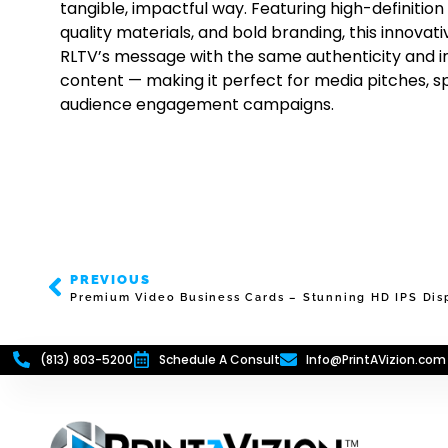
tangible, impactful way. Featuring high-definition
quality materials, and bold branding, this innovat
RLTV’s message with the same authenticity and ins
content — making it perfect for media pitches, 
audience engagement campaigns.
PREVIOUS
Premium Video Business Cards – Stunning HD IPS Disp
(813) 803-5200
Schedule A Consult
Info@PrintAVizion.com