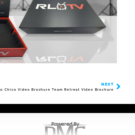
NEXT
o Chico Video Brochure Team Retreat Video Brochure
Powered By