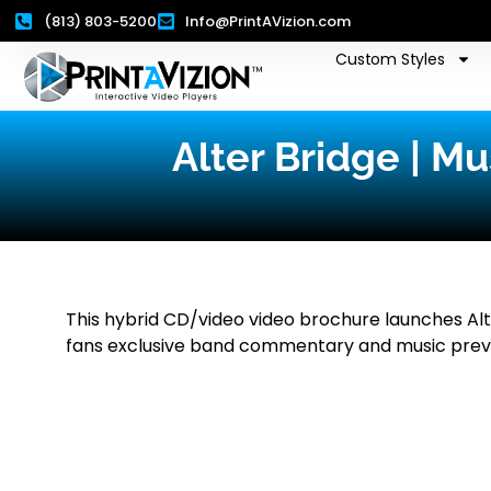
(813) 803-5200
Info@PrintAVizion.com
Custom Styles
Alter Bridge | M
This hybrid CD/video video brochure launches Alte
fans exclusive band commentary and music prev