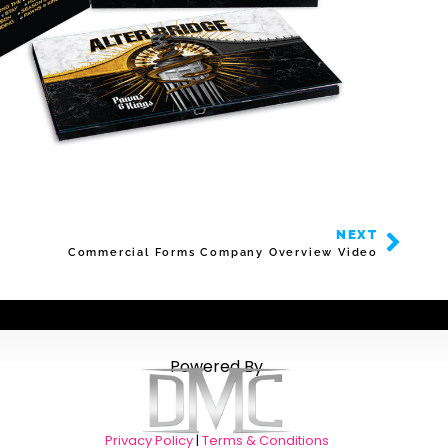
NEXT
Commercial Forms Company Overview Video
Powered By
Privacy Policy
|
Terms & Conditions