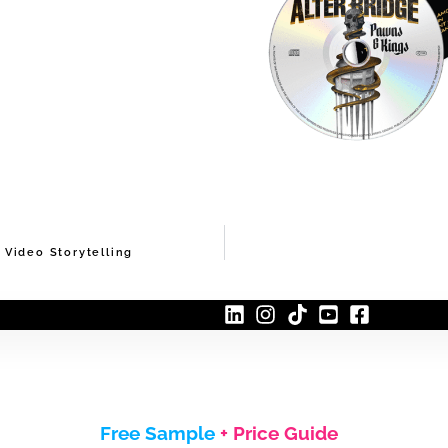
Video Storytelling
Free Sample
+ Price Guide