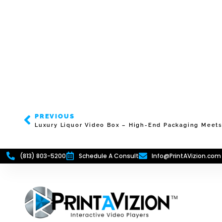
PREVIOUS
Luxury Liquor Video Box – High-End Packaging Meets 
(813) 803-5200
Schedule A Consult
Info@PrintAVizion.com