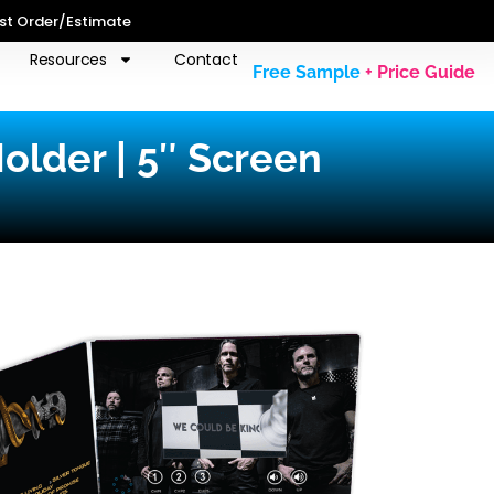
st Order/Estimate
Resources
Contact
Free Sample
+ Price Guide
older | 5″ Screen