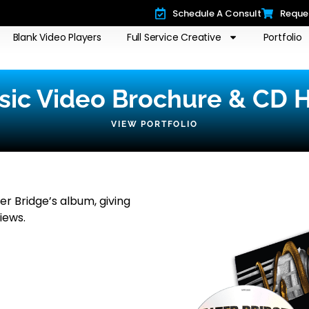
Schedule A Consult
Reque
Blank Video Players
Full Service Creative
Portfolio
usic Video Brochure & CD H
VIEW PORTFOLIO
r Bridge’s album, giving
iews.