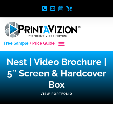
Free Sample
+ Price Guide
Custom Styles
Blank Video Players
Full Service Creative
Nest | Video Brochure |
5″ Screen & Hardcover
Box
VIEW PORTFOLIO