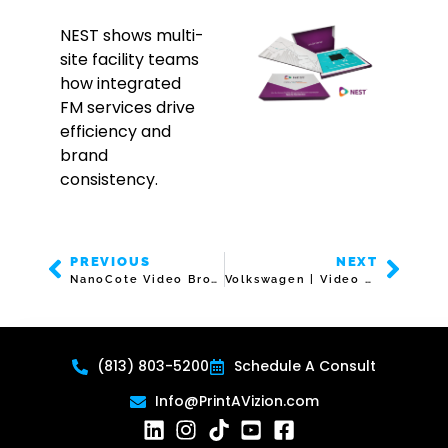
NEST shows multi-
site facility teams
how integrated
FM services drive
efficiency and
brand
consistency.
PREVIOUS
NEXT
NanoCote Video Brochure
Volkswagen | Video Box | 7″ Screen
(813) 803-5200
Schedule A Consult
Info@PrintAVizion.com