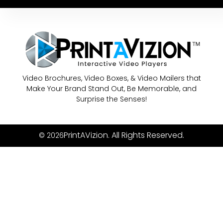
Video Brochures, Video Boxes, & Video Mailers that
Make Your Brand Stand Out, Be Memorable, and
Surprise the Senses!
PrintAVizion. All Rights Reserved.
© 2026