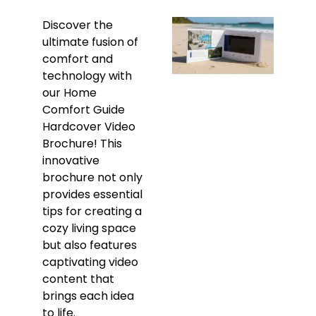
Discover the
ultimate fusion of
comfort and
technology with
our Home
Comfort Guide
Hardcover Video
Brochure! This
innovative
brochure not only
provides essential
tips for creating a
cozy living space
but also features
captivating video
content that
brings each idea
to life.