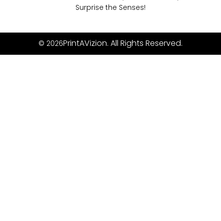
Surprise the Senses!
PrintAVizion. All Rights Reserved.
© 2026