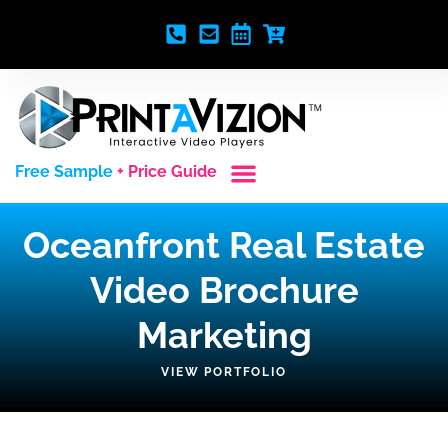
Free Sample
+ Price Guide
Custom Styles
Blank Video Players
Full Service Creative
Oceanfront Real Estate
Video Brochure
Marketing
VIEW PORTFOLIO