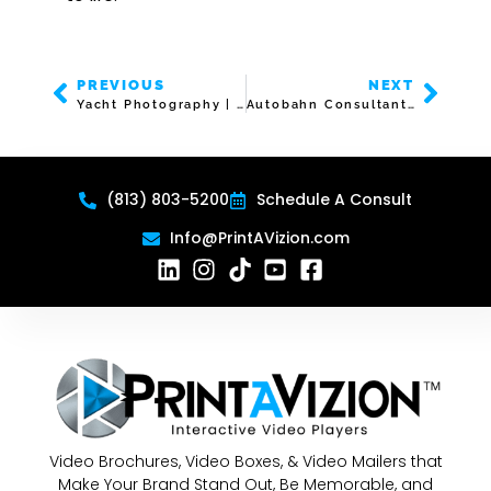
PREVIOUS
NEXT
Yacht Photography | Video Brochure | 7″ Screen
Autobahn Consultants | Video Business Card | 3″ Screen
(813) 803-5200
Schedule A Consult
Info@PrintAVizion.com
Video Brochures, Video Boxes, & Video Mailers that
Make Your Brand Stand Out, Be Memorable, and