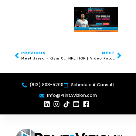
PREVIOUS
NEXT
Meet Jared – Gym Commercial
NFL HOF | Video Folder | 5″ Screen
(813) 803-5200
Schedule A Consult
Info@PrintAVizion.com