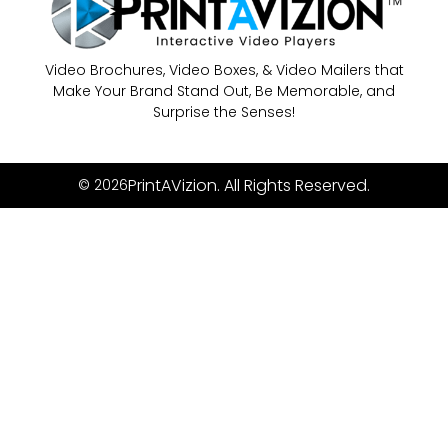
Video Brochures, Video Boxes, & Video Mailers that
Make Your Brand Stand Out, Be Memorable, and
Surprise the Senses!
PrintAVizion. All Rights Reserved.
© 2026