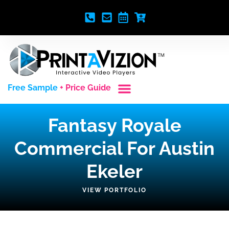
Free Sample
+ Price Guide
Custom Styles
Blank Video Players
Full Service Creative
Fantasy Royale
Commercial For Austin
Ekeler
VIEW PORTFOLIO