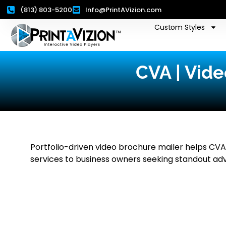
(813) 803-5200
Info@PrintAVizion.com
Custom Styles
CVA | Vide
Portfolio-driven video brochure mailer helps CVA 
services to business owners seeking standout adv