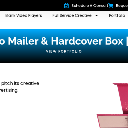
Schedule A Consult
Reque
Blank Video Players
Full Service Creative
Portfolio
o Mailer & Hardcover Box 
VIEW PORTFOLIO
pitch its creative
ertising.