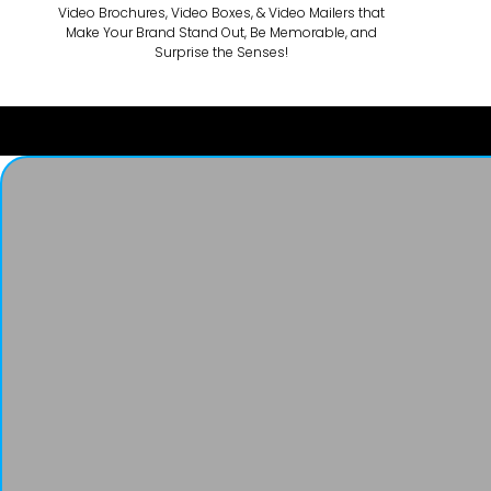
Video Brochures, Video Boxes, & Video Mailers that
Make Your Brand Stand Out, Be Memorable, and
Surprise the Senses!