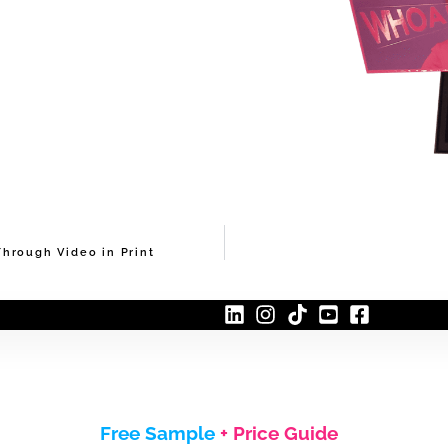
hrough Video in Print
Free Sample
+ Price Guide