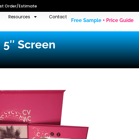
st Order/Estimate
Resources
Contact
Free Sample
+ Price Guide
| 5″ Screen