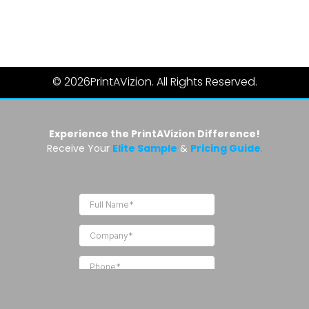
© 2026
PrintAVizion. All Rights Reserved.
Experience the PrintAVizion Difference!
Receive Your
Elite Sample
&
Pricing Guide
.