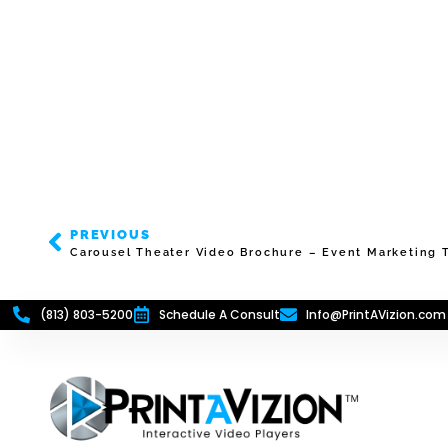
PREVIOUS
Carousel Theater Video Brochure – Event Marketing T
(813) 803-5200
Schedule A Consult
Info@PrintAVizion.com