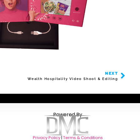
NEXT
Wealth Hospitality Video Shoot & Editing
Powered By
Privacy Policy
|
Terms & Conditions