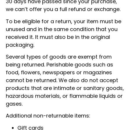
30 days have passed since your purchase,
we can’t offer you a full refund or exchange.
To be eligible for a return, your item must be
unused and in the same condition that you
received it. It must also be in the original
packaging.
Several types of goods are exempt from
being returned. Perishable goods such as
food, flowers, newspapers or magazines
cannot be returned. We also do not accept
products that are intimate or sanitary goods,
hazardous materials, or flammable liquids or
gases.
Additional non-returnable items:
Gift cards