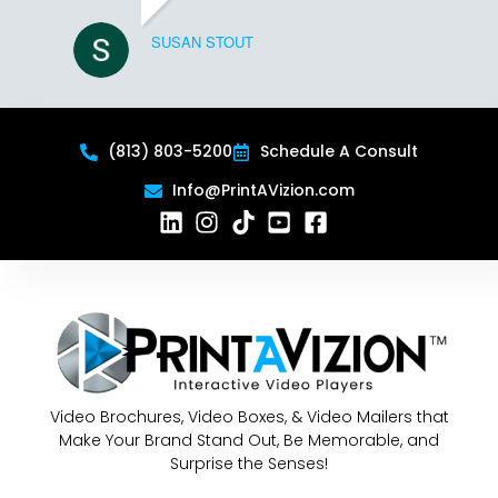
SUSAN STOUT
(813) 803-5200
Schedule A Consult
Info@PrintAVizion.com
Video Brochures, Video Boxes, & Video Mailers that
Make Your Brand Stand Out, Be Memorable, and
Surprise the Senses!