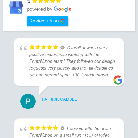
5
Review us on
Overall, it was a very
positive experience working with the
PrintAVizion team! They followed our design
requests very closely and met all deadlines
we had agreed upon. 100% recommend.
PATRICK GAMBLE
I worked with Jen from
PrintAVizion on a small run (115) of video