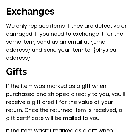
Exchanges
We only replace items if they are defective or
damaged. If you need to exchange it for the
same item, send us an email at {email
address} and send your item to: {physical
address}.
Gifts
If the item was marked as a gift when
purchased and shipped directly to you, you’ll
receive a gift credit for the value of your
return. Once the returned item is received, a
gift certificate will be mailed to you.
If the item wasn’t marked as a gift when