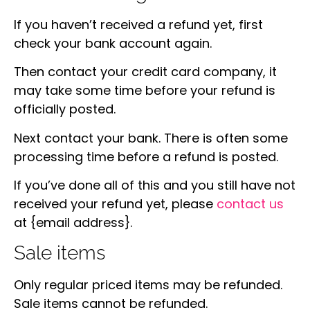
If you haven’t received a refund yet, first
check your bank account again.
Then contact your credit card company, it
may take some time before your refund is
officially posted.
Next contact your bank. There is often some
processing time before a refund is posted.
If you’ve done all of this and you still have not
received your refund yet, please
contact us
at {email address}.
Sale items
Only regular priced items may be refunded.
Sale items cannot be refunded.