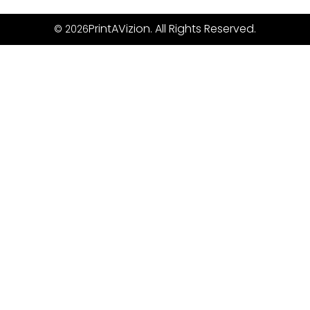
PrintAVizion. All Rights Reserved.
© 2026