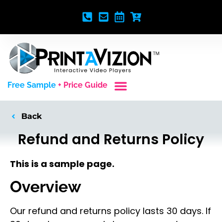
Free Sample
+ Price Guide
Custom Styles
Blank Video Players
Full Service Creative
Back
Refund and Returns Policy
This is a sample page.
Overview
Our refund and returns policy lasts 30 days. If