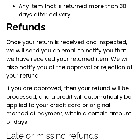
Any item that is returned more than 30
days after delivery
Refunds
Once your return is received and inspected,
we will send you an email to notify you that
we have received your returned item. We will
also notify you of the approval or rejection of
your refund.
If you are approved, then your refund will be
processed, and a credit will automatically be
applied to your credit card or original
method of payment, within a certain amount
of days.
Late or missing refunds