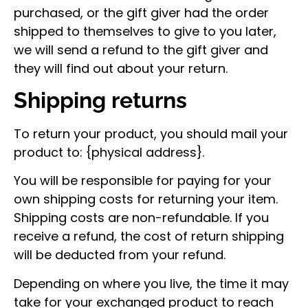
purchased, or the gift giver had the order
shipped to themselves to give to you later,
we will send a refund to the gift giver and
they will find out about your return.
Shipping returns
To return your product, you should mail your
product to: {physical address}.
You will be responsible for paying for your
own shipping costs for returning your item.
Shipping costs are non-refundable. If you
receive a refund, the cost of return shipping
will be deducted from your refund.
Depending on where you live, the time it may
take for your exchanged product to reach