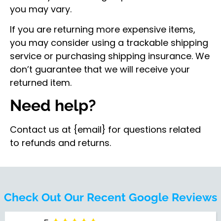
you may vary.
If you are returning more expensive items,
you may consider using a trackable shipping
service or purchasing shipping insurance. We
don’t guarantee that we will receive your
returned item.
Need help?
Contact us at {email} for questions related
to refunds and returns.
Check Out Our Recent Google Reviews