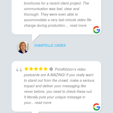
brochures for a recent client project. The
communication was fast, clear and
thorough. They were even able to
accommodate a very last-minute video file
change during production.
... read more
CHANTELLE CADEK
PrintAVizion's video
postcards are A-MAZING! If you really want
to stand out from the crowd, make a serious
impact and deliver your messaging like
never before, you need to check these out.
It literally puts your unique message in
your
... read more