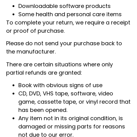
Downloadable software products
Some health and personal care items
To complete your return, we require a receipt
or proof of purchase.
Please do not send your purchase back to
the manufacturer.
There are certain situations where only
partial refunds are granted:
Book with obvious signs of use
CD, DVD, VHS tape, software, video
game, cassette tape, or vinyl record that
has been opened.
Any item not in its original condition, is
damaged or missing parts for reasons
not due to our error.