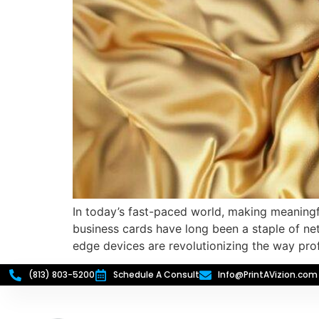
In today’s fast-paced world, making meaningfu
business cards have long been a staple of net
edge devices are revolutionizing the way pro
(813) 803-5200
Schedule A Consult
Info@PrintAVizion.com