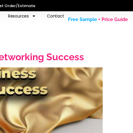
st Order/Estimate
Resources
Contact
Free Sample
+ Price Guide
Networking Success