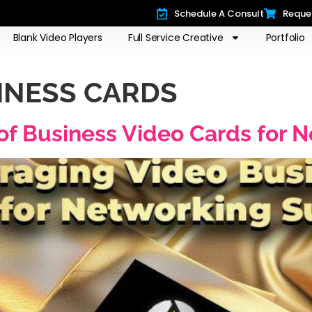
Schedule A Consult
Reque
Blank Video Players
Full Service Creative
Portfolio
SINESS CARDS
of Business Video Cards for 