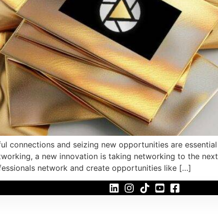
l connections and seizing new opportunities are essential f
working, a new innovation is taking networking to the next
fessionals network and create opportunities like […]