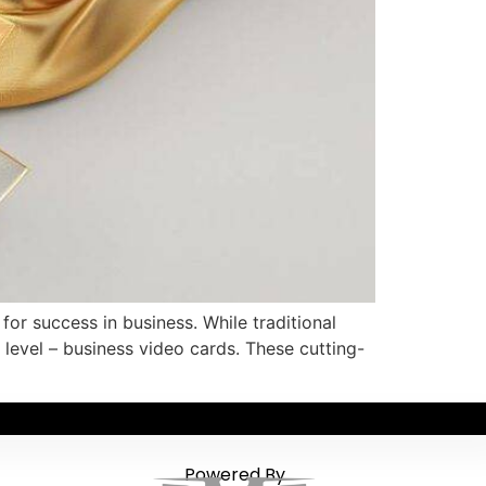
or success in business. While traditional
 level – business video cards. These cutting-
Powered By