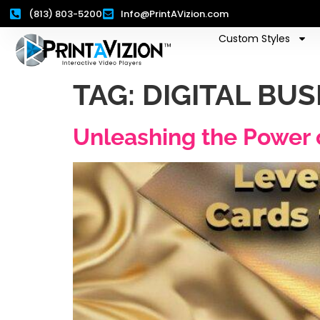
(813) 803-5200
Info@PrintAVizion.com
Custom Styles
TAG:
DIGITAL BU
Unleashing the Power 