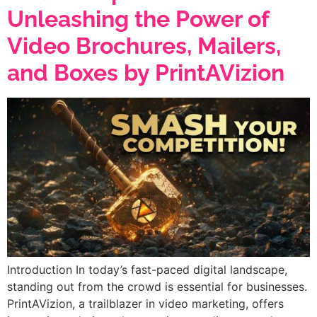
Unleashing the Power of
Video Brochures, Mailers,
and Boxes by PrintAVizion
Introduction In today’s fast-paced digital landscape,
standing out from the crowd is essential for businesses.
PrintAVizion, a trailblazer in video marketing, offers