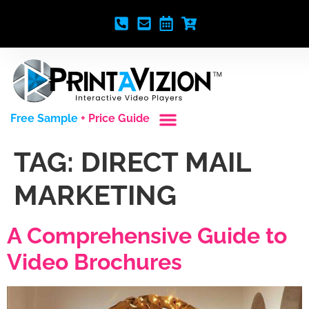
Free Sample
+ Price Guide
Custom Styles
Blank Video Players
Full Service Creative
TAG:
DIRECT MAIL
MARKETING
A Comprehensive Guide to
Video Brochures