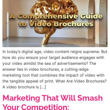
In today’s digital age, video content reigns supreme. But
how do you ensure your target audience engages with
your video amidst the sea of advertisements? The
answer lies in video brochures, a cutting-edge
marketing tool that combines the impact of video with
the tangible appeal of print. What Are Video Brochures?
A video brochure is […]
Marketing That Will Smash
Your Competition: