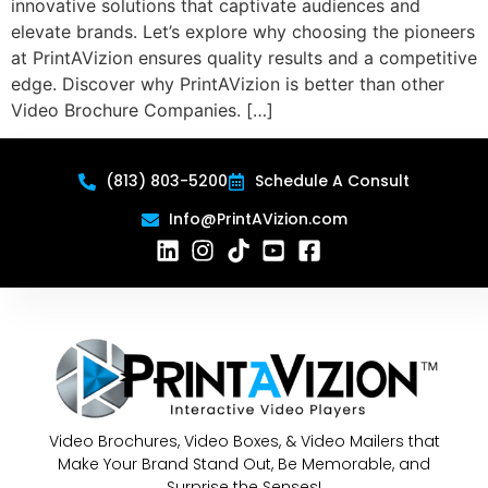
innovative solutions that captivate audiences and
elevate brands. Let’s explore why choosing the pioneers
at PrintAVizion ensures quality results and a competitive
edge. Discover why PrintAVizion is better than other
Video Brochure Companies. […]
(813) 803-5200
Schedule A Consult
Info@PrintAVizion.com
Video Brochures, Video Boxes, & Video Mailers that
Make Your Brand Stand Out, Be Memorable, and
Surprise the Senses!