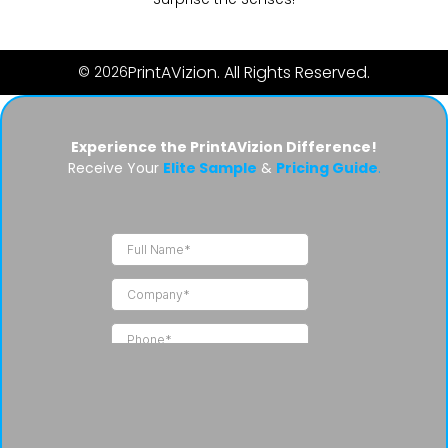
PrintAVizion. All Rights Reserved.
© 2026
Experience the PrintAVizion Difference!
Receive Your
Elite Sample
&
Pricing Guide
.