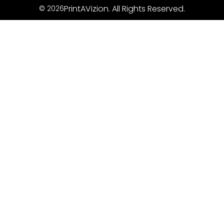
PrintAVizion. All Rights Reserved.
© 2026