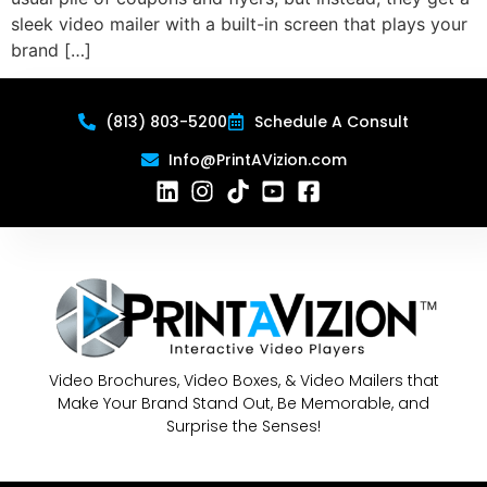
sleek video mailer with a built-in screen that plays your
brand […]
(813) 803-5200
Schedule A Consult
Info@PrintAVizion.com
Video Brochures, Video Boxes, & Video Mailers that
Make Your Brand Stand Out, Be Memorable, and
Surprise the Senses!