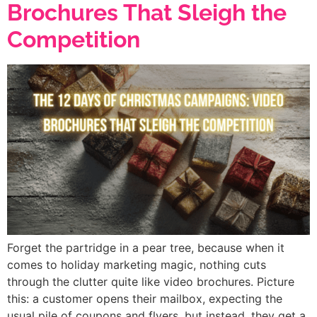
Brochures That Sleigh the
Competition
Forget the partridge in a pear tree, because when it
comes to holiday marketing magic, nothing cuts
through the clutter quite like video brochures. Picture
this: a customer opens their mailbox, expecting the
usual pile of coupons and flyers, but instead, they get a