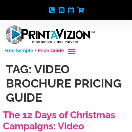
Free Sample
+ Price Guide
Custom Styles
Blank Video Players
Full Service Creative
TAG:
VIDEO
BROCHURE PRICING
GUIDE
The 12 Days of Christmas
Campaigns: Video