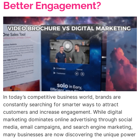
Better Engagement?
In today’s competitive business world, brands are
constantly searching for smarter ways to attract
customers and increase engagement. While digital
marketing dominates online advertising through social
media, email campaigns, and search engine marketing,
many businesses are now discovering the unique power