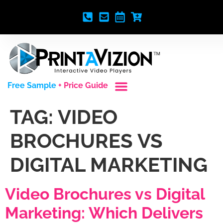
Free Sample
+ Price Guide
Custom Styles
Blank Video Players
Full Service Creative
TAG:
VIDEO
BROCHURES VS
DIGITAL MARKETING
Video Brochures vs Digital
Marketing: Which Delivers