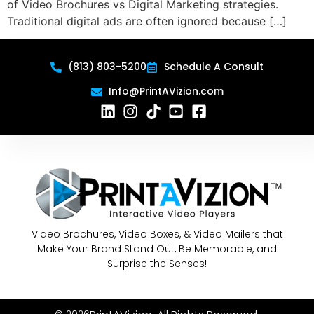
of Video Brochures vs Digital Marketing strategies.
Traditional digital ads are often ignored because […]
(813) 803-5200
Schedule A Consult
Info@PrintAVizion.com
Video Brochures, Video Boxes, & Video Mailers that
Make Your Brand Stand Out, Be Memorable, and
Surprise the Senses!