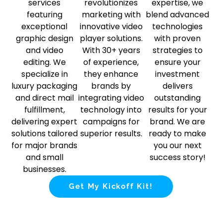
services
revolutionizes
expertise, we
featuring
marketing with
blend advanced
exceptional
innovative video
technologies
graphic design
player solutions.
with proven
and video
With 30+ years
strategies to
editing. We
of experience,
ensure your
specialize in
they enhance
investment
luxury packaging
brands by
delivers
and direct mail
integrating video
outstanding
fulfillment,
technology into
results for your
delivering expert
campaigns for
brand. We are
solutions tailored
superior results.
ready to make
for major brands
you our next
and small
success story!
businesses.
Get My Kickoff Kit!