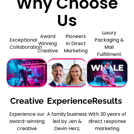
Why Choose
Us
Luxury
Award
Pioneers
Exceptional
Packaging &
Winning
In Direct
Collaboration
Mail
Creative
Marketing
Fulfillment
Creative
Experience
Results
Experience our
A family business
With 30 years of
award-winning
led by Jen &
direct response
creative
Devin Herz,
marketing