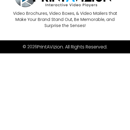
Video Brochures, Video Boxes, & Video Mailers that
Make Your Brand Stand Out, Be Memorable, and
Surprise the Senses!
PrintAVizion. All Rights Reserved.
© 2026