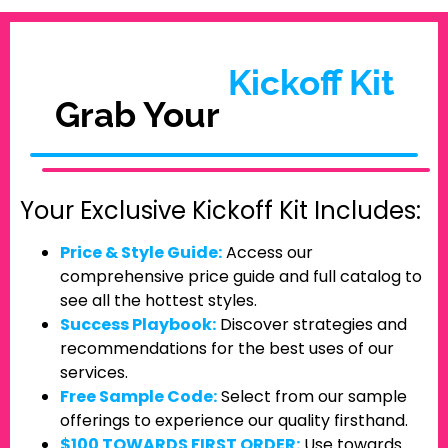
Kickoff Kit
Grab Your
Your Exclusive Kickoff Kit Includes:
Price & Style Guide:
Access our
comprehensive price guide and full catalog to
see all the hottest styles.
Success Playbook:
Discover strategies and
recommendations for the best uses of our
services.
Free Sample Code:
Select from our sample
offerings to experience our quality firsthand.
$100 TOWARDS FIRST ORDER:
Use towards