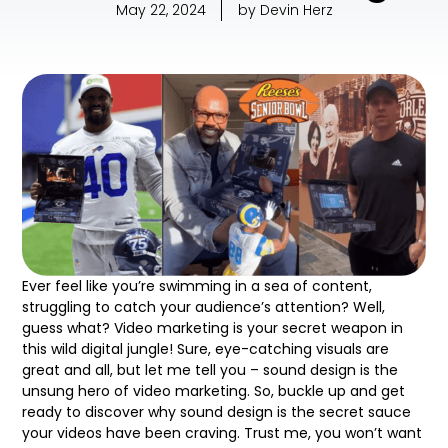
May 22, 2024
by
Devin Herz
Ever feel like you’re swimming in a sea of content,
struggling to catch your audience’s attention? Well,
guess what? Video marketing is your secret weapon in
this wild digital jungle! Sure, eye-catching visuals are
great and all, but let me tell you – sound design is the
unsung hero of video marketing. So, buckle up and get
ready to discover why sound design is the secret sauce
your videos have been craving. Trust me, you won’t want