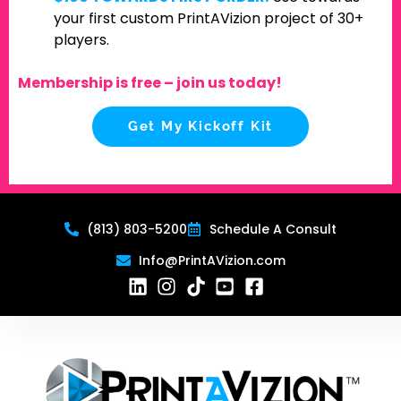
your first custom PrintAVizion project of 30+
players.
Membership is free – join us today!
Get My Kickoff Kit
(813) 803-5200
Schedule A Consult
Info@PrintAVizion.com