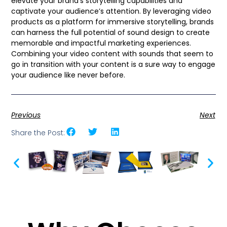
elevate your brand’s storytelling capabilities and
captivate your audience’s attention. By leveraging video
products as a platform for immersive storytelling, brands
can harness the full potential of sound design to create
memorable and impactful marketing experiences.
Combining your video content with sounds that seem to
go in transition with your content is a sure way to engage
your audience like never before.
Previous
Next
Share the Post: