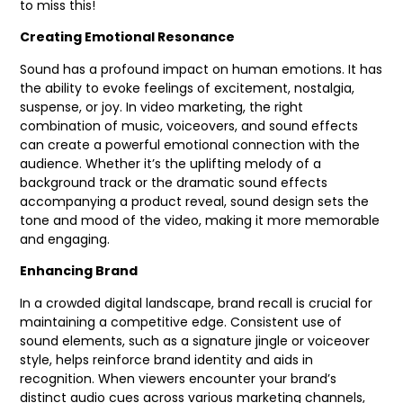
to miss this!
Creating Emotional Resonance
Sound has a profound impact on human emotions. It has
the ability to evoke feelings of excitement, nostalgia,
suspense, or joy. In video marketing, the right
combination of music, voiceovers, and sound effects
can create a powerful emotional connection with the
audience. Whether it’s the uplifting melody of a
background track or the dramatic sound effects
accompanying a product reveal, sound design sets the
tone and mood of the video, making it more memorable
and engaging.
Enhancing Brand
In a crowded digital landscape, brand recall is crucial for
maintaining a competitive edge. Consistent use of
sound elements, such as a signature jingle or voiceover
style, helps reinforce brand identity and aids in
recognition. When viewers encounter your brand’s
distinct audio cues across various marketing channels,