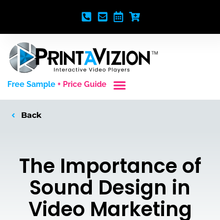
Free Sample
+ Price Guide
Custom Styles
Blank Video Players
Full Service Creative
Back
The Importance of
Sound Design in
Video Marketing