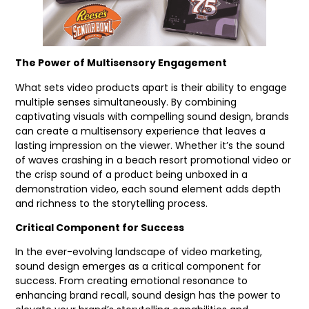
The Power of Multisensory Engagement
What sets video products apart is their ability to engage
multiple senses simultaneously. By combining
captivating visuals with compelling sound design, brands
can create a multisensory experience that leaves a
lasting impression on the viewer. Whether it’s the sound
of waves crashing in a beach resort promotional video or
the crisp sound of a product being unboxed in a
demonstration video, each sound element adds depth
and richness to the storytelling process.
Critical Component for Success
In the ever-evolving landscape of video marketing,
sound design emerges as a critical component for
success. From creating emotional resonance to
enhancing brand recall, sound design has the power to