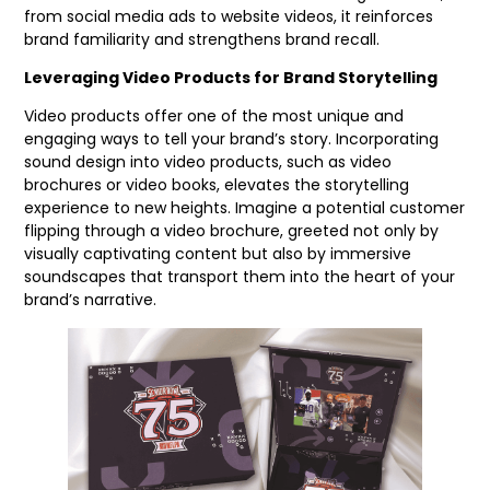
from social media ads to website videos, it reinforces
brand familiarity and strengthens brand recall.
Leveraging Video Products for Brand Storytelling
Video products offer one of the most unique and
engaging ways to tell your brand’s story. Incorporating
sound design into video products, such as video
brochures or video books, elevates the storytelling
experience to new heights. Imagine a potential customer
flipping through a video brochure, greeted not only by
visually captivating content but also by immersive
soundscapes that transport them into the heart of your
brand’s narrative.