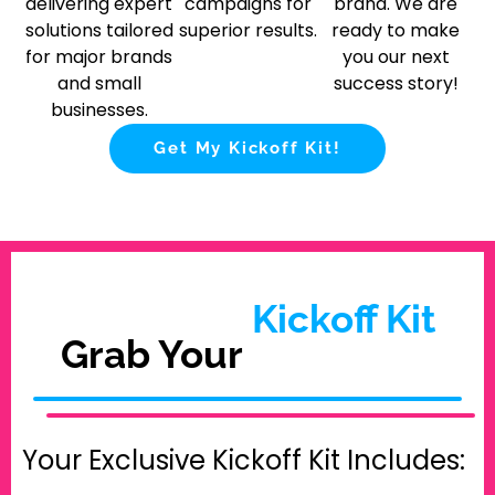
delivering expert
campaigns for
brand. We are
solutions tailored
superior results.
ready to make
for major brands
you our next
and small
success story!
businesses.
Get My Kickoff Kit!
Kickoff Kit
Grab Your
Your Exclusive Kickoff Kit Includes: