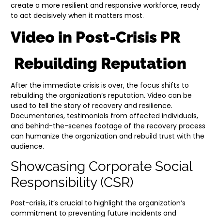
create a more resilient and responsive workforce, ready
to act decisively when it matters most.
Video in Post-Crisis PR
Rebuilding Reputation
After the immediate crisis is over, the focus shifts to
rebuilding the organization’s reputation. Video can be
used to tell the story of recovery and resilience.
Documentaries, testimonials from affected individuals,
and behind-the-scenes footage of the recovery process
can humanize the organization and rebuild trust with the
audience.
Showcasing Corporate Social
Responsibility (CSR)
Post-crisis, it’s crucial to highlight the organization’s
commitment to preventing future incidents and