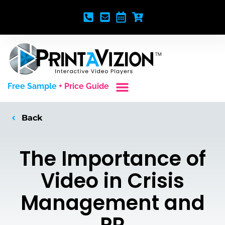
Free Sample
+ Price Guide
Custom Styles
Blank Video Players
Full Service Creative
Back
The Importance of
Video in Crisis
Management and
PR