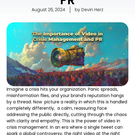
August 26, 2024
by
Devin Herz
Imagine a crisis hits your organization. Panic spreads,
misinformation flies, and your brand’s reputation hangs
by a thread. Now picture a reality in which this is handled
completely differently, a calm, reassuring face
addressing the public directly, cutting through the chaos
with clarity and empathy. This is the power of video in
crisis management. In an era where a single tweet can
spark a global controversy, the right video at the right