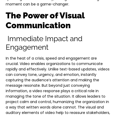
moment can be a game-changer.
The Power of Visual
Communication
Immediate Impact and
Engagement
In the heat of a crisis, speed and engagement are
crucial. Video enables organizations to communicate
rapidly and effectively. Unlike text-based updates, videos
can convey tone, urgency, and emotion, instantly
capturing the audience’s attention and making the
message resonate. But beyond just conveying
information, a video response plays a critical role in
managing the tone of the situation. It allows leaders to
project calm and control, humanizing the organization in
a way that written words alone cannot. The visual and
auditory elements of video help to reassure stakeholders,