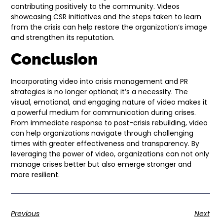
contributing positively to the community. Videos
showcasing CSR initiatives and the steps taken to learn
from the crisis can help restore the organization’s image
and strengthen its reputation.
Conclusion
Incorporating video into crisis management and PR
strategies is no longer optional; it’s a necessity. The
visual, emotional, and engaging nature of video makes it
a powerful medium for communication during crises.
From immediate response to post-crisis rebuilding, video
can help organizations navigate through challenging
times with greater effectiveness and transparency. By
leveraging the power of video, organizations can not only
manage crises better but also emerge stronger and
more resilient.
Previous
Next