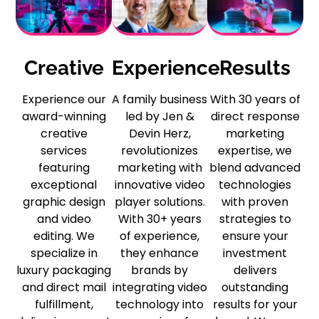
Creative
Experience
Results
Experience our
A family business
With 30 years of
award-winning
led by Jen &
direct response
creative
Devin Herz,
marketing
services
revolutionizes
expertise, we
featuring
marketing with
blend advanced
exceptional
innovative video
technologies
graphic design
player solutions.
with proven
and video
With 30+ years
strategies to
editing. We
of experience,
ensure your
specialize in
they enhance
investment
luxury packaging
brands by
delivers
and direct mail
integrating video
outstanding
fulfillment,
technology into
results for your