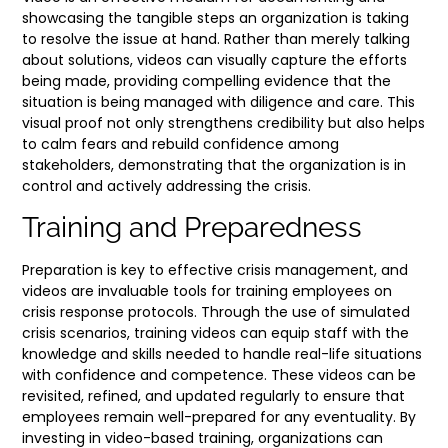
showcasing the tangible steps an organization is taking
to resolve the issue at hand. Rather than merely talking
about solutions, videos can visually capture the efforts
being made, providing compelling evidence that the
situation is being managed with diligence and care. This
visual proof not only strengthens credibility but also helps
to calm fears and rebuild confidence among
stakeholders, demonstrating that the organization is in
control and actively addressing the crisis.
Training and Preparedness
Preparation is key to effective crisis management, and
videos are invaluable tools for training employees on
crisis response protocols. Through the use of simulated
crisis scenarios, training videos can equip staff with the
knowledge and skills needed to handle real-life situations
with confidence and competence. These videos can be
revisited, refined, and updated regularly to ensure that
employees remain well-prepared for any eventuality. By
investing in video-based training, organizations can