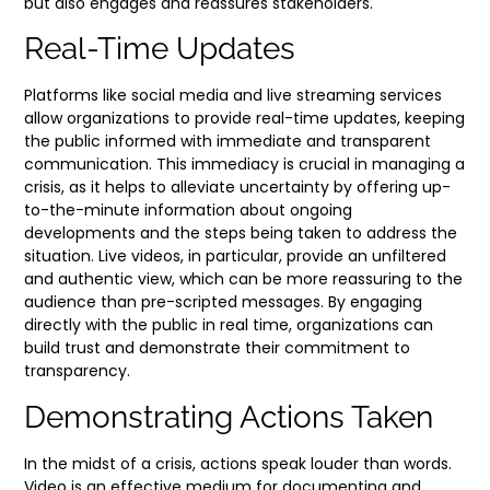
but also engages and reassures stakeholders.
Real-Time Updates
Platforms like social media and live streaming services
allow organizations to provide real-time updates, keeping
the public informed with immediate and transparent
communication. This immediacy is crucial in managing a
crisis, as it helps to alleviate uncertainty by offering up-
to-the-minute information about ongoing
developments and the steps being taken to address the
situation. Live videos, in particular, provide an unfiltered
and authentic view, which can be more reassuring to the
audience than pre-scripted messages. By engaging
directly with the public in real time, organizations can
build trust and demonstrate their commitment to
transparency.
Demonstrating Actions Taken
In the midst of a crisis, actions speak louder than words.
Video is an effective medium for documenting and