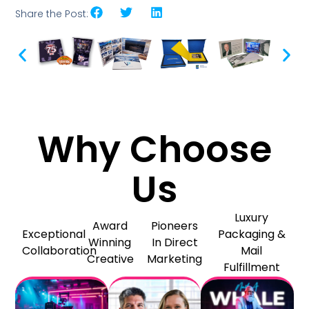
Share the Post:
Why Choose
Us
Luxury
Award
Pioneers
Exceptional
Packaging &
Winning
In Direct
Collaboration
Mail
Creative
Marketing
Fulfillment