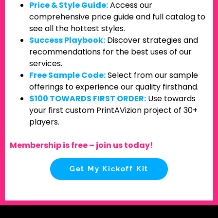
Price & Style Guide:
Access our
comprehensive price guide and full catalog to
see all the hottest styles.
Success Playbook:
Discover strategies and
recommendations for the best uses of our
services.
Free Sample Code:
Select from our sample
offerings to experience our quality firsthand.
$100 TOWARDS FIRST ORDER:
Use towards
your first custom PrintAVizion project of 30+
players.
Membership is free – join us today!
Get My Kickoff Kit