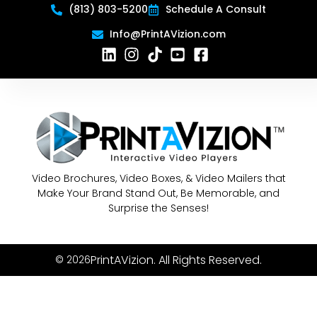
(813) 803-5200
Schedule A Consult
Info@PrintAVizion.com
Video Brochures, Video Boxes, & Video Mailers that
Make Your Brand Stand Out, Be Memorable, and
Surprise the Senses!
PrintAVizion. All Rights Reserved.
© 2026