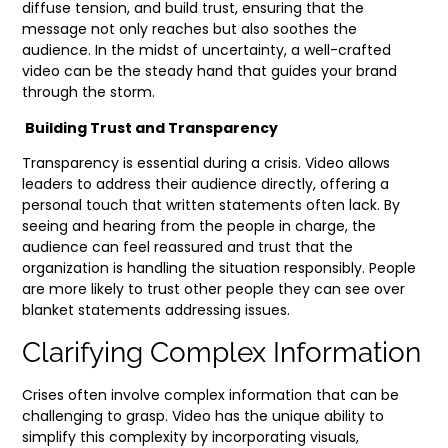
diffuse tension, and build trust, ensuring that the
message not only reaches but also soothes the
audience. In the midst of uncertainty, a well-crafted
video can be the steady hand that guides your brand
through the storm.
Building Trust and Transparency
Transparency is essential during a crisis. Video allows
leaders to address their audience directly, offering a
personal touch that written statements often lack. By
seeing and hearing from the people in charge, the
audience can feel reassured and trust that the
organization is handling the situation responsibly. People
are more likely to trust other people they can see over
blanket statements addressing issues.
Clarifying Complex Information
Crises often involve complex information that can be
challenging to grasp. Video has the unique ability to
simplify this complexity by incorporating visuals,