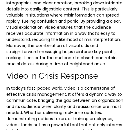
infographics, and clear narration, breaking down intricate
details into easily digestible content. This is particularly
valuable in situations where misinformation can spread
rapidly, fueling confusion and panic. By providing a clear,
visual explanation, video ensures that the audience
receives accurate information in a way that’s easy to
understand, reducing the likelihood of misinterpretation.
Moreover, the combination of visual aids and
straightforward messaging helps reinforce key points,
making it easier for the audience to absorb and retain
crucial details during a time of heightened anxie
Video in Crisis Response
In today’s fast-paced world, video is a cornerstone of
effective crisis management. It offers a dynamic way to
communicate, bridging the gap between an organization
and its audience when clarity and reassurance are most
needed. Whether delivering real-time updates,
demonstrating actions taken, or training employees,
video stands out as a powerful tool that not only informs