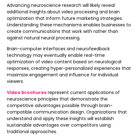
Advancing neuroscience research will likely reveal
additional insights about video processing and brain
optimization that inform future marketing strategies.
Understanding these mechanisms enables businesses to
create communications that work with rather than
against natural neural processing.
Brain-computer interfaces and neurofeedback
technology may eventually enable real-time
optimization of video content based on neurological
responses, creating hyper-personalized experiences that
maximize engagement and influence for individual
viewers.
Video brochures
represent current applications of
neuroscience principles that demonstrate the
competitive advantages possible through brain-
compatible communication design. Organizations that
understand and apply these insights will establish
sustainable advantages over competitors using
traditional approaches.