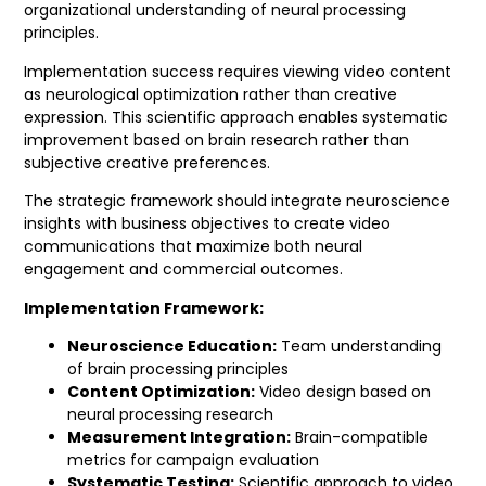
organizational understanding of neural processing
principles.
Implementation success requires viewing video content
as neurological optimization rather than creative
expression. This scientific approach enables systematic
improvement based on brain research rather than
subjective creative preferences.
The strategic framework should integrate neuroscience
insights with business objectives to create video
communications that maximize both neural
engagement and commercial outcomes.
Implementation Framework:
Neuroscience Education:
Team understanding
of brain processing principles
Content Optimization:
Video design based on
neural processing research
Measurement Integration:
Brain-compatible
metrics for campaign evaluation
Systematic Testing:
Scientific approach to video