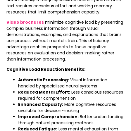
text requires conscious effort and working memory
resources that limit comprehension capacity.
Video brochures
minimize cognitive load by presenting
complex business information through visual
demonstrations, examples, and explanations that brains
can process without mental strain. This efficiency
advantage enables prospects to focus cognitive
resources on evaluation and decision-making rather
than information processing.
Cognitive Load Reduction Benefits:
Automatic Processing:
Visual information
handled by specialized neural systems
Reduced Mental Effort:
Less conscious resources
required for comprehension
Enhanced Capacity:
More cognitive resources
available for decision-making
Improved Comprehension:
Better understanding
through natural processing methods
Reduced Fatigue:
Less mental exhaustion from