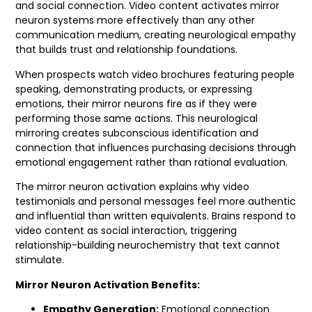
and social connection. Video content activates mirror
neuron systems more effectively than any other
communication medium, creating neurological empathy
that builds trust and relationship foundations.
When prospects watch video brochures featuring people
speaking, demonstrating products, or expressing
emotions, their mirror neurons fire as if they were
performing those same actions. This neurological
mirroring creates subconscious identification and
connection that influences purchasing decisions through
emotional engagement rather than rational evaluation.
The mirror neuron activation explains why video
testimonials and personal messages feel more authentic
and influential than written equivalents. Brains respond to
video content as social interaction, triggering
relationship-building neurochemistry that text cannot
stimulate.
Mirror Neuron Activation Benefits:
Empathy Generation:
Emotional connection