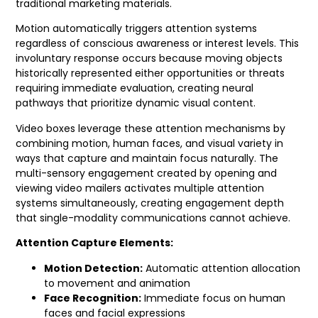
traditional marketing materials.
Motion automatically triggers attention systems
regardless of conscious awareness or interest levels. This
involuntary response occurs because moving objects
historically represented either opportunities or threats
requiring immediate evaluation, creating neural
pathways that prioritize dynamic visual content.
Video boxes leverage these attention mechanisms by
combining motion, human faces, and visual variety in
ways that capture and maintain focus naturally. The
multi-sensory engagement created by opening and
viewing video mailers activates multiple attention
systems simultaneously, creating engagement depth
that single-modality communications cannot achieve.
Attention Capture Elements:
Motion Detection:
Automatic attention allocation
to movement and animation
Face Recognition:
Immediate focus on human
faces and facial expressions