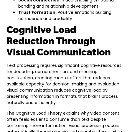
Social Connection:
Video enabling emotional
bonding and relationship development
Trust Formation:
Positive emotions building
confidence and credibility
Cognitive Load
Reduction Through
Visual Communication
Text processing requires significant cognitive resources
for decoding, comprehension, and meaning
construction, creating mental effort that reduces
available capacity for decision-making and evaluation.
Visual communication reduces cognitive load by
presenting information in formats that brains process
naturally and efficiently.
The Cognitive Load Theory explains why video content
often feels easier to consume than text despite
containing more information. Visual processing occurs
automatically through specialized neural systems, while