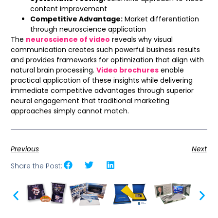
content improvement
Competitive Advantage:
Market differentiation
through neuroscience application
The
neuroscience of video
reveals why visual
communication creates such powerful business results
and provides frameworks for optimization that align with
natural brain processing.
Video brochures
enable
practical application of these insights while delivering
immediate competitive advantages through superior
neural engagement that traditional marketing
approaches simply cannot match.
Previous
Next
Share the Post: