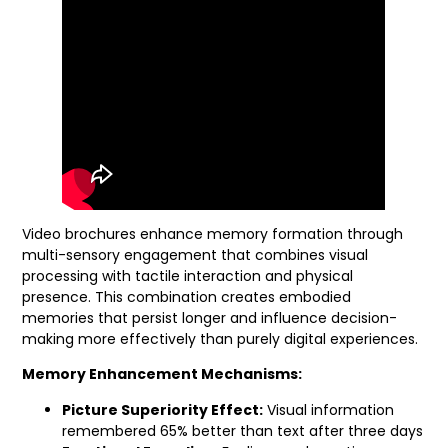
Video brochures enhance memory formation through
multi-sensory engagement that combines visual
processing with tactile interaction and physical
presence. This combination creates embodied
memories that persist longer and influence decision-
making more effectively than purely digital experiences.
Memory Enhancement Mechanisms:
Picture Superiority Effect:
Visual information
remembered 65% better than text after three days