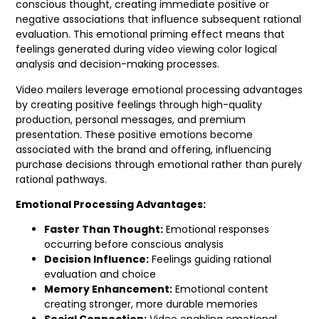
conscious thought, creating immediate positive or
negative associations that influence subsequent rational
evaluation. This emotional priming effect means that
feelings generated during video viewing color logical
analysis and decision-making processes.
Video mailers leverage emotional processing advantages
by creating positive feelings through high-quality
production, personal messages, and premium
presentation. These positive emotions become
associated with the brand and offering, influencing
purchase decisions through emotional rather than purely
rational pathways.
Emotional Processing Advantages:
Faster Than Thought:
Emotional responses
occurring before conscious analysis
Decision Influence:
Feelings guiding rational
evaluation and choice
Memory Enhancement:
Emotional content
creating stronger, more durable memories