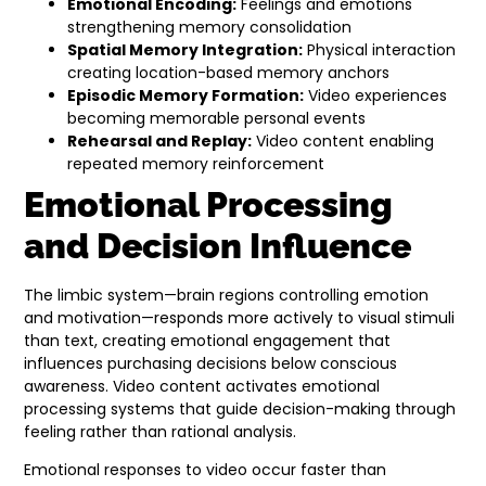
Emotional Encoding:
Feelings and emotions
strengthening memory consolidation
Spatial Memory Integration:
Physical interaction
creating location-based memory anchors
Episodic Memory Formation:
Video experiences
becoming memorable personal events
Rehearsal and Replay:
Video content enabling
repeated memory reinforcement
Emotional Processing
and Decision Influence
The limbic system—brain regions controlling emotion
and motivation—responds more actively to visual stimuli
than text, creating emotional engagement that
influences purchasing decisions below conscious
awareness. Video content activates emotional
processing systems that guide decision-making through
feeling rather than rational analysis.
Emotional responses to video occur faster than