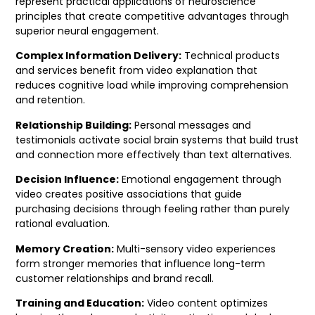
represent practical applications of neuroscience
principles that create competitive advantages through
superior neural engagement.
Complex Information Delivery:
Technical products
and services benefit from video explanation that
reduces cognitive load while improving comprehension
and retention.
Relationship Building:
Personal messages and
testimonials activate social brain systems that build trust
and connection more effectively than text alternatives.
Decision Influence:
Emotional engagement through
video creates positive associations that guide
purchasing decisions through feeling rather than purely
rational evaluation.
Memory Creation:
Multi-sensory video experiences
form stronger memories that influence long-term
customer relationships and brand recall.
Training and Education:
Video content optimizes