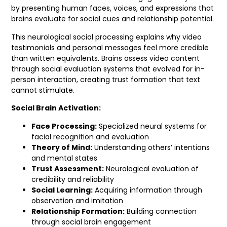
by presenting human faces, voices, and expressions that
brains evaluate for social cues and relationship potential.
This neurological social processing explains why video
testimonials and personal messages feel more credible
than written equivalents. Brains assess video content
through social evaluation systems that evolved for in-
person interaction, creating trust formation that text
cannot stimulate.
Social Brain Activation:
Face Processing:
Specialized neural systems for
facial recognition and evaluation
Theory of Mind:
Understanding others’ intentions
and mental states
Trust Assessment:
Neurological evaluation of
credibility and reliability
Social Learning:
Acquiring information through
observation and imitation
Relationship Formation:
Building connection
through social brain engagement