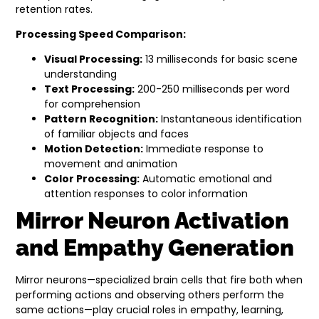
retention rates.
Processing Speed Comparison:
Visual Processing:
13 milliseconds for basic scene
understanding
Text Processing:
200-250 milliseconds per word
for comprehension
Pattern Recognition:
Instantaneous identification
of familiar objects and faces
Motion Detection:
Immediate response to
movement and animation
Color Processing:
Automatic emotional and
attention responses to color information
Mirror Neuron Activation
and Empathy Generation
Mirror neurons—specialized brain cells that fire both when
performing actions and observing others perform the
same actions—play crucial roles in empathy, learning,