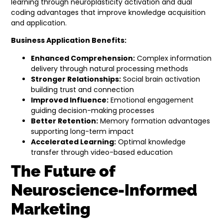
learning through neuroplasticity activation and dual
coding advantages that improve knowledge acquisition
and application.
Business Application Benefits:
Enhanced Comprehension:
Complex information
delivery through natural processing methods
Stronger Relationships:
Social brain activation
building trust and connection
Improved Influence:
Emotional engagement
guiding decision-making processes
Better Retention:
Memory formation advantages
supporting long-term impact
Accelerated Learning:
Optimal knowledge
transfer through video-based education
The Future of
Neuroscience-Informed
Marketing