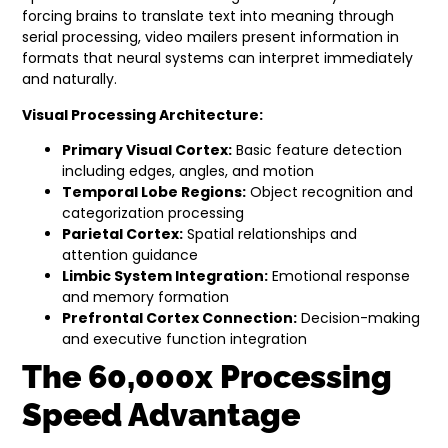
forcing brains to translate text into meaning through
serial processing, video mailers present information in
formats that neural systems can interpret immediately
and naturally.
Visual Processing Architecture:
Primary Visual Cortex:
Basic feature detection
including edges, angles, and motion
Temporal Lobe Regions:
Object recognition and
categorization processing
Parietal Cortex:
Spatial relationships and
attention guidance
Limbic System Integration:
Emotional response
and memory formation
Prefrontal Cortex Connection:
Decision-making
and executive function integration
The 60,000x Processing
Speed Advantage