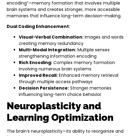
encoding”—memory formation that involves multiple
brain systems and creates stronger, more accessible
memories that influence long-term decision-making.
Dual Coding Enhancement:
Visual-Verbal Combination:
Images and words
creating memory redundancy
Multi-Modal Integration:
Multiple senses
strengthening information encoding
Rich Encoding:
Complex memory formation
involving numerous brain systems
Improved Recall:
Enhanced memory retrieval
through multiple access pathways
Decision Persistence:
Stronger memories
influencing long-term choice behavior
Neuroplasticity and
Learning Optimization
The brain’s neuroplasticity—its ability to reorganize and