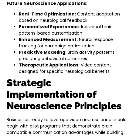
Future Neuroscience Applications:
Real-Time Optimization:
Content adaptation
based on neurological feedback
Personalized Experiences:
Individual brain
pattern-based customization
Enhanced Measurement:
Neural response
tracking for campaign optimization
Predictive Modeling:
Brain activity patterns
predicting behavioral outcomes
Therapeutic Applications:
Video content
designed for specific neurological benefits
Strategic
Implementation of
Neuroscience Principles
Businesses ready to leverage video neuroscience should
begin with pilot programs that demonstrate brain-
compatible communication advantages while building