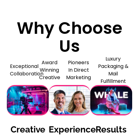
Why Choose
Us
Luxury
Award
Pioneers
Exceptional
Packaging &
Winning
In Direct
Collaboration
Mail
Creative
Marketing
Fulfillment
Creative
Experience
Results