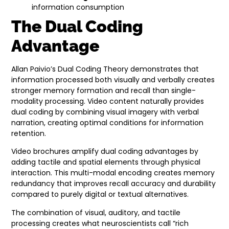
information consumption
The Dual Coding
Advantage
Allan Paivio’s Dual Coding Theory demonstrates that
information processed both visually and verbally creates
stronger memory formation and recall than single-
modality processing. Video content naturally provides
dual coding by combining visual imagery with verbal
narration, creating optimal conditions for information
retention.
Video brochures amplify dual coding advantages by
adding tactile and spatial elements through physical
interaction. This multi-modal encoding creates memory
redundancy that improves recall accuracy and durability
compared to purely digital or textual alternatives.
The combination of visual, auditory, and tactile
processing creates what neuroscientists call “rich