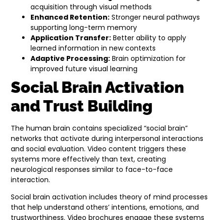
acquisition through visual methods
Enhanced Retention:
Stronger neural pathways
supporting long-term memory
Application Transfer:
Better ability to apply
learned information in new contexts
Adaptive Processing:
Brain optimization for
improved future visual learning
Social Brain Activation
and Trust Building
The human brain contains specialized “social brain”
networks that activate during interpersonal interactions
and social evaluation. Video content triggers these
systems more effectively than text, creating
neurological responses similar to face-to-face
interaction.
Social brain activation includes theory of mind processes
that help understand others’ intentions, emotions, and
trustworthiness. Video brochures engage these systems