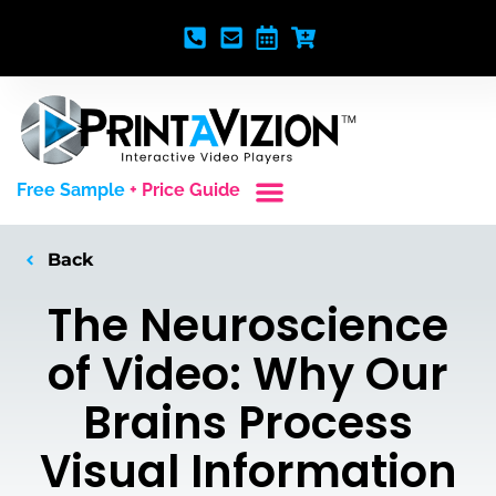
Free Sample
+ Price Guide
Custom Styles
Blank Video Players
Full Service Creative
Back
The Neuroscience
of Video: Why Our
Brains Process
Visual Information