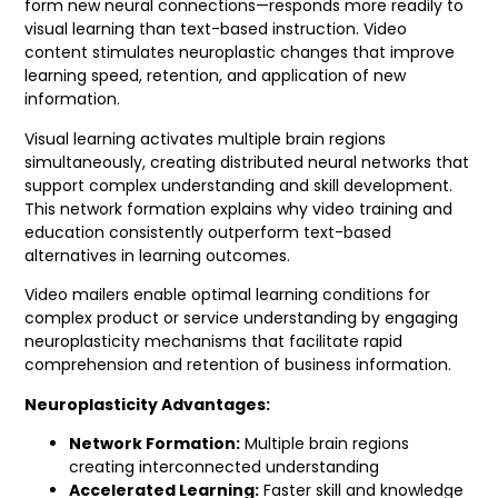
form new neural connections—responds more readily to
visual learning than text-based instruction. Video
content stimulates neuroplastic changes that improve
learning speed, retention, and application of new
information.
Visual learning activates multiple brain regions
simultaneously, creating distributed neural networks that
support complex understanding and skill development.
This network formation explains why video training and
education consistently outperform text-based
alternatives in learning outcomes.
Video mailers enable optimal learning conditions for
complex product or service understanding by engaging
neuroplasticity mechanisms that facilitate rapid
comprehension and retention of business information.
Neuroplasticity Advantages:
Network Formation:
Multiple brain regions
creating interconnected understanding
Accelerated Learning:
Faster skill and knowledge