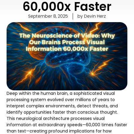
60,000x Faster
September 8, 2025
by
Devin Herz
Deep within the human brain, a sophisticated visual
processing system evolved over millions of years to
interpret complex environments, detect threats, and
identify opportunities faster than conscious thought.
This neurological architecture processes visual
information at extraordinary speeds—60,000 times faster
than text—creating profound implications for how