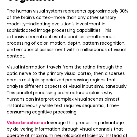
The human visual system represents approximately 30%
of the brain’s cortex—more than any other sensory
modality—indicating evolution’s investment in
sophisticated image processing capabilities. This
extensive neural real estate enables simultaneous
processing of color, motion, depth, pattern recognition,
and emotional assessment within milliseconds of visual
contact.
Visual information travels from the retina through the
optic nerve to the primary visual cortex, then disperses
across multiple specialized processing regions that
analyze different aspects of visual input simultaneously.
This parallel processing architecture explains why
humans can interpret complex visual scenes almost
instantaneously while text requires sequential, time-
consuming cognitive processing.
Video brochures
leverage this processing advantage
by delivering information through visual channels that
operate at maximum neurological efficiency. Instead of