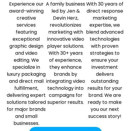
Experience our
A family business
With 30 years of
award-winning
led by Jen &
direct response
creative
Devin Herz,
marketing
services
revolutionizes
expertise, we
featuring
marketing with
blend advanced
exceptional
innovative video
technologies
graphic design
player solutions.
with proven
and video
With 30+ years
strategies to
editing. We
of experience,
ensure your
specialize in
they enhance
investment
luxury packaging
brands by
delivers
and direct mail
integrating video
outstanding
fulfillment,
technology into
results for your
delivering expert
campaigns for
brand. We are
solutions tailored
superior results.
ready to make
for major brands
you our next
and small
success story!
businesses.