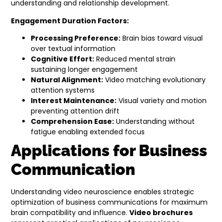
understanding and relationship development.
Engagement Duration Factors:
Processing Preference:
Brain bias toward visual
over textual information
Cognitive Effort:
Reduced mental strain
sustaining longer engagement
Natural Alignment:
Video matching evolutionary
attention systems
Interest Maintenance:
Visual variety and motion
preventing attention drift
Comprehension Ease:
Understanding without
fatigue enabling extended focus
Applications for Business
Communication
Understanding video neuroscience enables strategic
optimization of business communications for maximum
brain compatibility and influence.
Video brochures