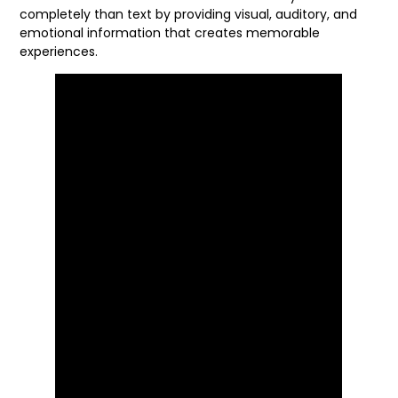
completely than text by providing visual, auditory, and
emotional information that creates memorable
experiences.