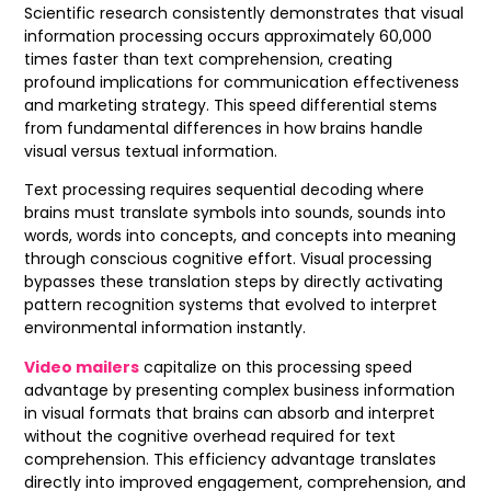
Scientific research consistently demonstrates that visual
information processing occurs approximately 60,000
times faster than text comprehension, creating
profound implications for communication effectiveness
and marketing strategy. This speed differential stems
from fundamental differences in how brains handle
visual versus textual information.
Text processing requires sequential decoding where
brains must translate symbols into sounds, sounds into
words, words into concepts, and concepts into meaning
through conscious cognitive effort. Visual processing
bypasses these translation steps by directly activating
pattern recognition systems that evolved to interpret
environmental information instantly.
Video mailers
capitalize on this processing speed
advantage by presenting complex business information
in visual formats that brains can absorb and interpret
without the cognitive overhead required for text
comprehension. This efficiency advantage translates
directly into improved engagement, comprehension, and