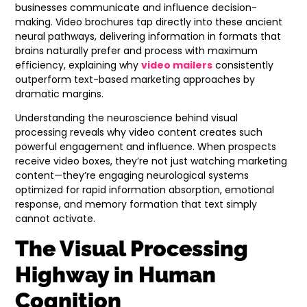
businesses communicate and influence decision-
making. Video brochures tap directly into these ancient
neural pathways, delivering information in formats that
brains naturally prefer and process with maximum
efficiency, explaining why
video mailers
consistently
outperform text-based marketing approaches by
dramatic margins.
Understanding the neuroscience behind visual
processing reveals why video content creates such
powerful engagement and influence. When prospects
receive video boxes, they’re not just watching marketing
content—they’re engaging neurological systems
optimized for rapid information absorption, emotional
response, and memory formation that text simply
cannot activate.
The Visual Processing
Highway in Human
Cognition