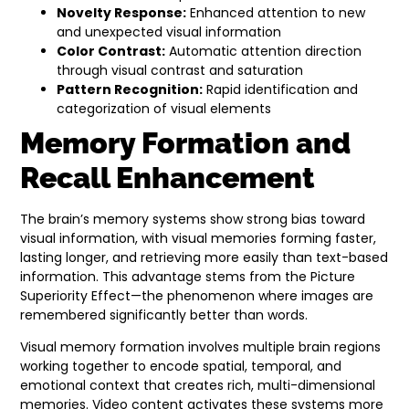
Novelty Response:
Enhanced attention to new
and unexpected visual information
Color Contrast:
Automatic attention direction
through visual contrast and saturation
Pattern Recognition:
Rapid identification and
categorization of visual elements
Memory Formation and
Recall Enhancement
The brain’s memory systems show strong bias toward
visual information, with visual memories forming faster,
lasting longer, and retrieving more easily than text-based
information. This advantage stems from the Picture
Superiority Effect—the phenomenon where images are
remembered significantly better than words.
Visual memory formation involves multiple brain regions
working together to encode spatial, temporal, and
emotional context that creates rich, multi-dimensional
memories. Video content activates these systems more