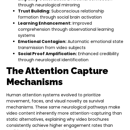
through neurological mirroring
Trust Building:
Subconscious relationship
formation through social brain activation
Learning Enhancement:
Improved
comprehension through observational learning
systems
Emotional Contagion:
Automatic emotional state
transmission from video subjects
Social Proof Amplification:
Enhanced credibility
through neurological identification
The Attention Capture
Mechanisms
Human attention systems evolved to prioritize
movement, faces, and visual novelty as survival
mechanisms. These same neurological pathways make
video content inherently more attention-capturing than
static alternatives, explaining why video brochures
consistently achieve higher engagement rates than