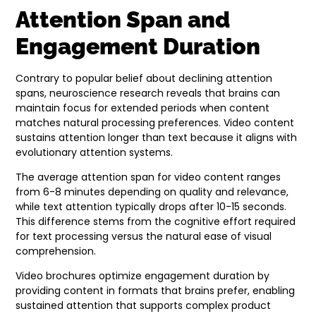
Attention Span and
Engagement Duration
Contrary to popular belief about declining attention
spans, neuroscience research reveals that brains can
maintain focus for extended periods when content
matches natural processing preferences. Video content
sustains attention longer than text because it aligns with
evolutionary attention systems.
The average attention span for video content ranges
from 6-8 minutes depending on quality and relevance,
while text attention typically drops after 10-15 seconds.
This difference stems from the cognitive effort required
for text processing versus the natural ease of visual
comprehension.
Video brochures optimize engagement duration by
providing content in formats that brains prefer, enabling
sustained attention that supports complex product