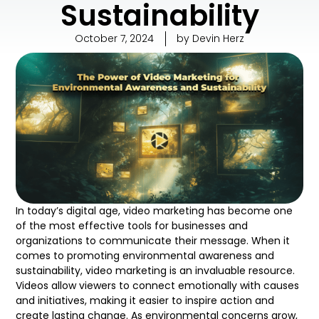
Sustainability
October 7, 2024
by
Devin Herz
In today’s digital age, video marketing has become one
of the most effective tools for businesses and
organizations to communicate their message. When it
comes to promoting environmental awareness and
sustainability, video marketing is an invaluable resource.
Videos allow viewers to connect emotionally with causes
and initiatives, making it easier to inspire action and
create lasting change. As environmental concerns grow,