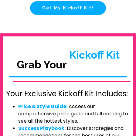
Get My Kickoff Kit!
Kickoff Kit
Grab Your
Your Exclusive Kickoff Kit Includes:
Price & Style Guide:
Access our
comprehensive price guide and full catalog to
see all the hottest styles.
Success Playbook:
Discover strategies and
recommendations for the best uses of our