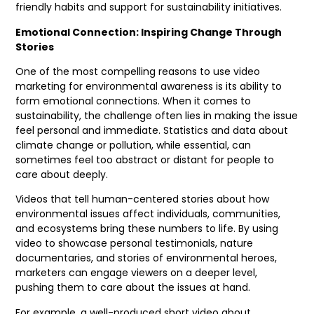
friendly habits and support for sustainability initiatives.
Emotional Connection: Inspiring Change Through
Stories
One of the most compelling reasons to use video
marketing for environmental awareness is its ability to
form emotional connections. When it comes to
sustainability, the challenge often lies in making the issue
feel personal and immediate. Statistics and data about
climate change or pollution, while essential, can
sometimes feel too abstract or distant for people to
care about deeply.
Videos that tell human-centered stories about how
environmental issues affect individuals, communities,
and ecosystems bring these numbers to life. By using
video to showcase personal testimonials, nature
documentaries, and stories of environmental heroes,
marketers can engage viewers on a deeper level,
pushing them to care about the issues at hand.
For example, a well-produced short video about