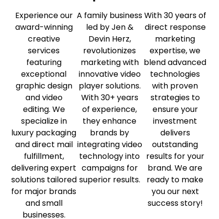
Experience our
A family business
With 30 years of
award-winning
led by Jen &
direct response
creative
Devin Herz,
marketing
services
revolutionizes
expertise, we
featuring
marketing with
blend advanced
exceptional
innovative video
technologies
graphic design
player solutions.
with proven
and video
With 30+ years
strategies to
editing. We
of experience,
ensure your
specialize in
they enhance
investment
luxury packaging
brands by
delivers
and direct mail
integrating video
outstanding
fulfillment,
technology into
results for your
delivering expert
campaigns for
brand. We are
solutions tailored
superior results.
ready to make
for major brands
you our next
and small
success story!
businesses.