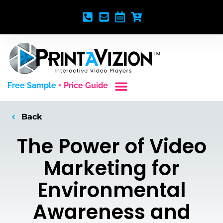
Free Sample
+ Price Guide
Custom Styles
Blank Video Players
Full Service Creative
Back
The Power of Video
Marketing for
Environmental
Awareness and