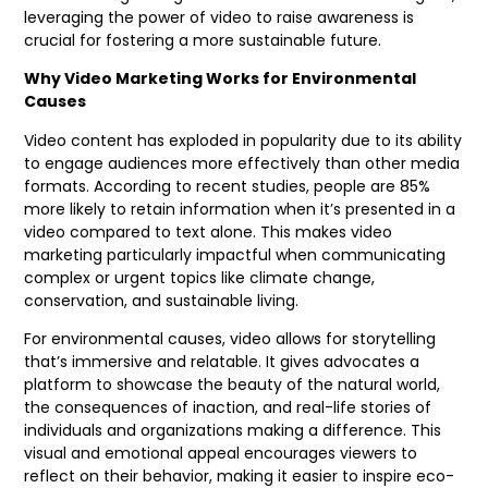
leveraging the power of video to raise awareness is
crucial for fostering a more sustainable future.
Why Video Marketing Works for Environmental
Causes
Video content has exploded in popularity due to its ability
to engage audiences more effectively than other media
formats. According to recent studies, people are 85%
more likely to retain information when it’s presented in a
video compared to text alone. This makes video
marketing particularly impactful when communicating
complex or urgent topics like climate change,
conservation, and sustainable living.
For environmental causes, video allows for storytelling
that’s immersive and relatable. It gives advocates a
platform to showcase the beauty of the natural world,
the consequences of inaction, and real-life stories of
individuals and organizations making a difference. This
visual and emotional appeal encourages viewers to
reflect on their behavior, making it easier to inspire eco-