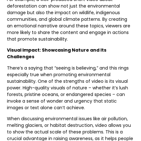
deforestation can show not just the environmental
damage but also the impact on wildlife, indigenous
communities, and global climate patterns. By creating
an emotional narrative around these topics, viewers are
more likely to share the content and engage in actions
that promote sustainability.
Visual Impact: Showcasing Nature and Its
Challenges
There’s a saying that “seeing is believing,” and this rings
especially true when promoting environmental
sustainability. One of the strengths of video is its visual
power. High-quality visuals of nature – whether it’s lush
forests, pristine oceans, or endangered species – can
invoke a sense of wonder and urgency that static
images or text alone can’t achieve.
When discussing environmental issues like air pollution,
melting glaciers, or habitat destruction, video allows you
to show the actual scale of these problems. This is a
crucial advantage in raising awareness, as it helps people