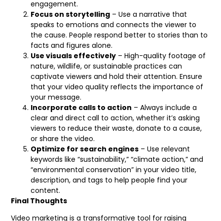
engagement.
Focus on storytelling
– Use a narrative that
speaks to emotions and connects the viewer to
the cause. People respond better to stories than to
facts and figures alone.
Use visuals effectively
– High-quality footage of
nature, wildlife, or sustainable practices can
captivate viewers and hold their attention. Ensure
that your video quality reflects the importance of
your message.
Incorporate calls to action
– Always include a
clear and direct call to action, whether it’s asking
viewers to reduce their waste, donate to a cause,
or share the video.
Optimize for search engines
– Use relevant
keywords like “sustainability,” “climate action,” and
“environmental conservation” in your video title,
description, and tags to help people find your
content.
Final Thoughts
Video marketing is a transformative tool for raising