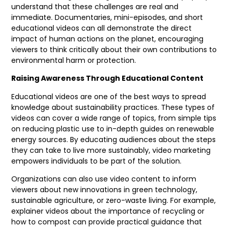
understand that these challenges are real and
immediate. Documentaries, mini-episodes, and short
educational videos can all demonstrate the direct
impact of human actions on the planet, encouraging
viewers to think critically about their own contributions to
environmental harm or protection.
Raising Awareness Through Educational Content
Educational videos are one of the best ways to spread
knowledge about sustainability practices. These types of
videos can cover a wide range of topics, from simple tips
on reducing plastic use to in-depth guides on renewable
energy sources. By educating audiences about the steps
they can take to live more sustainably, video marketing
empowers individuals to be part of the solution.
Organizations can also use video content to inform
viewers about new innovations in green technology,
sustainable agriculture, or zero-waste living. For example,
explainer videos about the importance of recycling or
how to compost can provide practical guidance that