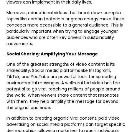
viewers can implement in their daily lives.
Moreover, educational videos that break down complex
topics like carbon footprints or green energy make these
concepts more accessible to a general audience. This is
particularly important when trying to engage younger
audiences who are often key drivers in sustainability
movements.
Social Sharing: Amplifying Your Message
One of the greatest strengths of video content is its
shareability. Social media platforms like Instagram,
TikTok, and YouTube are powerful tools for spreading
environmental messages. A well-crafted video has the
potential to go viral, reaching millions of people around
the world. When viewers share content that resonates
with them, they help amplify the message far beyond
the original audience.
In addition to creating organic viral content, paid video
advertising on social media platforms can target specific
demographics, allowing marketers to reach individuals