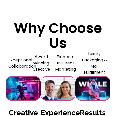
Why Choose
Us
Luxury
Award
Pioneers
Exceptional
Packaging &
Winning
In Direct
Collaboration
Mail
Creative
Marketing
Fulfillment
Creative
Experience
Results