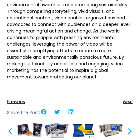
environmental awareness and promoting sustainability.
Through compelling storytelling, vivid visuals, and
educational content, video enables organizations and
advocates to connect with audiences on a deeper level,
driving meaningful action and change. As the world
continues to grapple with pressing environmental
challenges, leveraging the power of video will be
essential in amplifying efforts to create a more
sustainable and environmentally conscious future. By
making sustainability accessible and engaging, video
marketing has the potential to inspire a global
movement toward protecting our planet.
Previous
Next
Share the Post: