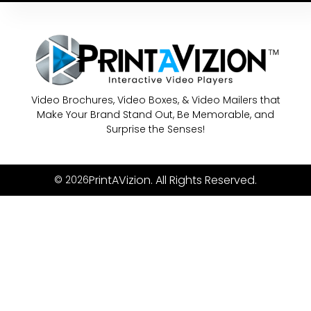
Video Brochures, Video Boxes, & Video Mailers that
Make Your Brand Stand Out, Be Memorable, and
Surprise the Senses!
PrintAVizion. All Rights Reserved.
© 2026