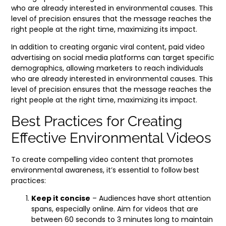
who are already interested in environmental causes. This
level of precision ensures that the message reaches the
right people at the right time, maximizing its impact.
In addition to creating organic viral content, paid video
advertising on social media platforms can target specific
demographics, allowing marketers to reach individuals
who are already interested in environmental causes. This
level of precision ensures that the message reaches the
right people at the right time, maximizing its impact.
Best Practices for Creating
Effective Environmental Videos
To create compelling video content that promotes
environmental awareness, it’s essential to follow best
practices:
Keep it concise
– Audiences have short attention
spans, especially online. Aim for videos that are
between 60 seconds to 3 minutes long to maintain