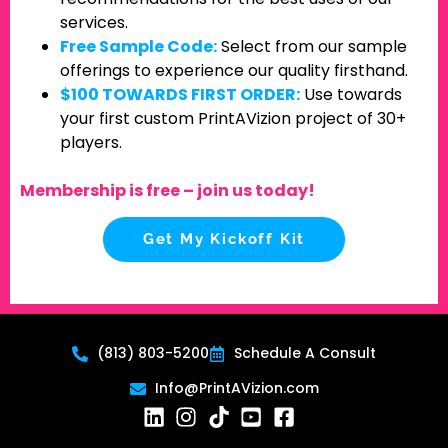
services.
Free Sample Code:
Select from our sample
offerings to experience our quality firsthand.
$100 TOWARDS FIRST ORDER:
Use towards
your first custom PrintAVizion project of 30+
players.
Membership is free – join us today!
Get My Kickoff Kit
(813) 803-5200
Schedule A Consult
Info@PrintAVizion.com