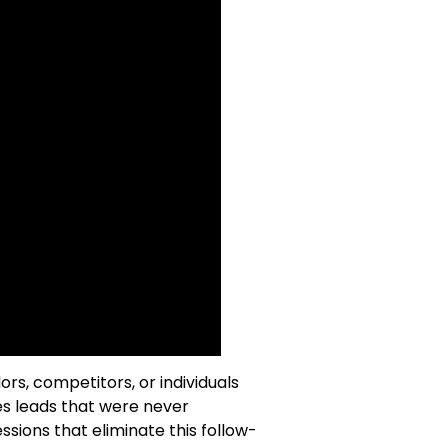
s, competitors, or individuals
es leads that were never
ssions that eliminate this follow-