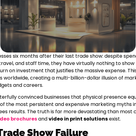
esses six months after their last trade show: despite spen
avel, and staff time, they have virtually nothing to show 
turn on investment that justifies the massive expense. Thi
 worldwide, creating a multi-billion-dollar illusion of mar
gets and careers.
erfully convinced businesses that physical presence equ
of the most persistent and expensive marketing myths i
es results. The truth is far more devastating than most
ideo brochures
and
video in print solutions
exist.
Trade Show Failure