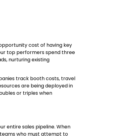
 opportunity cost of having key
your top performers spend three
ds, nurturing existing
panies track booth costs, travel
esources are being deployed in
doubles or triples when
r entire sales pipeline. When
g teams who must attempt to