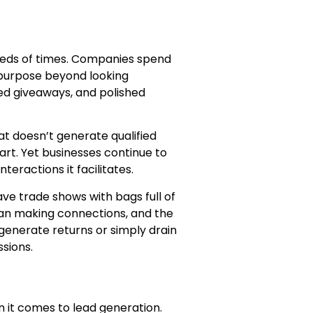
reds of times. Companies spend
 purpose beyond looking
ded giveaways, and polished
at doesn’t generate qualified
rt. Yet businesses continue to
eractions it facilitates.
e trade shows with bags full of
han making connections, and the
nerate returns or simply drain
ssions.
n it comes to lead generation.