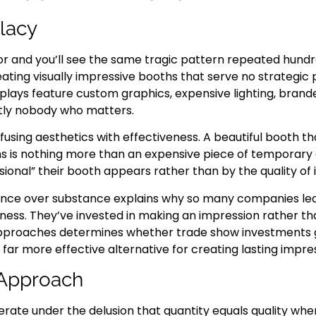
llacy
or and you’ll see the same tragic pattern repeated hund
ing visually impressive booths that serve no strategic
splays feature custom graphics, expensive lighting, bran
tly nobody who matters.
fusing aesthetics with effectiveness. A beautiful booth th
s is nothing more than an expensive piece of temporary a
nal” their booth appears rather than by the quality of int
nce over substance explains why so many companies leav
iness. They’ve invested in making an impression rather t
pproaches determines whether trade show investments ge
 far more effective alternative for creating lasting impre
 Approach
rate under the delusion that quantity equals quality whe