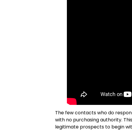
The few contacts who do respond 
with no purchasing authority. Th
legitimate prospects to begin wi