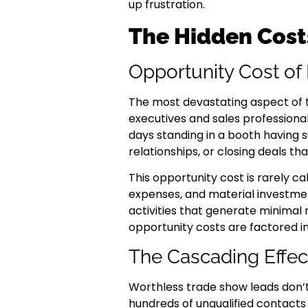
up frustration.
The Hidden Costs
Opportunity Cost of
The most devastating aspect of tr
executives and sales professiona
days standing in a booth having su
relationships, or closing deals t
This opportunity cost is rarely 
expenses, and material investmen
activities that generate minimal 
opportunity costs are factored in
The Cascading Effec
Worthless trade show leads don’t
hundreds of unqualified contact