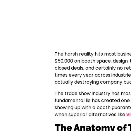
The harsh reality hits most busin
$50,000 on booth space, design, tr
closed deals, and certainly no re
times every year across industries
actually destroying company bud
The trade show industry has mast
fundamental lie has created one 
showing up with a booth guarante
when superior alternatives like
v
The Anatomy of 