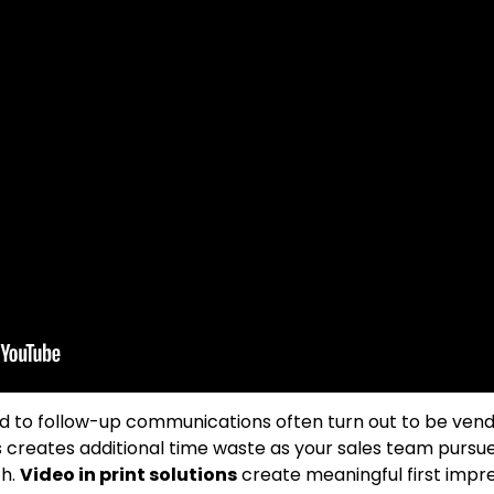
to follow-up communications often turn out to be vendor
is creates additional time waste as your sales team pursu
th.
Video in print solutions
create meaningful first impre