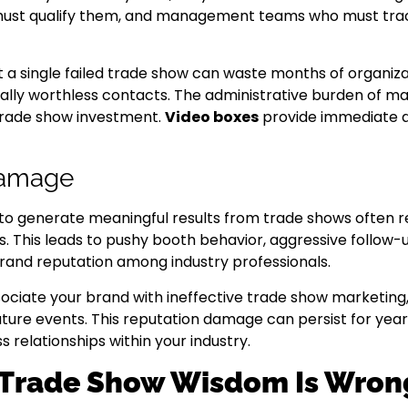
must qualify them, and management teams who must trac
 a single failed trade show can waste months of organiz
lly worthless contacts. The administrative burden of ma
 trade show investment.
Video boxes
provide immediate qu
Damage
 to generate meaningful results from trade shows often r
nts. This leads to pushy booth behavior, aggressive follo
brand reputation among industry professionals.
ciate your brand with ineffective trade show marketing, 
uture events. This reputation damage can persist for year
s relationships within your industry.
 Trade Show Wisdom Is Wron