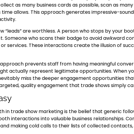
collect as many business cards as possible, scan as man
s time allows. This approach generates impressive-sound
ctivity.
ow “leads” are worthless. A person who stops by your boot
ect. Someone who scans their badge to avoid awkward con
or services. These interactions create the illusion of suc
 approach prevents staff from having meaningful convers
t actually represent legitimate opportunities. When you
nevitably miss the deeper engagement opportunities that
argeted, quality engagement that trade shows simply c
asy
in trade show marketing is the belief that generic foll
h interactions into valuable business relationships. C
d making cold calls to their lists of collected contacts, 