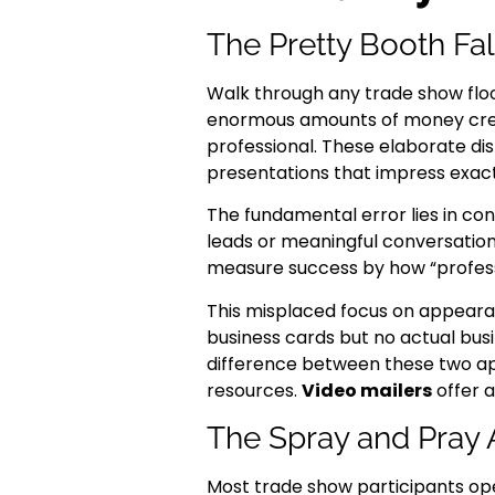
The Pretty Booth Fa
Walk through any trade show flo
enormous amounts of money creat
professional. These elaborate di
presentations that impress exac
The fundamental error lies in con
leads or meaningful conversation
measure success by how “professio
This misplaced focus on appeara
business cards but no actual bus
difference between these two a
resources.
Video mailers
offer a
The Spray and Pray
Most trade show participants ope