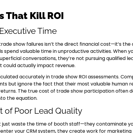
 That Kill ROI
 Executive Time
ade show failures isn’t the direct financial cost—it’s the
ls spend valuable time in unproductive activities. When 
perficial conversations, they’re not pursuing qualified lea
hat could actually impact revenue.
calculated accurately in trade show ROI assessments. Com
ts but ignore the fact that their most valuable human r
returns. The true cost of trade show participation often 
to the equation.
t of Poor Lead Quality
 just waste the time of booth staff—they contaminate you
s enter your CRM system, they create work for marketin