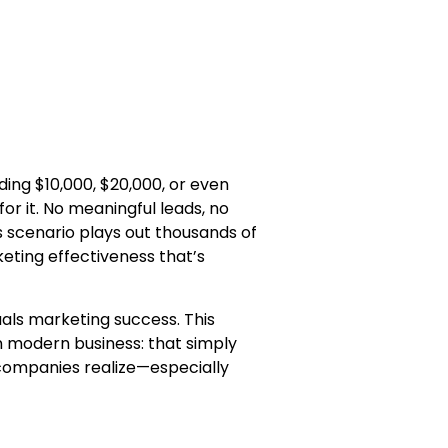
ding $10,000, $20,000, or even
for it. No meaningful leads, no
s scenario plays out thousands of
keting effectiveness that’s
als marketing success. This
n modern business: that simply
 companies realize—especially