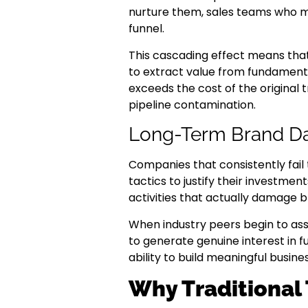
nurture them, sales teams who 
funnel.
This cascading effect means that
to extract value from fundamenta
exceeds the cost of the original
pipeline contamination.
Long-Term Brand 
Companies that consistently fail
tactics to justify their investme
activities that actually damage 
When industry peers begin to asso
to generate genuine interest in f
ability to build meaningful busines
Why Traditional