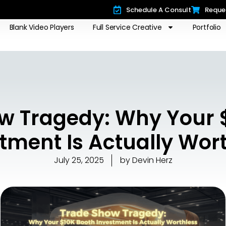
Schedule A Consult
Reque
Blank Video Players
Full Service Creative
Portfolio
w Tragedy: Why Your 
tment Is Actually Wor
July 25, 2025
by
Devin Herz