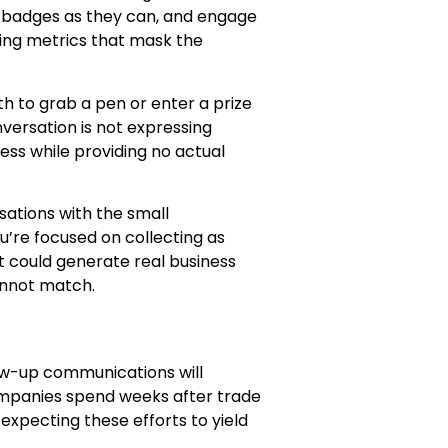
y badges as they can, and engage
ing metrics that mask the
h to grab a pen or enter a prize
versation is not expressing
cess while providing no actual
ations with the small
’re focused on collecting as
 could generate real business
annot match.
ow-up communications will
ompanies spend weeks after trade
expecting these efforts to yield