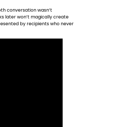
booth conversation wasn’t
ks later won’t magically create
resented by recipients who never