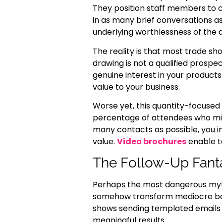
They position staff members to 
in as many brief conversations a
underlying worthlessness of the a
The reality is that most trade sh
drawing is not a qualified prosp
genuine interest in your products 
value to your business.
Worse yet, this quantity-focused
percentage of attendees who migh
many contacts as possible, you i
value.
Video brochures
enable t
The Follow-Up Fant
Perhaps the most dangerous myth 
somehow transform mediocre boot
shows sending templated emails an
meaningful results.