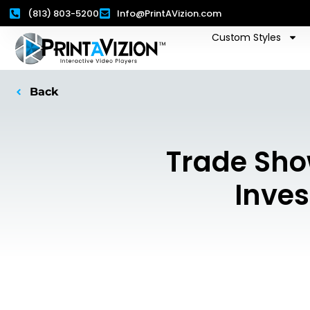
(813) 803-5200
Info@PrintAVizion.com
Custom Styles
Back
Trade Sho
Inves