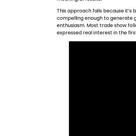
This approach fails because it’s b
compelling enough to generate ge
enthusiasm. Most trade show foll
expressed real interest in the firs