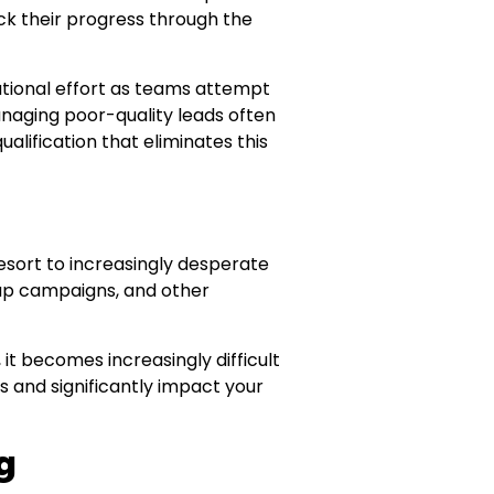
k their progress through the
ational effort as teams attempt
naging poor-quality leads often
alification that eliminates this
esort to increasingly desperate
w-up campaigns, and other
it becomes increasingly difficult
s and significantly impact your
g