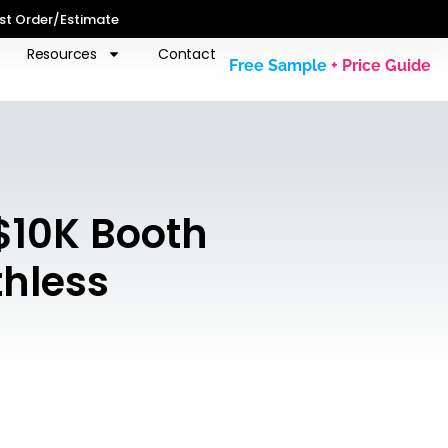
st Order/Estimate
Resources
Contact
Free Sample
+ Price Guide
$10K Booth
thless