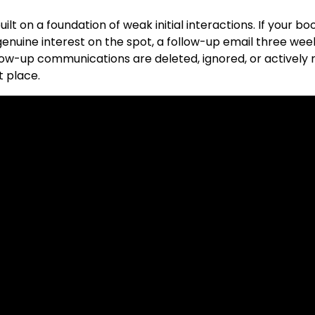
uilt on a foundation of weak initial interactions. If your 
nuine interest on the spot, a follow-up email three wee
ow-up communications are deleted, ignored, or actively 
t place.