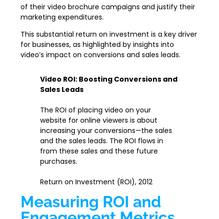
of their video brochure campaigns and justify their
marketing expenditures.
This substantial return on investment is a key driver
for businesses, as highlighted by insights into
video’s impact on conversions and sales leads.
Video ROI: Boosting Conversions and
Sales Leads
The ROI of placing video on your
website for online viewers is about
increasing your conversions—the sales
and the sales leads. The ROI flows in
from these sales and these future
purchases.
Return on Investment (ROI), 2012
Measuring ROI and
Engagement Metrics