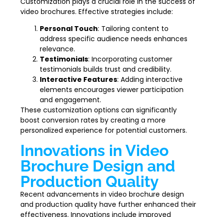
Customization plays a crucial role in the success of
video brochures. Effective strategies include:
Personal Touch
: Tailoring content to
address specific audience needs enhances
relevance.
Testimonials
: Incorporating customer
testimonials builds trust and credibility.
Interactive Features
: Adding interactive
elements encourages viewer participation
and engagement.
These customization options can significantly
boost conversion rates by creating a more
personalized experience for potential customers.
Innovations in Video
Brochure Design and
Production Quality
Recent advancements in video brochure design
and production quality have further enhanced their
effectiveness. Innovations include improved