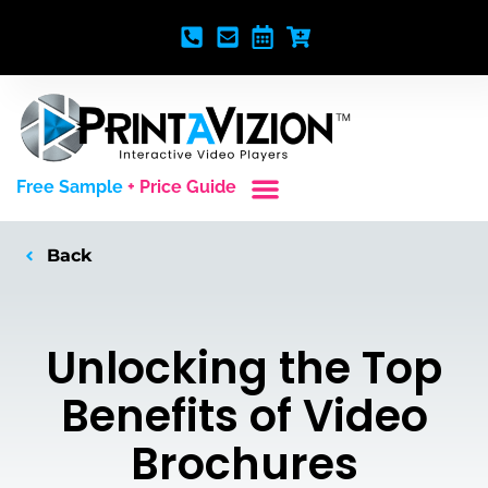
Free Sample
+ Price Guide
Custom Styles
Blank Video Players
Full Service Creative
Back
Unlocking the Top
Benefits of Video
Brochures