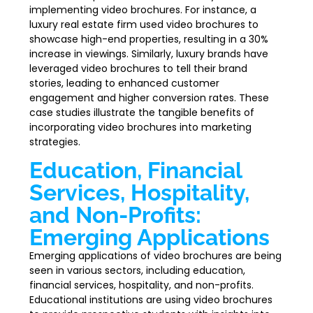
implementing video brochures. For instance, a
luxury real estate firm used video brochures to
showcase high-end properties, resulting in a 30%
increase in viewings. Similarly, luxury brands have
leveraged video brochures to tell their brand
stories, leading to enhanced customer
engagement and higher conversion rates. These
case studies illustrate the tangible benefits of
incorporating video brochures into marketing
strategies.
Education, Financial
Services, Hospitality,
and Non-Profits:
Emerging Applications
Emerging applications of video brochures are being
seen in various sectors, including education,
financial services, hospitality, and non-profits.
Educational institutions are using video brochures