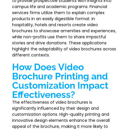
to provide prospective students with insights into
campus life and academic programs. Financial
services firms utilize them to explain complex
products in an easily digestible format. In
hospitality, hotels and resorts create video
brochures to showcase amenities and experiences,
while non-profits use them to share impactful
stories and drive donations. These applications
highlight the adaptability of video brochures across
different contexts.
How Does Video
Brochure Printing and
Customization Impact
Effectiveness?
The effectiveness of video brochures is
significantly influenced by their design and
customization options. High-quality printing and
innovative design elements enhance the overall
appeal of the brochure, making it more likely to