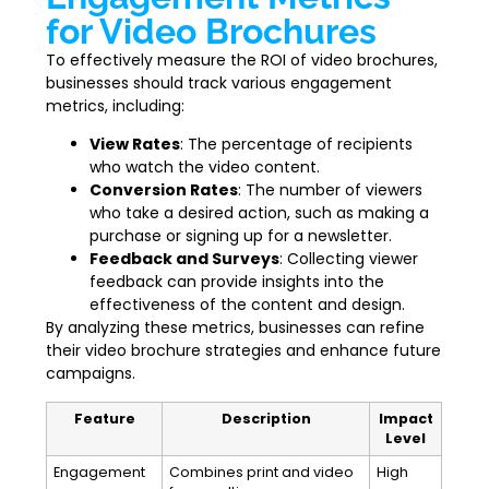
for Video Brochures
To effectively measure the ROI of video brochures,
businesses should track various engagement
metrics, including:
View Rates
: The percentage of recipients
who watch the video content.
Conversion Rates
: The number of viewers
who take a desired action, such as making a
purchase or signing up for a newsletter.
Feedback and Surveys
: Collecting viewer
feedback can provide insights into the
effectiveness of the content and design.
By analyzing these metrics, businesses can refine
their video brochure strategies and enhance future
campaigns.
Feature
Description
Impact
Level
Engagement
Combines print and video
High