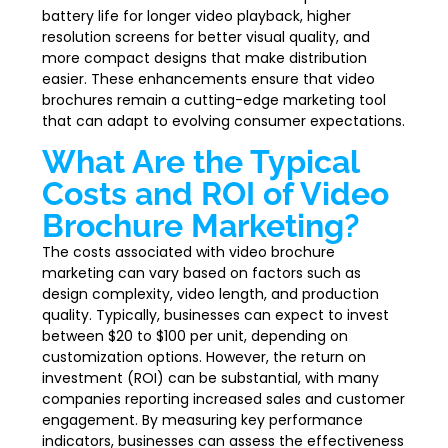
battery life for longer video playback, higher
resolution screens for better visual quality, and
more compact designs that make distribution
easier. These enhancements ensure that video
brochures remain a cutting-edge marketing tool
that can adapt to evolving consumer expectations.
What Are the Typical
Costs and ROI of Video
Brochure Marketing?
The costs associated with video brochure
marketing can vary based on factors such as
design complexity, video length, and production
quality. Typically, businesses can expect to invest
between $20 to $100 per unit, depending on
customization options. However, the return on
investment (ROI) can be substantial, with many
companies reporting increased sales and customer
engagement. By measuring key performance
indicators, businesses can assess the effectiveness