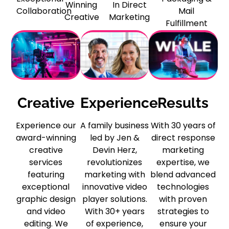
Winning
In Direct
Collaboration
Mail
Creative
Marketing
Fulfillment
Creative
Experience
Results
Experience our
A family business
With 30 years of
award-winning
led by Jen &
direct response
creative
Devin Herz,
marketing
services
revolutionizes
expertise, we
featuring
marketing with
blend advanced
exceptional
innovative video
technologies
graphic design
player solutions.
with proven
and video
With 30+ years
strategies to
editing. We
of experience,
ensure your