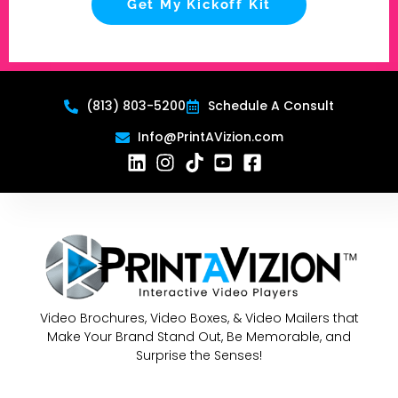
Get My Kickoff Kit
(813) 803-5200
Schedule A Consult
Info@PrintAVizion.com
Video Brochures, Video Boxes, & Video Mailers that
Make Your Brand Stand Out, Be Memorable, and
Surprise the Senses!