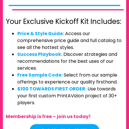
Your Exclusive Kickoff Kit Includes:
Price & Style Guide:
Access our
comprehensive price guide and full catalog to
see all the hottest styles.
Success Playbook:
Discover strategies and
recommendations for the best uses of our
services.
Free Sample Code:
Select from our sample
offerings to experience our quality firsthand.
$100 TOWARDS FIRST ORDER:
Use towards
your first custom PrintAVizion project of 30+
players.
Membership is free – join us today!