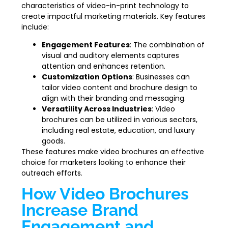
characteristics of video-in-print technology to
create impactful marketing materials. Key features
include:
Engagement Features
: The combination of
visual and auditory elements captures
attention and enhances retention.
Customization Options
: Businesses can
tailor video content and brochure design to
align with their branding and messaging.
Versatility Across Industries
: Video
brochures can be utilized in various sectors,
including real estate, education, and luxury
goods.
These features make video brochures an effective
choice for marketers looking to enhance their
outreach efforts.
How Video Brochures
Increase Brand
Engagement and