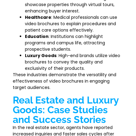
showcase properties through virtual tours,
enhancing buyer interest.
Healthcare
: Medical professionals can use
video brochures to explain procedures and
patient care options effectively.
Education
: Institutions can highlight
programs and campus life, attracting
prospective students.
Luxury Goods
: High-end brands utilize video
brochures to convey the quality and
exclusivity of their products.
These industries demonstrate the versatility and
effectiveness of video brochures in engaging
target audiences.
Real Estate and Luxury
Goods: Case Studies
and Success Stories
In the real estate sector, agents have reported
increased inquiries and faster sales cycles after