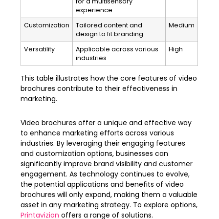
for a multisensory
experience
Customization
Tailored content and
Medium
design to fit branding
Versatility
Applicable across various
High
industries
This table illustrates how the core features of video
brochures contribute to their effectiveness in
marketing.
Video brochures offer a unique and effective way
to enhance marketing efforts across various
industries. By leveraging their engaging features
and customization options, businesses can
significantly improve brand visibility and customer
engagement. As technology continues to evolve,
the potential applications and benefits of video
brochures will only expand, making them a valuable
asset in any marketing strategy. To explore options,
Printavizion
offers a range of solutions.