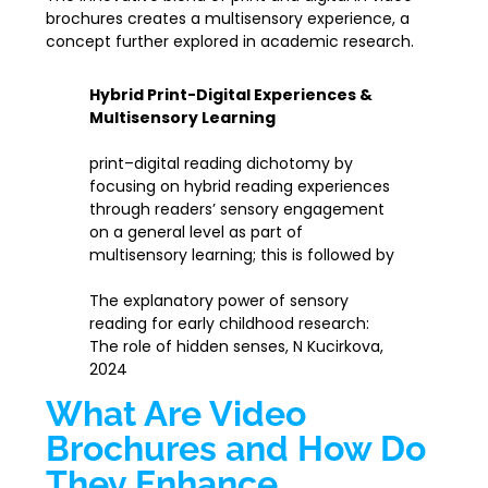
brochures creates a multisensory experience, a
concept further explored in academic research.
Hybrid Print-Digital Experiences &
Multisensory Learning
print–digital reading dichotomy by
focusing on hybrid reading experiences
through readers’ sensory engagement
on a general level as part of
multisensory learning; this is followed by
The explanatory power of sensory
reading for early childhood research:
The role of hidden senses, N Kucirkova,
2024
What Are Video
Brochures and How Do
They Enhance