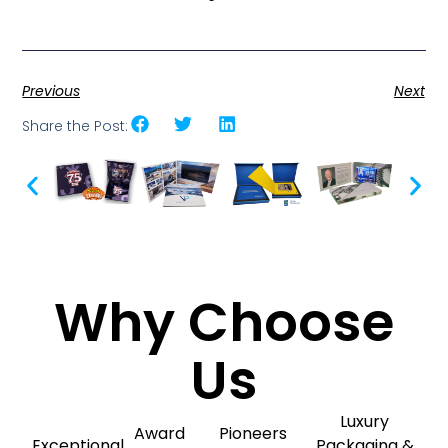
Previous
Next
Share the Post:
Why Choose
Us
Luxury
Award
Pioneers
Exceptional
Packaging &