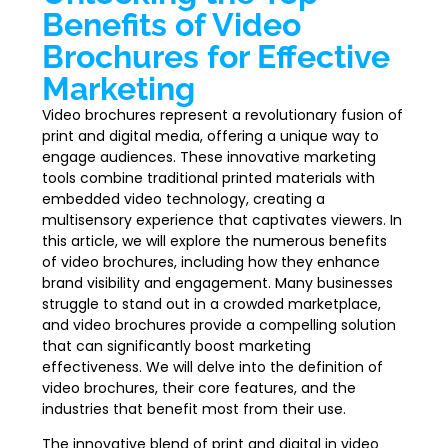
Benefits of Video
Brochures for Effective
Marketing
Video brochures represent a revolutionary fusion of
print and digital media, offering a unique way to
engage audiences. These innovative marketing
tools combine traditional printed materials with
embedded video technology, creating a
multisensory experience that captivates viewers. In
this article, we will explore the numerous benefits
of video brochures, including how they enhance
brand visibility and engagement. Many businesses
struggle to stand out in a crowded marketplace,
and video brochures provide a compelling solution
that can significantly boost marketing
effectiveness. We will delve into the definition of
video brochures, their core features, and the
industries that benefit most from their use.
The innovative blend of print and digital in video