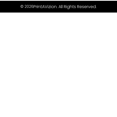
PrintAVizion. All Rights Reserved.
© 2026