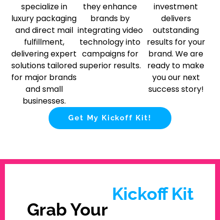
specialize in
they enhance
investment
luxury packaging
brands by
delivers
and direct mail
integrating video
outstanding
fulfillment,
technology into
results for your
delivering expert
campaigns for
brand. We are
solutions tailored
superior results.
ready to make
for major brands
you our next
and small
success story!
businesses.
Get My Kickoff Kit!
Kickoff Kit
Grab Your