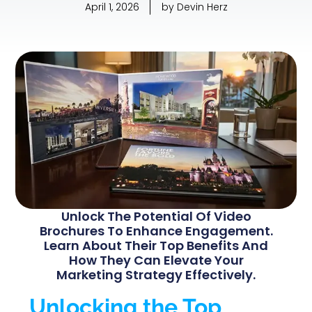
April 1, 2026
by
Devin Herz
Unlock The Potential Of Video
Brochures To Enhance Engagement.
Learn About Their Top Benefits And
How They Can Elevate Your
Marketing Strategy Effectively.
Unlocking the Top