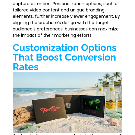
capture attention. Personalization options, such as
tailored video content and unique branding
elements, further increase viewer engagement. By
aligning the brochure’s design with the target
audience’s preferences, businesses can maximize
the impact of their marketing efforts.
Customization Options
That Boost Conversion
Rates