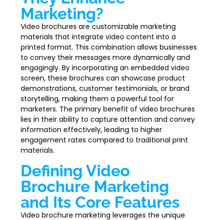
Marketing?
Video brochures are customizable marketing
materials that integrate video content into a
printed format. This combination allows businesses
to convey their messages more dynamically and
engagingly. By incorporating an embedded video
screen, these brochures can showcase product
demonstrations, customer testimonials, or brand
storytelling, making them a powerful tool for
marketers. The primary benefit of video brochures
lies in their ability to capture attention and convey
information effectively, leading to higher
engagement rates compared to traditional print
materials.
Defining Video
Brochure Marketing
and Its Core Features
Video brochure marketing leverages the unique