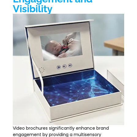
Visibility
Video brochures significantly enhance brand
engagement by providing a multisensory