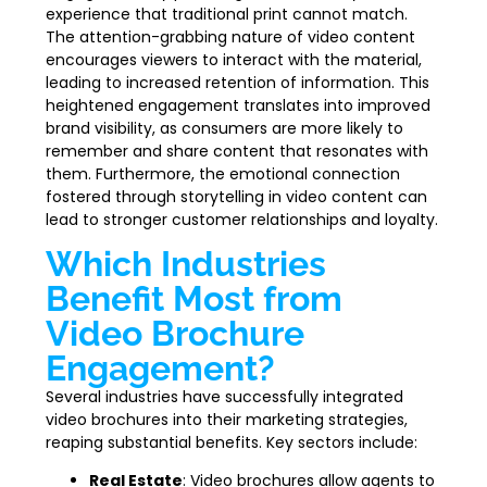
experience that traditional print cannot match.
The attention-grabbing nature of video content
encourages viewers to interact with the material,
leading to increased retention of information. This
heightened engagement translates into improved
brand visibility, as consumers are more likely to
remember and share content that resonates with
them. Furthermore, the emotional connection
fostered through storytelling in video content can
lead to stronger customer relationships and loyalty.
Which Industries
Benefit Most from
Video Brochure
Engagement?
Several industries have successfully integrated
video brochures into their marketing strategies,
reaping substantial benefits. Key sectors include:
Real Estate
: Video brochures allow agents to