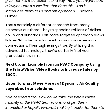
give them to their patients and say, “Hey, you might need
a lawyer. Here’s a law firm that does this.” And it
introduces them to us and our approach.
– Simone
Fulmer
That’s certainly a different approach from many
attorneys out there. They’re spending millions of dollars
on TV and billboards. This more targeted approach allows
Fulmer Sill to be very focused, making more personal
connections. Their tagline rings true: By utilizing this
advanced technology, they’re certainly “not your
granddad’s law firm.”
Next Up, an Example from an HVAC Company Using
the PrintAVizion Video Books to Increase Sales by
300%.
Listen to what Steve Mores of Dynamic Air Quality
says about our solutions:
“We needed a tool. How do we take, the whole larger
majority of the HVAC technicians, and get them
interested or happily involved, making it easier for them to