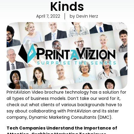
Kinds
April 7, 2022
by
Devin Herz
PrintAVizion Video brochure technology has a solution for
all types of business models. Don’t take our word for it,
check out what clients of various backgrounds have to
say about collaborating with PrintAVizion and its sister
company, Dynamic Marketing Consultants (DMC).
Tech Companies Understand the Importance of