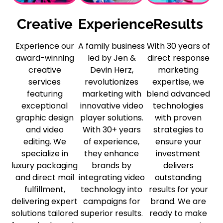
Creative
Experience
Results
Experience our
A family business
With 30 years of
award-winning
led by Jen &
direct response
creative
Devin Herz,
marketing
services
revolutionizes
expertise, we
featuring
marketing with
blend advanced
exceptional
innovative video
technologies
graphic design
player solutions.
with proven
and video
With 30+ years
strategies to
editing. We
of experience,
ensure your
specialize in
they enhance
investment
luxury packaging
brands by
delivers
and direct mail
integrating video
outstanding
fulfillment,
technology into
results for your
delivering expert
campaigns for
brand. We are
solutions tailored
superior results.
ready to make