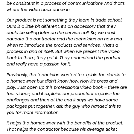
be consistent in a process of communication? And that’s
where the video book came in.
Our product is not something they learn in trade school.
Ours is a little bit different. It’s an accessory that they
could be selling later on the service call. So, we must
educate the contractor and the technician on how and
when to introduce the products and services. That’s a
process in and of itself. But when we present the video
book to them, they get it. They understand the product
and really have a passion for it.
Previously, the technician wanted to explain the details to
a homeowner but didn’t know how. Now it’s press and
play. Just open up this professional video book – there are
four videos, and it explains our products. It explains the
challenges and then at the end it says we have some
packages put together, ask the guy who handed this to
you for more information.
It helps the homeowner with the benefits of the product.
That helps the contractor because his average ticket