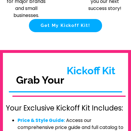
for major brands
you our next
and small
success story!
businesses.
Get My Kickoff Kit!
Kickoff Kit
Grab Your
Your Exclusive Kickoff Kit Includes:
Price & Style Guide:
Access our
comprehensive price guide and full catalog to