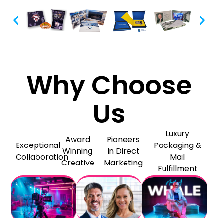
Why Choose
Us
Luxury
Award
Pioneers
Exceptional
Packaging &
Winning
In Direct
Collaboration
Mail
Creative
Marketing
Fulfillment