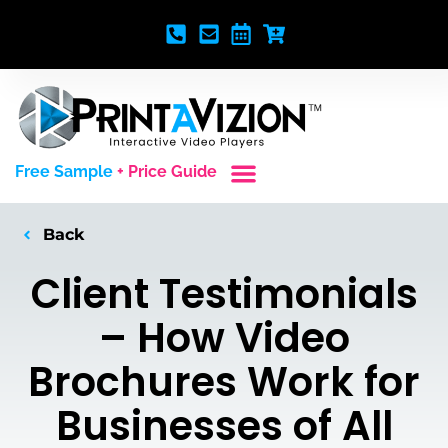
Free Sample
+ Price Guide
Custom Styles
Blank Video Players
Full Service Creative
Back
Client Testimonials
– How Video
Brochures Work for
Businesses of All