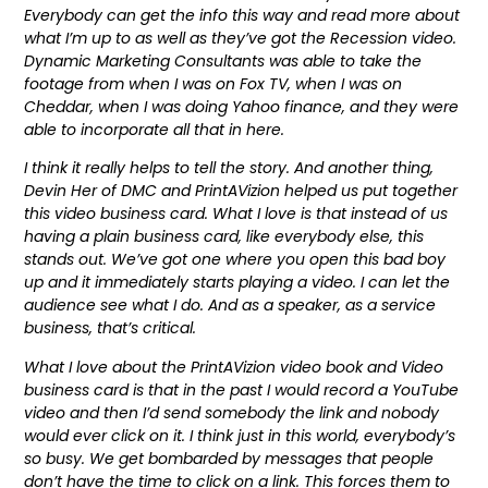
Everybody can get the info this way and read more about
what I’m up to as well as they’ve got the Recession video.
Dynamic Marketing Consultants was able to take the
footage from when I was on Fox TV, when I was on
Cheddar, when I was doing Yahoo finance, and they were
able to incorporate all that in here.
I think it really helps to tell the story. And another thing,
Devin Her of DMC and PrintAVizion helped us put together
this video business card. What I love is that instead of us
having a plain business card, like everybody else, this
stands out. We’ve got one where you open this bad boy
up and it immediately starts playing a video. I can let the
audience see what I do. And as a speaker, as a service
business, that’s critical.
What I love about the PrintAVizion video book and Video
business card is that in the past I would record a YouTube
video and then I’d send somebody the link and nobody
would ever click on it. I think just in this world, everybody’s
so busy. We get bombarded by messages that people
don’t have the time to click on a link. This forces them to