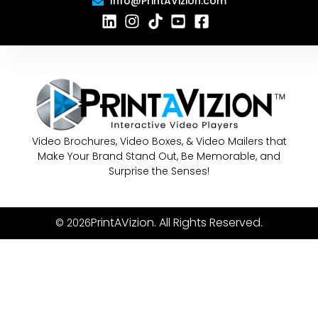
Info@PrintAVizion.com
Video Brochures, Video Boxes, & Video Mailers that
Make Your Brand Stand Out, Be Memorable, and
Surprise the Senses!
PrintAVizion. All Rights Reserved.
© 2026