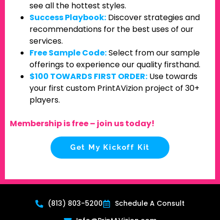
see all the hottest styles.
Success Playbook:
Discover strategies and
recommendations for the best uses of our
services.
Free Sample Code:
Select from our sample
offerings to experience our quality firsthand.
$100 TOWARDS FIRST ORDER:
Use towards
your first custom PrintAVizion project of 30+
players.
Membership is free – join us today!
Get My Kickoff Kit
(813) 803-5200
Schedule A Consult