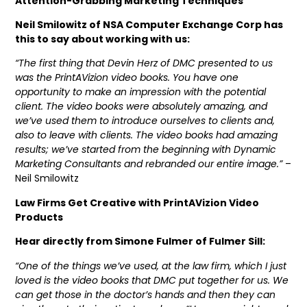
Attention-Grabbing Marketing Techniques
Neil Smilowitz of NSA Computer Exchange Corp has
this to say about working with us:
“The first thing that Devin Herz of DMC presented to us
was the PrintAVizion video books. You have one
opportunity to make an impression with the potential
client. The video books were absolutely amazing, and
we’ve used them to introduce ourselves to clients and,
also to leave with clients. The video books had amazing
results; we’ve started from the beginning with Dynamic
Marketing Consultants and rebranded our entire image.”
–
Neil Smilowitz
Law Firms Get Creative with PrintAVizion Video
Products
Hear directly from Simone Fulmer of Fulmer Sill:
“One of the things we’ve used, at the law firm, which I just
loved is the video books that DMC put together for us. We
can get those in the doctor’s hands and then they can