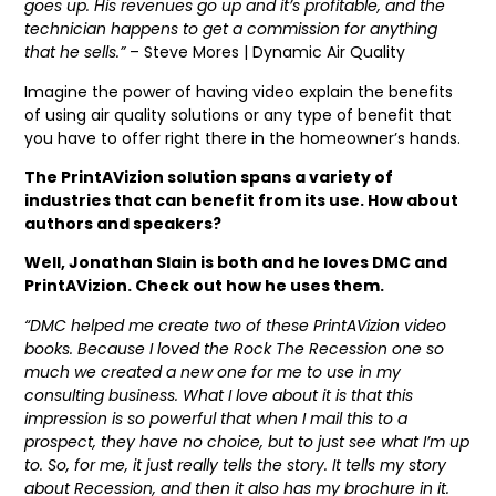
goes up. His revenues go up and it’s profitable, and the
technician happens to get a commission for anything
that he sells.”
– Steve Mores | Dynamic Air Quality
Imagine the power of having video explain the benefits
of using air quality solutions or any type of benefit that
you have to offer right there in the homeowner’s hands.
The PrintAVizion solution spans a variety of
industries that can benefit from its use. How about
authors and speakers?
Well, Jonathan Slain is both and he loves DMC and
PrintAVizion. Check out how he uses them.
“DMC helped me create two of these PrintAVizion video
books. Because I loved the Rock The Recession one so
much we created a new one for me to use in my
consulting business. What I love about it is that this
impression is so powerful that when I mail this to a
prospect, they have no choice, but to just see what I’m up
to. So, for me, it just really tells the story. It tells my story
about Recession, and then it also has my brochure in it.