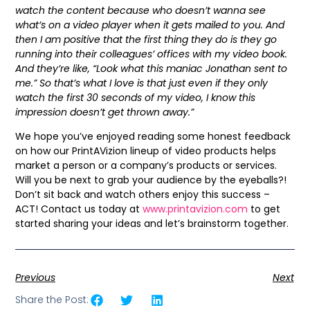
watch the content because who doesn’t wanna see
what’s on a video player when it gets mailed to you. And
then I am positive that the first thing they do is they go
running into their colleagues’ offices with my video book.
And they’re like, “Look what this maniac Jonathan sent to
me.” So that’s what I love is that just even if they only
watch the first 30 seconds of my video, I know this
impression doesn’t get thrown away.”
We hope you’ve enjoyed reading some honest feedback
on how our PrintAVizion lineup of video products helps
market a person or a company’s products or services.
Will you be next to grab your audience by the eyeballs?!
Don’t sit back and watch others enjoy this success –
ACT! Contact us today at
www.printavizion.com
to get
started sharing your ideas and let’s brainstorm together.
Previous
Next
Share the Post: