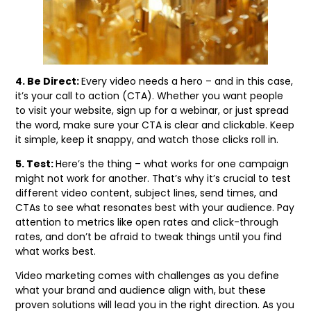
4. Be Direct:
Every video needs a hero – and in this case,
it’s your call to action (CTA). Whether you want people
to visit your website, sign up for a webinar, or just spread
the word, make sure your CTA is clear and clickable. Keep
it simple, keep it snappy, and watch those clicks roll in.
5. Test:
Here’s the thing – what works for one campaign
might not work for another. That’s why it’s crucial to test
different video content, subject lines, send times, and
CTAs to see what resonates best with your audience. Pay
attention to metrics like open rates and click-through
rates, and don’t be afraid to tweak things until you find
what works best.
Video marketing comes with challenges as you define
what your brand and audience align with, but these
proven solutions will lead you in the right direction. As you