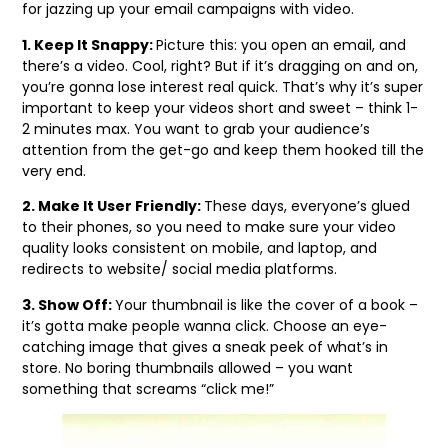
for jazzing up your email campaigns with video.
1. Keep It Snappy:
Picture this: you open an email, and
there’s a video. Cool, right? But if it’s dragging on and on,
you’re gonna lose interest real quick. That’s why it’s super
important to keep your videos short and sweet – think 1-
2 minutes max. You want to grab your audience’s
attention from the get-go and keep them hooked till the
very end.
2. Make It User Friendly:
These days, everyone’s glued
to their phones, so you need to make sure your video
quality looks consistent on mobile, and laptop, and
redirects to website/ social media platforms.
3. Show Off:
Your thumbnail is like the cover of a book –
it’s gotta make people wanna click. Choose an eye-
catching image that gives a sneak peek of what’s in
store. No boring thumbnails allowed – you want
something that screams “click me!”