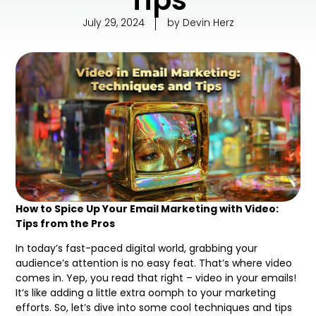
July 29, 2024
by
Devin Herz
How to Spice Up Your Email Marketing with Video:
Tips from the Pros
In today’s fast-paced digital world, grabbing your
audience’s attention is no easy feat. That’s where video
comes in. Yep, you read that right – video in your emails!
It’s like adding a little extra oomph to your marketing
efforts. So, let’s dive into some cool techniques and tips