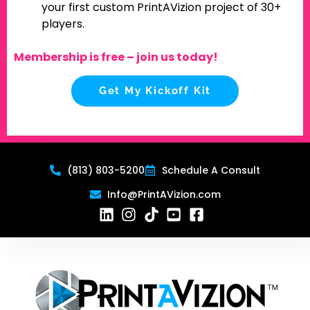
your first custom PrintAVizion project of 30+
players.
Membership is free – join us today!
Get My Kickoff Kit
(813) 803-5200
Schedule A Consult
Info@PrintAVizion.com