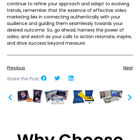
continue to refine your approach and adapt to evolving
trends, remember that the essence of effective video
marketing lies in connecting authentically with your
audience and guiding them seamlessly towards your
desired outcome. So, go ahead, harness the power of
video, and watch as your calls to action resonate, inspire,
and drive success beyond measure.
Previous
Next
Share the Post: