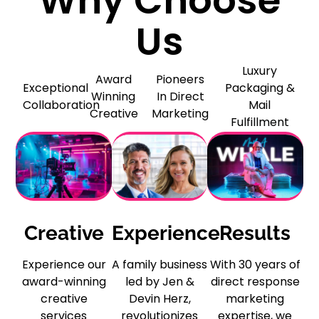
Why Choose
Us
Luxury
Award
Pioneers
Exceptional
Packaging &
Winning
In Direct
Collaboration
Mail
Creative
Marketing
Fulfillment
Creative
Experience
Results
Experience our
A family business
With 30 years of
award-winning
led by Jen &
direct response
creative
Devin Herz,
marketing
services
revolutionizes
expertise, we