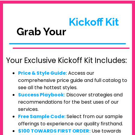
Kickoff Kit
Grab Your
Your Exclusive Kickoff Kit Includes:
Price & Style Guide:
Access our
comprehensive price guide and full catalog to
see all the hottest styles.
Success Playbook:
Discover strategies and
recommendations for the best uses of our
services.
Free Sample Code:
Select from our sample
offerings to experience our quality firsthand.
$100 TOWARDS FIRST ORDER:
Use towards