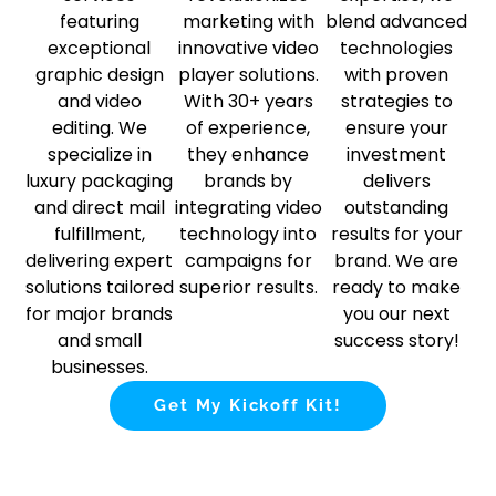
featuring
marketing with
blend advanced
exceptional
innovative video
technologies
graphic design
player solutions.
with proven
and video
With 30+ years
strategies to
editing. We
of experience,
ensure your
specialize in
they enhance
investment
luxury packaging
brands by
delivers
and direct mail
integrating video
outstanding
fulfillment,
technology into
results for your
delivering expert
campaigns for
brand. We are
solutions tailored
superior results.
ready to make
for major brands
you our next
and small
success story!
businesses.
Get My Kickoff Kit!