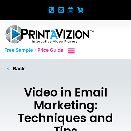
Free Sample
+ Price Guide
Custom Styles
Blank Video Players
Full Service Creative
Back
Video in Email
Marketing:
Techniques and
Tips