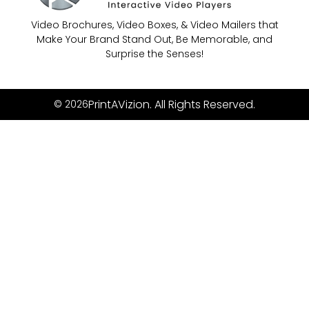
Video Brochures, Video Boxes, & Video Mailers that
Make Your Brand Stand Out, Be Memorable, and
Surprise the Senses!
PrintAVizion. All Rights Reserved.
© 2026