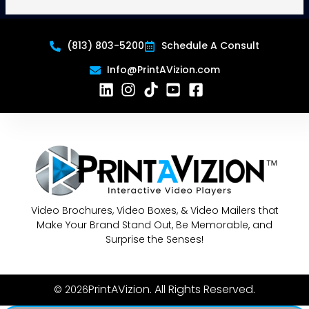
(813) 803-5200
Schedule A Consult
Info@PrintAVizion.com
Video Brochures, Video Boxes, & Video Mailers that
Make Your Brand Stand Out, Be Memorable, and
Surprise the Senses!
PrintAVizion. All Rights Reserved.
© 2026