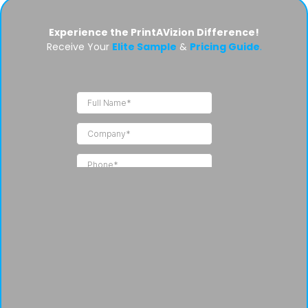
Experience the PrintAVizion Difference!
Receive Your
Elite Sample
&
Pricing Guide
.