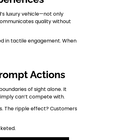
’s luxury vehicle—not only
t communicates quality without
aked in tactile engagement. When
Prompt Actions
oundaries of sight alone. It
simply can’t compete with.
es. The ripple effect? Customers
cketed.