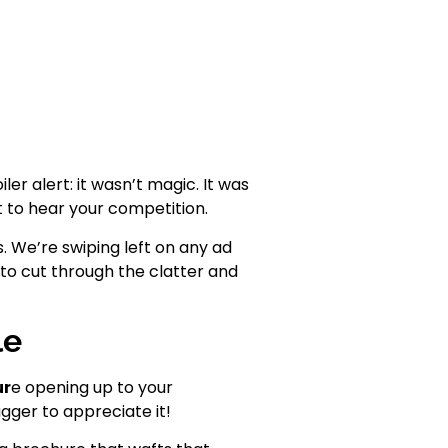
ler alert: it wasn’t magic. It was
t to hear your competition.
s. We’re swiping left on any ad
to cut through the clatter and
le
ur
e opening up to your
gger to appreciate it!