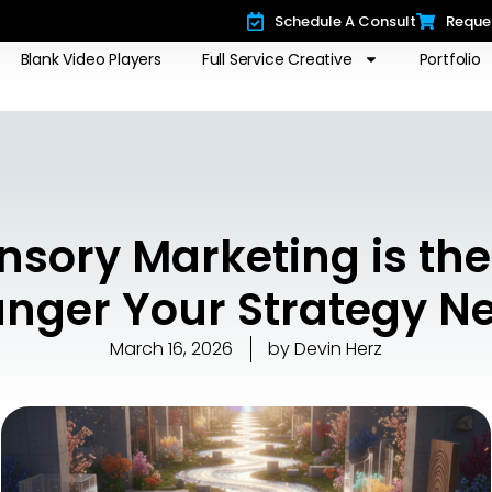
Schedule A Consult
Reque
Blank Video Players
Full Service Creative
Portfolio
nsory Marketing is th
nger Your Strategy N
March 16, 2026
by
Devin Herz