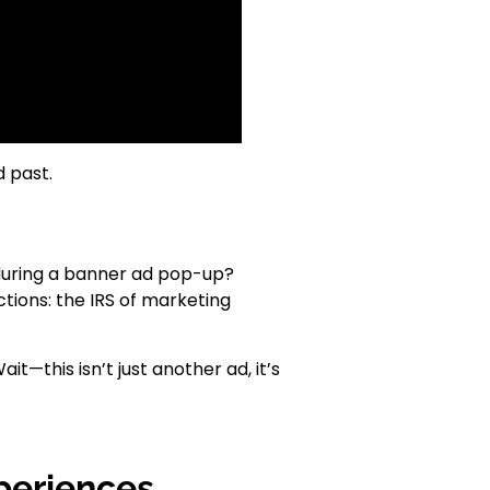
 past.
 during a banner ad pop-up?
ctions: the IRS of marketing
t—this isn’t just another ad, it’s
periences