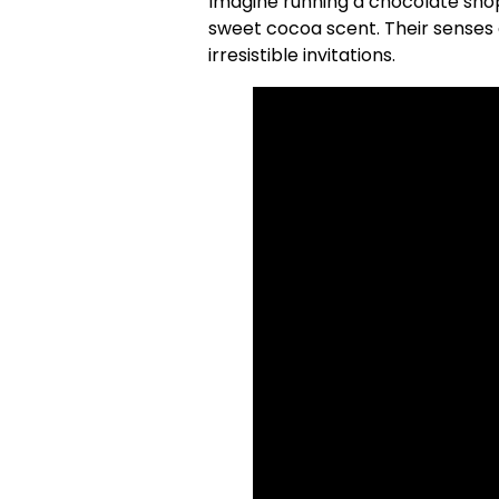
Imagine running a chocolate shop
sweet cocoa scent. Their senses 
irresistible invitations.