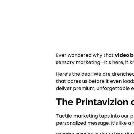
Ever wondered why that
video 
sensory marketing—it’s here, it 
Here’s the deal: We are drenched i
that bores us before it even loa
deliver premium, unforgettable e
The Printavizion
Tactile marketing taps into our p
personalized message. It’s like a