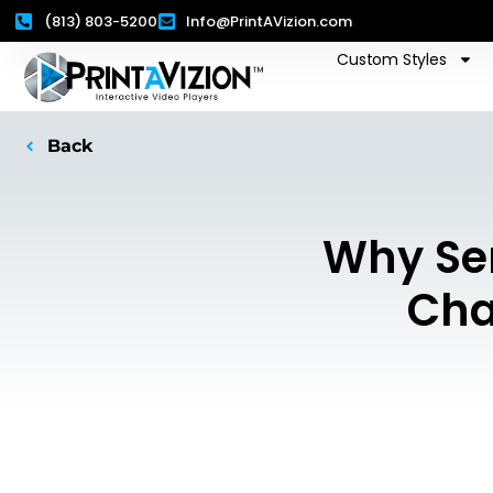
(813) 803-5200
Info@PrintAVizion.com
Custom Styles
Back
Why Se
Cha