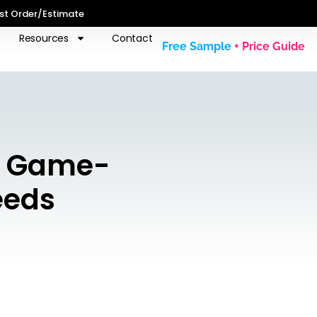
st Order/Estimate
Resources
Contact
Free Sample
+ Price Guide
e Game-
eeds