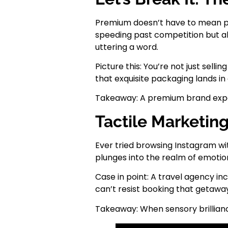
Premium doesn’t have to mean pre
speeding past competition but als
uttering a word.
Picture this: You’re not just sel
that exquisite packaging lands in 
Takeaway: A premium brand experie
Tactile Marketin
Ever tried browsing Instagram wit
plunges into the realm of emotio
Case in point: A travel agency in
can’t resist booking that getawa
Takeaway: When sensory brillianc