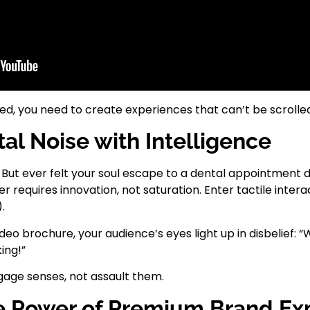
, you need to create experiences that can’t be scrolled
al Noise with Intelligence
e. But ever felt your soul escape to a dental appointment
er requires innovation, not saturation. Enter tactile intera
.
 brochure, your audience’s eyes light up in disbelief: “Wai
king!”
age senses, not assault them.
The Power of Premium Brand Ex