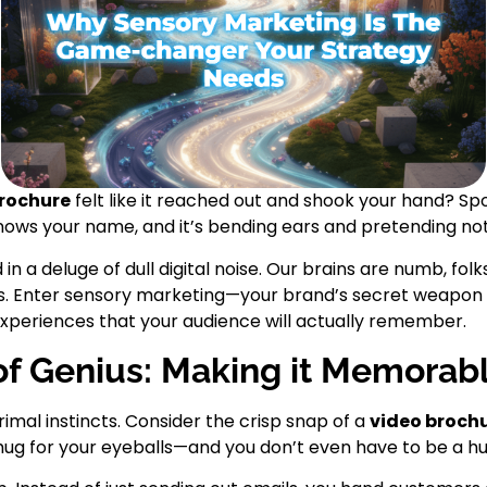
brochure
felt like it reached out and shook your hand? Spoi
knows your name, and it’s bending ears and pretending no
n a deluge of dull digital noise. Our brains are numb, folk
ds. Enter sensory marketing—your brand’s secret weapon 
xperiences that your audience will actually remember.
 of Genius: Making it Memorab
rimal instincts. Consider the crisp snap of a
video broch
 hug for your eyeballs—and you don’t even have to be a hu