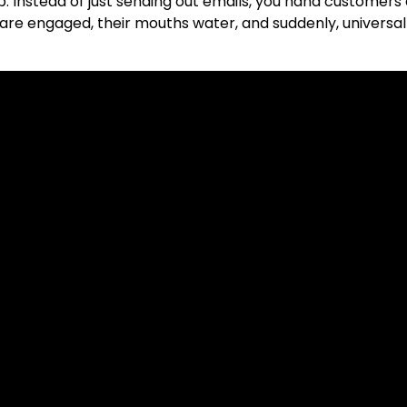
. Instead of just sending out emails, you hand customers
are engaged, their mouths water, and suddenly, universall