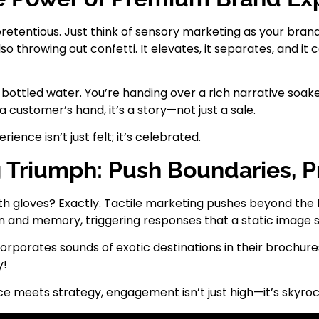
tentious. Just think of sensory marketing as your brand
o throwing out confetti. It elevates, it separates, and i
ling bottled water. You’re handing over a rich narrative so
a customer’s hand, it’s a story—not just a sale.
nce isn’t just felt; it’s celebrated.
g Triumph: Push Boundaries, 
h gloves? Exactly. Tactile marketing pushes beyond the b
n and memory, triggering responses that a static image 
corporates sounds of exotic destinations in their brochur
y!
e meets strategy, engagement isn’t just high—it’s skyro