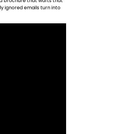
 a brochure that wafts that
y ignored emails turn into