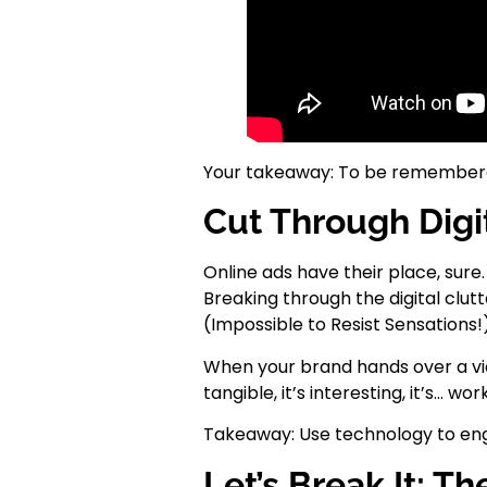
Your takeaway: To be remembered
Cut Through Digit
Online ads have their place, sur
Breaking through the digital clutt
(Impossible to Resist Sensations!)
When your brand hands over a video
tangible, it’s interesting, it’s… wor
Takeaway: Use technology to eng
Let’s Break It: 