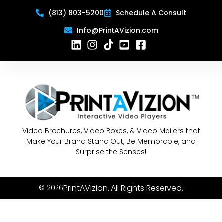
(813) 803-5200
Schedule A Consult
Info@PrintAVizion.com
Video Brochures, Video Boxes, & Video Mailers that
Make Your Brand Stand Out, Be Memorable, and
Surprise the Senses!
PrintAVizion. All Rights Reserved.
© 2026