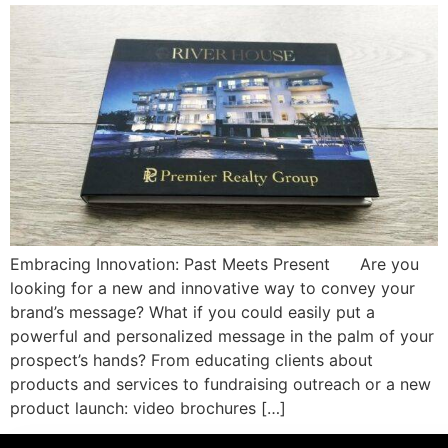
Embracing Innovation: Past Meets Present Are you
looking for a new and innovative way to convey your
brand’s message? What if you could easily put a
powerful and personalized message in the palm of your
prospect’s hands? From educating clients about
products and services to fundraising outreach or a new
product launch: video brochures […]