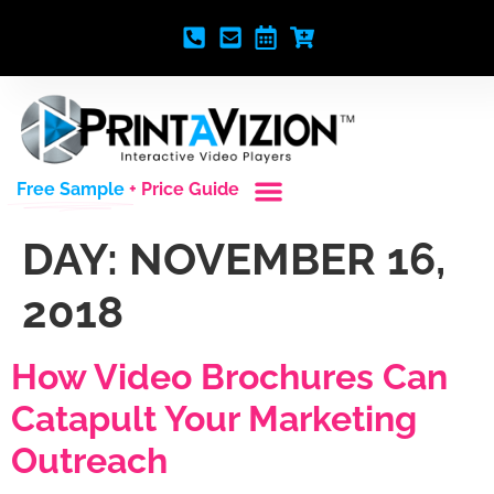
Free Sample
+ Price Guide
DAY:
NOVEMBER 16,
2018
How Video Brochures Can
Catapult Your Marketing
Outreach