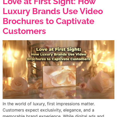
Love at First Sight: How
Luxury Brands Use Video
Brochures to Captivate
Customers
In the world of luxury, first impressions matter.
Customers expect exclusivity, elegance, and a
memorable brand experience. While digital ads and