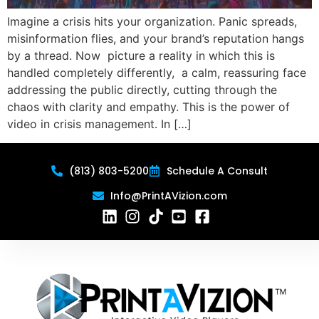
Imagine a crisis hits your organization. Panic spreads,
misinformation flies, and your brand’s reputation hangs
by a thread. Now picture a reality in which this is
handled completely differently, a calm, reassuring face
addressing the public directly, cutting through the
chaos with clarity and empathy. This is the power of
video in crisis management. In […]
(813) 803-5200
Schedule A Consult
Info@PrintAVizion.com