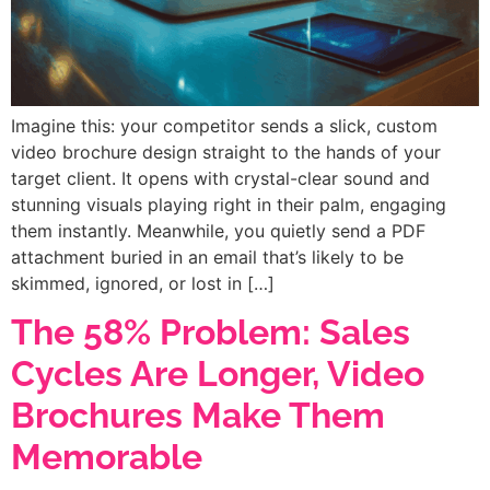
Imagine this: your competitor sends a slick, custom
video brochure design straight to the hands of your
target client. It opens with crystal-clear sound and
stunning visuals playing right in their palm, engaging
them instantly. Meanwhile, you quietly send a PDF
attachment buried in an email that’s likely to be
skimmed, ignored, or lost in […]
The 58% Problem: Sales
Cycles Are Longer, Video
Brochures Make Them
Memorable