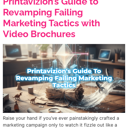
Printavizion’s Guide to
Revamping Failing
Marketing Tactics with
Video Brochures
Raise your hand if you’ve ever painstakingly crafted a
marketing campaign only to watch it fizzle out like a