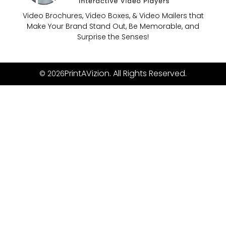
Video Brochures, Video Boxes, & Video Mailers that
Make Your Brand Stand Out, Be Memorable, and
Surprise the Senses!
PrintAVizion. All Rights Reserved.
© 2026