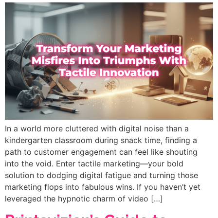
In a world more cluttered with digital noise than a
kindergarten classroom during snack time, finding a
path to customer engagement can feel like shouting
into the void. Enter tactile marketing—your bold
solution to dodging digital fatigue and turning those
marketing flops into fabulous wins. If you haven’t yet
leveraged the hypnotic charm of video […]