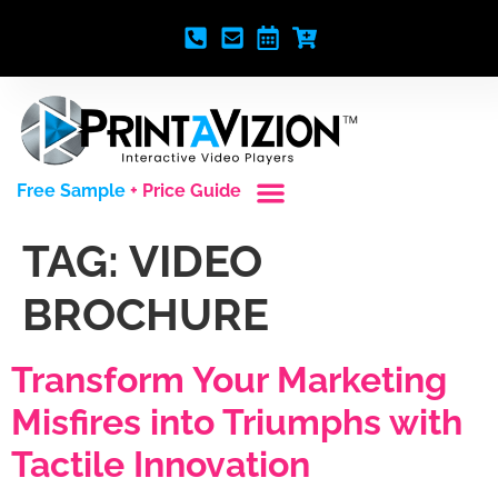
Free Sample
+ Price Guide
Custom Styles
Blank Video Players
Full Service Creative
TAG:
VIDEO
BROCHURE
Transform Your Marketing
Misfires into Triumphs with
Tactile Innovation