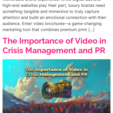
high-end websites play their part, luxury brands need
something tangible and immersive to truly capture
attention and build an emotional connection with their
audience. Enter video brochures—a game-changing
marketing tool that combines premium print […]
The Importance of Video in
Crisis Management and PR