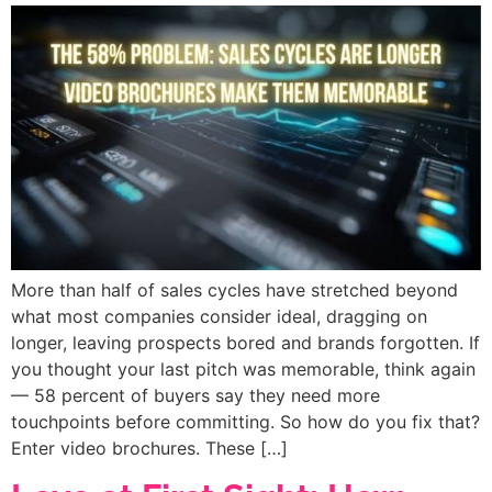
More than half of sales cycles have stretched beyond
what most companies consider ideal, dragging on
longer, leaving prospects bored and brands forgotten. If
you thought your last pitch was memorable, think again
— 58 percent of buyers say they need more
touchpoints before committing. So how do you fix that?
Enter video brochures. These […]