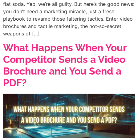
flat soda. Yep, we’re all guilty. But here’s the good news:
you don’t need a marketing miracle, just a fresh
playbook to revamp those faltering tactics. Enter video
brochures and tactile marketing, the not-so-secret
weapons of […]
What Happens When Your
Competitor Sends a Video
Brochure and You Send a
PDF?