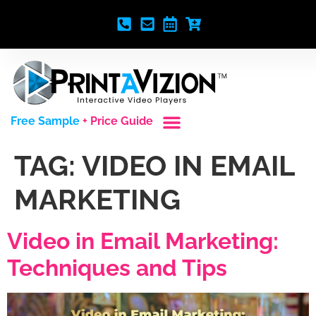
Free Sample
+ Price Guide
Custom Styles
Blank Video Players
Full Service Creative
TAG:
VIDEO IN EMAIL
MARKETING
Video in Email Marketing:
Techniques and Tips