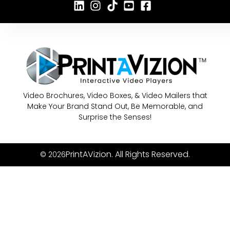
Video Brochures, Video Boxes, & Video Mailers that
Make Your Brand Stand Out, Be Memorable, and
Surprise the Senses!
PrintAVizion. All Rights Reserved.
© 2026