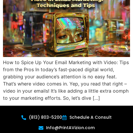
How to Spice Up Your Email Marketing with Video: Tips
from the Pros In today’s fast-paced digital world,
grabbing your audience’s attention is no easy feat.
That’s where video comes in. Yep, you read that right –
video in your emails! It’s like adding a little extra oomph
to your marketing efforts. So, let’s dive […]
(813) 803-5200
Schedule A Consult
Info@PrintAVizion.com